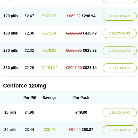
120 pills
€2.47
€372.28
€669.22
€296.94
ADD TO CART
180 pills
€2.38
€575.34
€1003.83
€428.49
ADD TO CART
270 pills
€2.32
€879.93
€1505.75
€625.82
ADD TO CART
360 pills
€2.29
€1184.52
€2007.66
€823.14
ADD TO CART
Cenforce 120mg
Per Pill
Savings
Per Pack
10 pills
€4.98
€49.80
ADD TO CART
20 pills
€3.44
€30.73
€99.60
€68.87
ADD TO CART