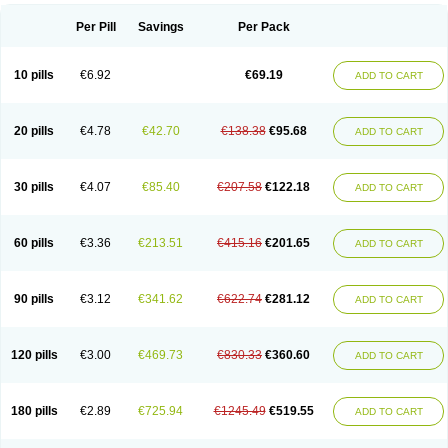
Per Pill
Savings
Per Pack
10 pills
€6.92
€69.19
ADD TO CART
20 pills
€4.78
€42.70
€138.38
€95.68
ADD TO CART
30 pills
€4.07
€85.40
€207.58
€122.18
ADD TO CART
60 pills
€3.36
€213.51
€415.16
€201.65
ADD TO CART
90 pills
€3.12
€341.62
€622.74
€281.12
ADD TO CART
120 pills
€3.00
€469.73
€830.33
€360.60
ADD TO CART
180 pills
€2.89
€725.94
€1245.49
€519.55
ADD TO CART