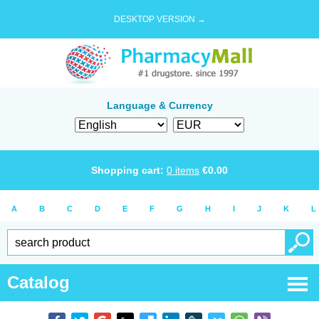
DESKTOP VERSION →
Language & Currency
Shopping cart:
0
items
€
0.00
A
B
C
D
E
F
G
H
I
J
K
L
Catalog