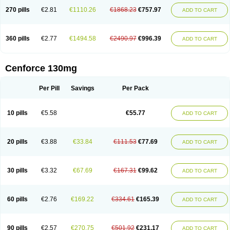
270 pills
€2.81
€1110.26
€1868.23
€757.97
ADD TO CART
360 pills
€2.77
€1494.58
€2490.97
€996.39
ADD TO CART
Cenforce 130mg
Per Pill
Savings
Per Pack
10 pills
€5.58
€55.77
ADD TO CART
20 pills
€3.88
€33.84
€111.53
€77.69
ADD TO CART
30 pills
€3.32
€67.69
€167.31
€99.62
ADD TO CART
60 pills
€2.76
€169.22
€334.61
€165.39
ADD TO CART
90 pills
€2.57
€270.75
€501.92
€231.17
ADD TO CART