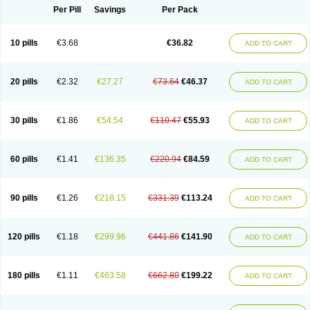
Per Pill
Savings
Per Pack
10 pills
€3.68
€36.82
ADD TO CART
20 pills
€2.32
€27.27
€73.64
€46.37
ADD TO CART
30 pills
€1.86
€54.54
€110.47
€55.93
ADD TO CART
60 pills
€1.41
€136.35
€220.94
€84.59
ADD TO CART
90 pills
€1.26
€218.15
€331.39
€113.24
ADD TO CART
120 pills
€1.18
€299.96
€441.86
€141.90
ADD TO CART
180 pills
€1.11
€463.58
€662.80
€199.22
ADD TO CART