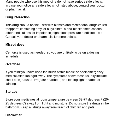
Many people who use this medicine do not have serious side effects.
In case you notice any side effects not listed above, contact your doctor
or pharmacist.
Drug interaction
This drug should not be used with nitrates and recreational drugs called
"poppers" containing amyl or butyl nitrite; alpha-blocker medications;
other medications for impotence; high blood pressure medicines, etc.
Consult your doctor or pharmacist for more details.
Missed dose
Cenforce is used as needed, so you are unlikely to be on a dosing
schedule.
Overdose
If you think you have used too much of this medicine seek emergency
medical attention right away. The symptoms of overdose usually include
chest pain, nausea, irregular heartbeat, and feeling light-headed or
fainting.
Storage
Store your medicines at room temperature between 68-77 degrees F (20-
25 degrees C) away from light and moisture. Do not store the drugs in the
bathroom. Keep all drugs away from reach of children and pets.
Disclaimer