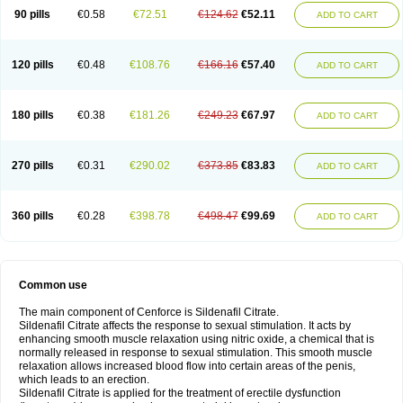
90 pills
€0.58
€72.51
€124.62
€52.11
ADD TO CART
120 pills
€0.48
€108.76
€166.16
€57.40
ADD TO CART
180 pills
€0.38
€181.26
€249.23
€67.97
ADD TO CART
270 pills
€0.31
€290.02
€373.85
€83.83
ADD TO CART
360 pills
€0.28
€398.78
€498.47
€99.69
ADD TO CART
Common use
The main component of Cenforce is Sildenafil Citrate.
Sildenafil Citrate affects the response to sexual stimulation. It acts by
enhancing smooth muscle relaxation using nitric oxide, a chemical that is
normally released in response to sexual stimulation. This smooth muscle
relaxation allows increased blood flow into certain areas of the penis,
which leads to an erection.
Sildenafil Citrate is applied for the treatment of erectile dysfunction