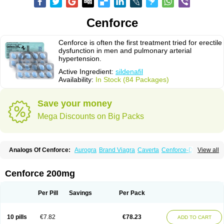
Cenforce
Cenforce is often the first treatment tried for erectile
dysfunction in men and pulmonary arterial
hypertension.
Active Ingredient:
sildenafil
Availability:
In Stock (84 Packages)
Save your money
Mega Discounts on Big Packs
Analogs Of Cenforce:
Aurogra
Brand Viagra
Caverta
Cenforce-D
View all
Cenforce Professional
Cenforce Soft
Eriacta
Extra Super Viagra
Female Viagra
Fildena
Kamagra
Kamagra Chewable
Kamagra Effervescent
Kamagra Gold
Kamagra Oral Jelly
Kamagra Polo
Cenforce 200mg
Kamagra Soft
Kamagra Super
Lady era
Malegra DXT
Malegra DXT Plus
Malegra FXT
Malegra FXT Plus
Nizagara
Penegra
Red Viagra
Silagra
Sildalis
Sildigra
Silvitra
Suhagra
Super P-Force
Super P-Force Oral Jelly
Per Pill
Savings
Per Pack
Super Viagra
Viagra
Viagra Extra Dosage
Viagra Jelly
Viagra Plus
Viagra Professional
Viagra Soft
Viagra Soft Flavoured
Viagra Sublingual
Viagra Super Active
Viagra Vigour
Zenegra
10 pills
€7.82
€78.23
ADD TO CART