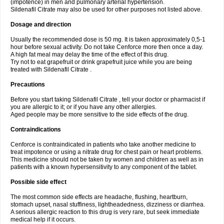
(impotence) in men and pulmonary arterial hypertension.
Sildenafil Citrate may also be used for other purposes not listed above.
Dosage and direction
Usually the recommended dose is 50 mg. It is taken approximately 0,5-1
hour before sexual activity. Do not take Cenforce more then once a day.
A high fat meal may delay the time of the effect of this drug.
Try not to eat grapefruit or drink grapefruit juice while you are being
treated with Sildenafil Citrate .
Precautions
Before you start taking Sildenafil Citrate , tell your doctor or pharmacist if
you are allergic to it; or if you have any other allergies.
Aged people may be more sensitive to the side effects of the drug.
Contraindications
Cenforce is contraindicated in patients who take another medicine to
treat impotence or using a nitrate drug for chest pain or heart problems.
This medicine should not be taken by women and children as well as in
patients with a known hypersensitivity to any component of the tablet.
Possible side effect
The most common side effects are headache, flushing, heartburn,
stomach upset, nasal stuffiness, lightheadedness, dizziness or diarrhea.
A serious allergic reaction to this drug is very rare, but seek immediate
medical help if it occurs.