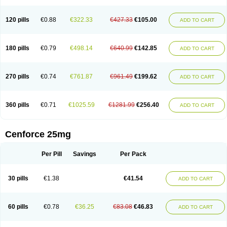
120 pills
€0.88
€322.33
€427.33
€105.00
ADD TO CART
180 pills
€0.79
€498.14
€640.99
€142.85
ADD TO CART
270 pills
€0.74
€761.87
€961.49
€199.62
ADD TO CART
360 pills
€0.71
€1025.59
€1281.99
€256.40
ADD TO CART
Cenforce 25mg
Per Pill
Savings
Per Pack
30 pills
€1.38
€41.54
ADD TO CART
60 pills
€0.78
€36.25
€83.08
€46.83
ADD TO CART