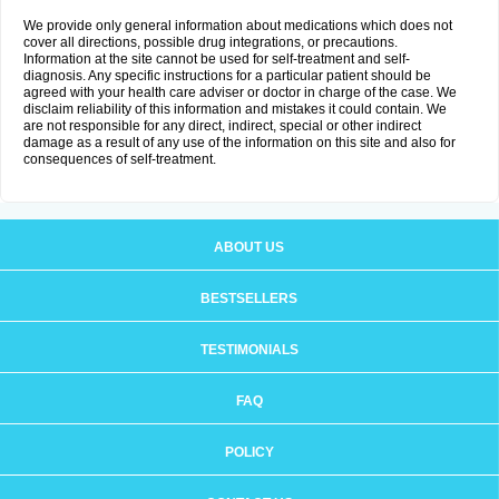
We provide only general information about medications which does not
cover all directions, possible drug integrations, or precautions.
Information at the site cannot be used for self-treatment and self-
diagnosis. Any specific instructions for a particular patient should be
agreed with your health care adviser or doctor in charge of the case. We
disclaim reliability of this information and mistakes it could contain. We
are not responsible for any direct, indirect, special or other indirect
damage as a result of any use of the information on this site and also for
consequences of self-treatment.
ABOUT US
BESTSELLERS
TESTIMONIALS
FAQ
POLICY