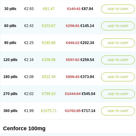
30 pills
€2.93
€61.47
€149.41
€87.94
ADD TO CART
60 pills
€2.42
€153.67
€298.81
€145.14
ADD TO CART
90 pills
€2.25
€245.88
€448.22
€202.34
ADD TO CART
120 pills
€2.16
€338.08
€597.62
€259.54
ADD TO CART
180 pills
€2.08
€522.49
€896.43
€373.94
ADD TO CART
270 pills
€2.02
€799.10
€1344.64
€545.54
ADD TO CART
360 pills
€1.99
€1075.71
€1792.85
€717.14
ADD TO CART
Cenforce 100mg