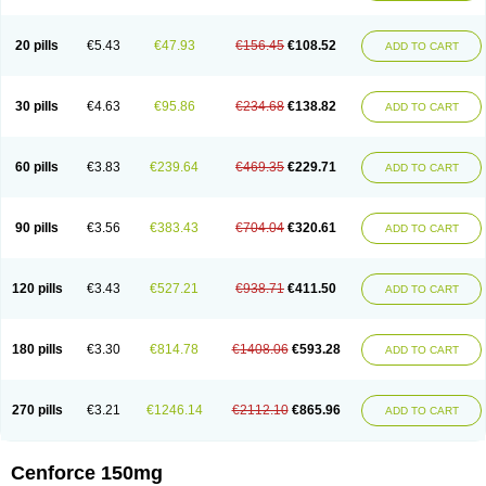
20 pills
€5.43
€47.93
€156.45
€108.52
ADD TO CART
30 pills
€4.63
€95.86
€234.68
€138.82
ADD TO CART
60 pills
€3.83
€239.64
€469.35
€229.71
ADD TO CART
90 pills
€3.56
€383.43
€704.04
€320.61
ADD TO CART
120 pills
€3.43
€527.21
€938.71
€411.50
ADD TO CART
180 pills
€3.30
€814.78
€1408.06
€593.28
ADD TO CART
270 pills
€3.21
€1246.14
€2112.10
€865.96
ADD TO CART
Cenforce 150mg