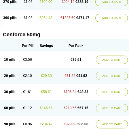
270 pills
€1.06
€709.00
€994.19
€285.19
ADD TO CART
360 pills
€1.03
€954.43
€1325.60
€371.17
ADD TO CART
Cenforce 50mg
Per Pill
Savings
Per Pack
10 pills
€3.56
€35.61
ADD TO CART
20 pills
€2.10
€29.30
€71.22
€41.92
ADD TO CART
30 pills
€1.61
€58.61
€106.84
€48.23
ADD TO CART
60 pills
€1.12
€146.51
€213.66
€67.15
ADD TO CART
90 pills
€0.96
€234.42
€320.50
€86.08
ADD TO CART