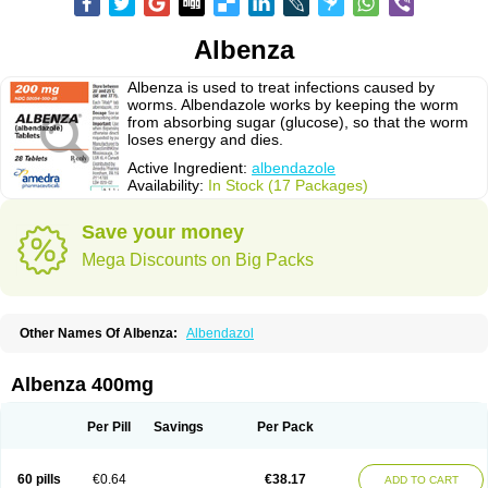
Albenza
Albenza is used to treat infections caused by
worms. Albendazole works by keeping the worm
from absorbing sugar (glucose), so that the worm
loses energy and dies.
Active Ingredient:
albendazole
Availability:
In Stock (17 Packages)
Save your money
Mega Discounts on Big Packs
Other Names Of Albenza:
Albendazol
Albenza 400mg
Per Pill
Savings
Per Pack
60 pills
€0.64
€38.17
ADD TO CART