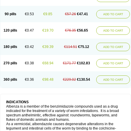
90 pills
€0.53
€9.85
€57.26
€47.41
ADD TO CART
120 pills
€0.47
€19.70
€76.35
€56.65
ADD TO CART
180 pills
€0.42
€39.39
€114.51
€75.12
ADD TO CART
270 pills
€0.38
€68.94
€171.77
€102.83
ADD TO CART
360 pills
€0.36
€98.48
€229.02
€130.54
ADD TO CART
INDICATIONS
Albenza is a member of the benzimidazole compounds used as a drug
indicated for the treatment of a variety of worm infestations. It is a broad
spectrum anthelmintic, effective against: roundworms, tapeworms, and
flukes of domestic animals and humans.
As a vermicidal, albendazole causes degenerative alterations in the
tegument and intestinal cells of the worm by binding to the colchicine-