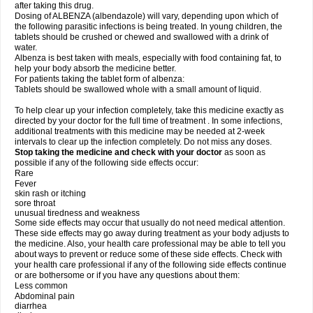
after taking this drug.
Dosing of ALBENZA (albendazole) will vary, depending upon which of
the following parasitic infections is being treated. In young children, the
tablets should be crushed or chewed and swallowed with a drink of
water.
Albenza is best taken with meals, especially with food containing fat, to
help your body absorb the medicine better.
For patients taking the tablet form of albenza:
Tablets should be swallowed whole with a small amount of liquid.
To help clear up your infection completely, take this medicine exactly as
directed by your doctor for the full time of treatment . In some infections,
additional treatments with this medicine may be needed at 2-week
intervals to clear up the infection completely. Do not miss any doses.
Stop taking the medicine and check with your doctor
as soon as
possible if any of the following side effects occur:
Rare
Fever
skin rash or itching
sore throat
unusual tiredness and weakness
Some side effects may occur that usually do not need medical attention.
These side effects may go away during treatment as your body adjusts to
the medicine. Also, your health care professional may be able to tell you
about ways to prevent or reduce some of these side effects. Check with
your health care professional if any of the following side effects continue
or are bothersome or if you have any questions about them:
Less common
Abdominal pain
diarrhea