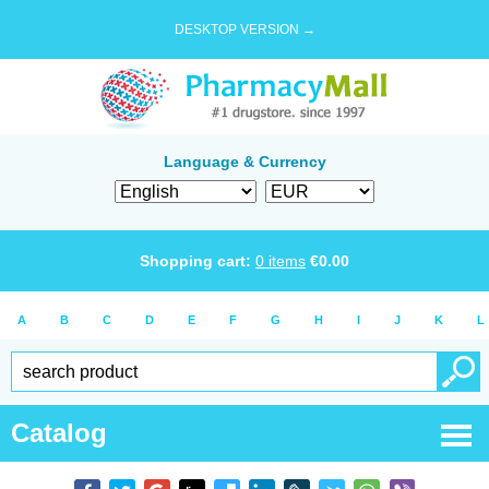
DESKTOP VERSION →
Language & Currency
Shopping cart:
0
items
€
0.00
A
B
C
D
E
F
G
H
I
J
K
L
Catalog