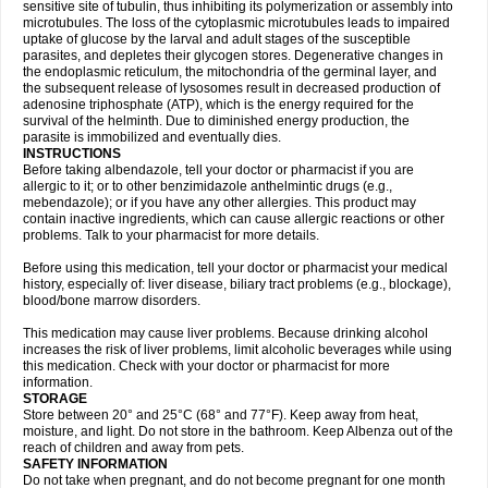
sensitive site of tubulin, thus inhibiting its polymerization or assembly into
microtubules. The loss of the cytoplasmic microtubules leads to impaired
uptake of glucose by the larval and adult stages of the susceptible
parasites, and depletes their glycogen stores. Degenerative changes in
the endoplasmic reticulum, the mitochondria of the germinal layer, and
the subsequent release of lysosomes result in decreased production of
adenosine triphosphate (ATP), which is the energy required for the
survival of the helminth. Due to diminished energy production, the
parasite is immobilized and eventually dies.
INSTRUCTIONS
Before taking albendazole, tell your doctor or pharmacist if you are
allergic to it; or to other benzimidazole anthelmintic drugs (e.g.,
mebendazole); or if you have any other allergies. This product may
contain inactive ingredients, which can cause allergic reactions or other
problems. Talk to your pharmacist for more details.
Before using this medication, tell your doctor or pharmacist your medical
history, especially of: liver disease, biliary tract problems (e.g., blockage),
blood/bone marrow disorders.
This medication may cause liver problems. Because drinking alcohol
increases the risk of liver problems, limit alcoholic beverages while using
this medication. Check with your doctor or pharmacist for more
information.
STORAGE
Store between 20° and 25°C (68° and 77°F). Keep away from heat,
moisture, and light. Do not store in the bathroom. Keep Albenza out of the
reach of children and away from pets.
SAFETY INFORMATION
Do not take when pregnant, and do not become pregnant for one month