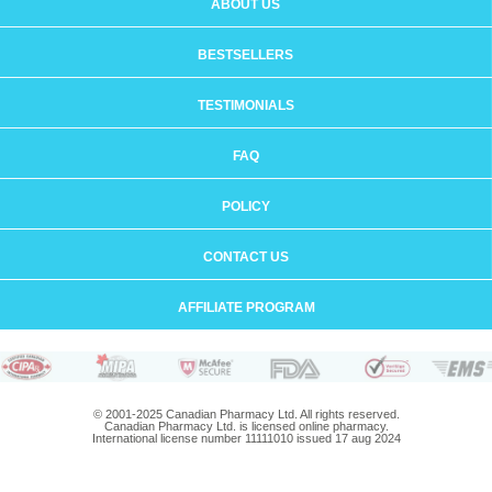
ABOUT US
BESTSELLERS
TESTIMONIALS
FAQ
POLICY
CONTACT US
AFFILIATE PROGRAM
© 2001-2025 Canadian Pharmacy Ltd. All rights reserved.
Canadian Pharmacy Ltd. is licensed online pharmacy.
International license number 11111010 issued 17 aug 2024