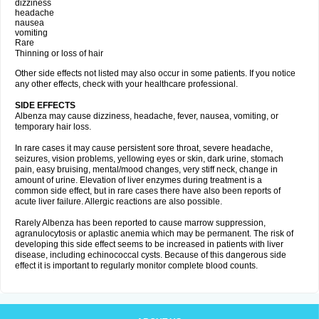
dizziness
headache
nausea
vomiting
Rare
Thinning or loss of hair
Other side effects not listed may also occur in some patients. If you notice
any other effects, check with your healthcare professional.
SIDE EFFECTS
Albenza may cause dizziness, headache, fever, nausea, vomiting, or
temporary hair loss.
In rare cases it may cause persistent sore throat, severe headache,
seizures, vision problems, yellowing eyes or skin, dark urine, stomach
pain, easy bruising, mental/mood changes, very stiff neck, change in
amount of urine. Elevation of liver enzymes during treatment is a
common side effect, but in rare cases there have also been reports of
acute liver failure. Allergic reactions are also possible.
Rarely Albenza has been reported to cause marrow suppression,
agranulocytosis or aplastic anemia which may be permanent. The risk of
developing this side effect seems to be increased in patients with liver
disease, including echinococcal cysts. Because of this dangerous side
effect it is important to regularly monitor complete blood counts.