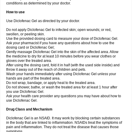
conditions as determined by your doctor.
How to use
Use Diclofenac Gel as directed by your doctor.
Do not apply Diclofenac Gel to infected skin; open wounds; or red,
swollen, or peeling skin.
Use the provided dosing card to measure your dose of Diclofenac Gel.
Ask your pharmacist if you have any questions about how to use the
dosing card or Diclofenac Gel;
Gently massage Diclofenac Gel into the skin of the affected area. Allow
the medicine to dry for at least 10 minutes before you wear clothes or
gloves over the treated area.
After using the dosing card, fold it in half (with the used side inside) and
throw it away out of the reach of children and pets.
Wash your hands immediately after using Diclofenac Gel unless your
hands are part of the treated area.
Do not wrap, bandage, or apply heat to the treated area.
Do not shower, bathe, or wash the treated area for at least 1 hour after
you use Diclofenac Gel.
Ask your health care provider any questions you may have about how to
use Diclofenac Gel.
Drug Class and Mechanism
Diclofenac Gel is an NSAID. It may work by blocking certain substances
in the body that are linked to inflammation. NSAIDs treat the symptoms of
pain and inflammation. They do not treat the disease that causes those
symptoms.