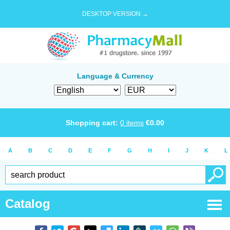
DESKTOP VERSION →
Language & Currency
Shopping cart:
0
items
€
0.00
A
B
C
D
E
F
G
H
I
J
K
L
Catalog