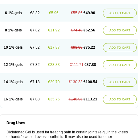
6 1% gels
€8.32
€5.96
€55.86
€49.90
ADD TO CART
8 1% gels
€7.82
€11.92
€74.48
€62.56
ADD TO CART
10 1% gels
€7.52
€17.87
€93.09
€75.22
ADD TO CART
12 1% gels
€7.32
€23.83
€111.71
€87.88
ADD TO CART
14 1% gels
€7.18
€29.79
€130.33
€100.54
ADD TO CART
16 1% gels
€7.08
€35.75
€148.96
€113.21
ADD TO CART
Drug Uses
Diclofenac Gel is used for treating pain in certain joints (e.g., in the knees
or hands) caused by osteoarthritis. It may also be used for other