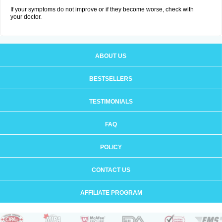
If your symptoms do not improve or if they become worse, check with
your doctor.
ABOUT US
BESTSELLERS
TESTIMONIALS
FAQ
POLICY
CONTACT US
AFFILIATE PROGRAM