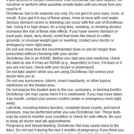
it with alcohol or certain medicines. Use Diclofenac Gel with caution. Do
not drive or perform other possibly unsafe tasks until you know how you
react to it.
Diclofenac Gel is for external use only. Do not get it in your eyes, nose, or
mouth. If you get it in any of these areas, rinse at once with cool water.
Serious stomach ulcers or bleeding can occur with the use of Diclofenac
Gel. Using it in high doses, for a long time, smoking, or drinking alcohol
increases the risk of these side effects. If you have severe stomach or
back pain; black, tarry stools; vomit that looks like blood or coffee
grounds; or unusual weight gain or swelling, contact your doctor or
emergency room right away.
Do not use more than the recommended dose or use for longer than
prescribed without checking with your doctor.
Diclofenac Gel is an NSAID. Before you start any new medicine, check
the label to see if it has an NSAID (e.g., ibuprofen) in it too. If it does or if
you are not sure, check with your doctor or pharmacist.
Do not take aspirin while you are using Diclofenac Gel unless your
doctor tells you to.
Do not use sunscreens, lotions, insect repellants, or other topical
medicines on the treated area.
Do not expose the treated area to the sun, sunlamps, or tanning booths.
Diclofenac Gel may cause harm if it is swallowed. If you may have taken
it by mouth, contact your poison control center or emergency room right
away.
Lab tests, including kidney function, complete blood counts, and blood
pressure, may be performed while you use Diclofenac Gel. These tests
may be used to monitor your condition or check for side effects. Be sure
to keep all doctor and lab appointments.
Pregnancy and breast-feeding: Diclofenac Gel may cause harm to the
fetus. Do not use it during the last 3 months of pregnancy. If you think you