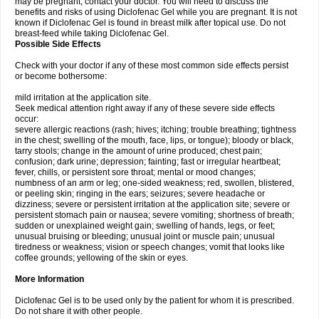
may be pregnant, contact your doctor. You will need to discuss the
benefits and risks of using Diclofenac Gel while you are pregnant. It is not
known if Diclofenac Gel is found in breast milk after topical use. Do not
breast-feed while taking Diclofenac Gel.
Possible Side Effects
Check with your doctor if any of these most common side effects persist
or become bothersome:
mild irritation at the application site.
Seek medical attention right away if any of these severe side effects
occur:
severe allergic reactions (rash; hives; itching; trouble breathing; tightness
in the chest; swelling of the mouth, face, lips, or tongue); bloody or black,
tarry stools; change in the amount of urine produced; chest pain;
confusion; dark urine; depression; fainting; fast or irregular heartbeat;
fever, chills, or persistent sore throat; mental or mood changes;
numbness of an arm or leg; one-sided weakness; red, swollen, blistered,
or peeling skin; ringing in the ears; seizures; severe headache or
dizziness; severe or persistent irritation at the application site; severe or
persistent stomach pain or nausea; severe vomiting; shortness of breath;
sudden or unexplained weight gain; swelling of hands, legs, or feet;
unusual bruising or bleeding; unusual joint or muscle pain; unusual
tiredness or weakness; vision or speech changes; vomit that looks like
coffee grounds; yellowing of the skin or eyes.
More Information
Diclofenac Gel is to be used only by the patient for whom it is prescribed.
Do not share it with other people.