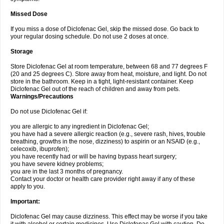
Missed Dose
If you miss a dose of Diclofenac Gel, skip the missed dose. Go back to
your regular dosing schedule. Do not use 2 doses at once.
Storage
Store Diclofenac Gel at room temperature, between 68 and 77 degrees F
(20 and 25 degrees C). Store away from heat, moisture, and light. Do not
store in the bathroom. Keep in a tight, light-resistant container. Keep
Diclofenac Gel out of the reach of children and away from pets.
Warnings/Precautions
Do not use Diclofenac Gel if:
you are allergic to any ingredient in Diclofenac Gel;
you have had a severe allergic reaction (e.g., severe rash, hives, trouble
breathing, growths in the nose, dizziness) to aspirin or an NSAID (e.g.,
celecoxib, ibuprofen);
you have recently had or will be having bypass heart surgery;
you have severe kidney problems;
you are in the last 3 months of pregnancy.
Contact your doctor or health care provider right away if any of these
apply to you.
Important:
Diclofenac Gel may cause dizziness. This effect may be worse if you take