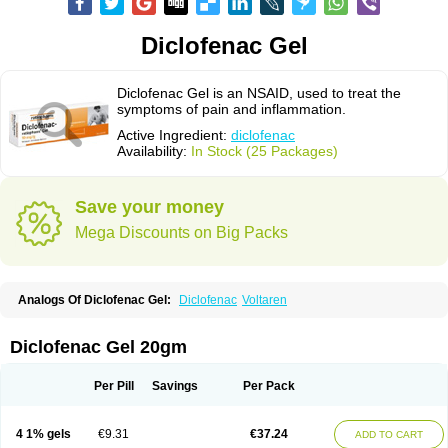
Diclofenac Gel
Diclofenac Gel is an NSAID, used to treat the
symptoms of pain and inflammation.
Active Ingredient:
diclofenac
Availability:
In Stock (25 Packages)
Save your money
Mega Discounts on Big Packs
Analogs Of Diclofenac Gel:
Diclofenac
Voltaren
Diclofenac Gel 20gm
Per Pill
Savings
Per Pack
4 1% gels
€9.31
€37.24
ADD TO CART