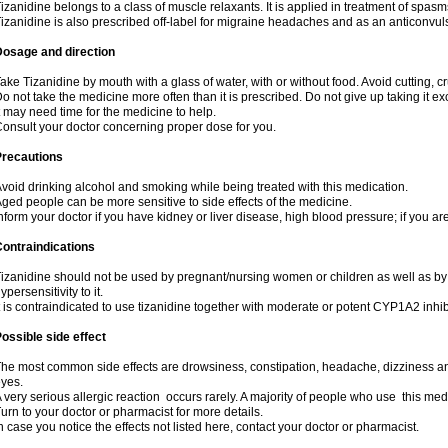
izanidine belongs to a class of muscle relaxants. It is applied in treatment of spas
izanidine is also prescribed off-label for migraine headaches and as an anticonvul
Dosage and direction
ake Tizanidine by mouth with a glass of water, with or without food. Avoid cutting, 
o not take the medicine more often than it is prescribed. Do not give up taking it ex
t may need time for the medicine to help.
onsult your doctor concerning proper dose for you.
Precautions
void drinking alcohol and smoking while being treated with this medication.
ged people can be more sensitive to side effects of the medicine.
nform your doctor if you have kidney or liver disease, high blood pressure; if you ar
ontraindications
izanidine should not be used by pregnant/nursing women or children as well as by
ypersensitivity to it.
t is contraindicated to use tizanidine together with moderate or potent CYP1A2 inhib
ossible side effect
he most common side effects are drowsiness, constipation, headache, dizziness and
yes.
 very serious allergic reaction occurs rarely. A majority of people who use this med
urn to your doctor or pharmacist for more details.
n case you notice the effects not listed here, contact your doctor or pharmacist.