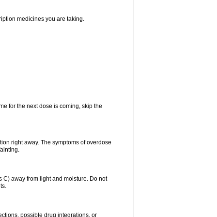
ription medicines you are taking.
me for the next dose is coming, skip the
ntion right away. The symptoms of overdose
ainting.
C) away from light and moisture. Do not
ts.
ctions, possible drug integrations, or