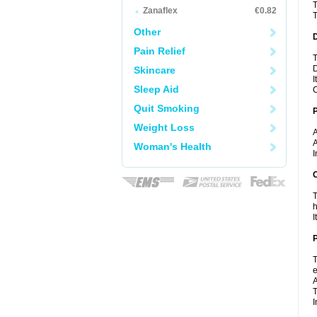
T
Zanaflex
€0.82
T
Other
Pain Relief
T
D
Skincare
I
Sleep Aid
C
Quit Smoking
Weight Loss
A
A
Woman's Health
I
C
T
h
I
P
T
e
A
T
I