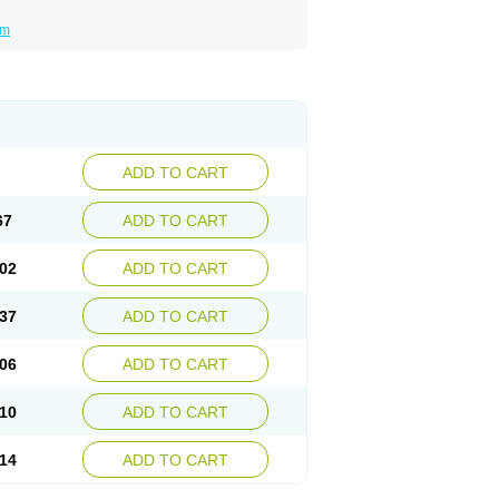
um
ADD TO CART
67
ADD TO CART
02
ADD TO CART
37
ADD TO CART
06
ADD TO CART
10
ADD TO CART
14
ADD TO CART