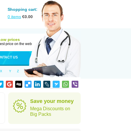
Shopping cart:
0
items
€
0.00
Low prices
est price on the web
NTACT US
X
Y
Z
Save your money
Mega Discounts on
Big Packs