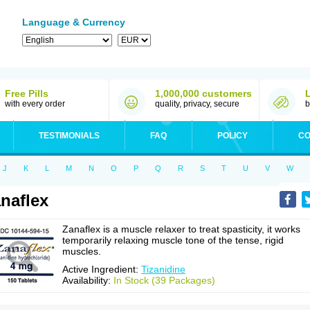
Language & Currency
Free Pills
1,000,000 customers
with every order
quality, privacy, secure
b
TESTIMONIALS
FAQ
POLICY
CO
J
K
L
M
N
O
P
Q
R
S
T
U
V
W
naflex
Zanaflex is a muscle relaxer to treat spasticity, it works
temporarily relaxing muscle tone of the tense, rigid
muscles.
Active Ingredient:
Tizanidine
Availability:
In Stock (39 Packages)