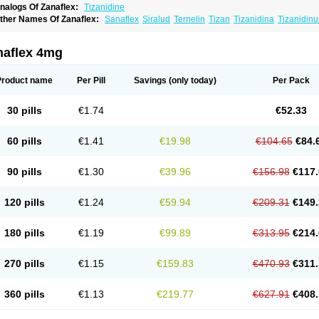
nalogs Of Zanaflex:
Tizanidine
ther Names Of Zanaflex:
Sanaflex
Siralud
Ternelin
Tizan
Tizanidina
Tizanidin
naflex 4mg
Product name
Per Pill
Savings
(only today)
Per Pack
30 pills
€1.74
€52.33
60 pills
€1.41
€19.98
€104.65
€84.
90 pills
€1.30
€39.96
€156.98
€117.
120 pills
€1.24
€59.94
€209.31
€149.
180 pills
€1.19
€99.89
€313.95
€214.
270 pills
€1.15
€159.83
€470.93
€311.
360 pills
€1.13
€219.77
€627.91
€408.