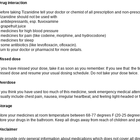
rug interaction
efore taking Tizanidine tell your doctor or chemist of all prescription and non-presc
izanidine should not be used with
 antidepressants, esp. fluvoxamine
 grapefruit juice
 medicines for high blood pressure
 medicines for pain (like codeine, morphine, and hydrocodone)
 medicines for sleep
 some antibiotics (like levofloxacin, ofloxacin).
urn to your doctor or pharmacist for more details.
Missed dose
f you have missed your dose, take it as soon as you remember. If you see that the ti
issed dose and resume your usual dosing schedule. Do not take your dose twice.
Overdose
f you think you have used too much of this medicine, seek emergency medical atte
sually include chest pain, nausea, irregular heartbeat, and feeling light-headed or f
Storage
tore your medicines at room temperature between 68-77 degrees F (20-25 degrees 
tore your drugs in the bathroom. Keep all drugs away from reach of children and pe
Disclaimer
e provide only general information about medications which does not cover all dire