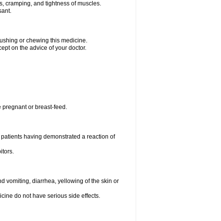
ms, cramping, and tightness of muscles.
sant.
crushing or chewing this medicine.
cept on the advice of your doctor.
e pregnant or breast-feed.
 patients having demonstrated a reaction of
itors.
 vomiting, diarrhea, yellowing of the skin or
icine do not have serious side effects.