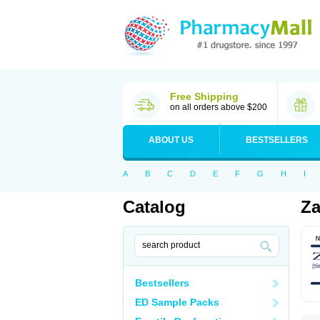
Free Shipping
on all orders above $200
ABOUT US
BESTSELLERS
A
B
C
D
E
F
G
H
I
Catalog
Za
Bestsellers
ED Sample Packs