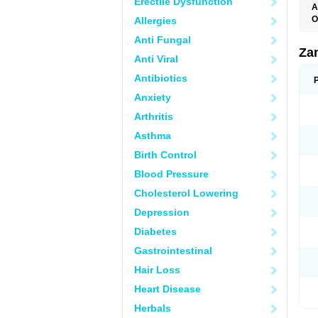
Erectile Dysfunction
A
O
Allergies
Anti Fungal
Za
Anti Viral
Antibiotics
Anxiety
Arthritis
Asthma
Birth Control
Blood Pressure
Cholesterol Lowering
Depression
Diabetes
Gastrointestinal
Hair Loss
Heart Disease
Herbals