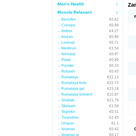
Men's Health
Za
Muscle Relaxant
Baclofen
€0.62
Colospa
€0.89
Imitrex
€4.27
Imuran
€0.86
Lioresal
€0.71
Mestinon
€1.54
Nimotop
€0.97
Pletal
€0.89
Ponstel
€0.33
Robaxin
€0.43
Rumalaya
€22.13
Rumalaya forte
€22.72
Rumalaya gel
€23.18
Rumalaya liniment
€22.87
Shallaki
€21.79
Skelaxin
€1.59
Tegretol
€0.51
Tizanidine
€2.45
Urispas
€1.1
Voveran
€0.42
Voveran sr
€0.17