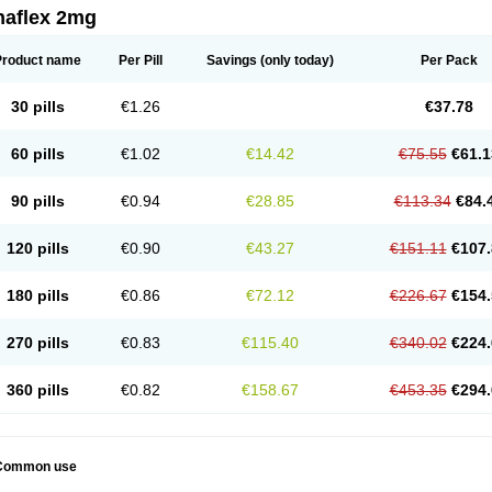
naflex 2mg
Product name
Per Pill
Savings
(only today)
Per Pack
30 pills
€1.26
€37.78
60 pills
€1.02
€14.42
€75.55
€61.1
90 pills
€0.94
€28.85
€113.34
€84.
120 pills
€0.90
€43.27
€151.11
€107.
180 pills
€0.86
€72.12
€226.67
€154.
270 pills
€0.83
€115.40
€340.02
€224.
360 pills
€0.82
€158.67
€453.35
€294.
Common use