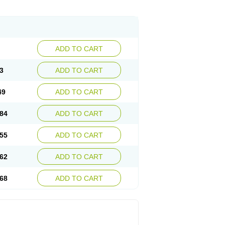
ADD TO CART
3
ADD TO CART
49
ADD TO CART
84
ADD TO CART
55
ADD TO CART
62
ADD TO CART
68
ADD TO CART