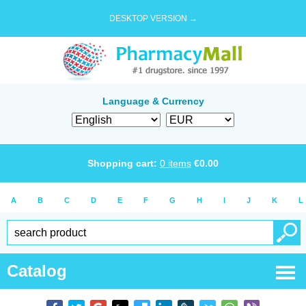
DESKTOP VERSION →
Language & Currency
Shopping cart:
0
items
€
0.00
A
B
C
D
E
F
G
H
I
J
K
L
Catalog