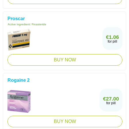
Proscar
Active ingredient:
Finasteride
€1.06
for pill
BUY NOW
Rogaine 2
€27.00
for pill
BUY NOW