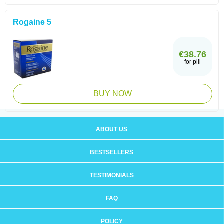
Rogaine 5
€38.76
for pill
BUY NOW
ABOUT US
BESTSELLERS
TESTIMONIALS
FAQ
POLICY