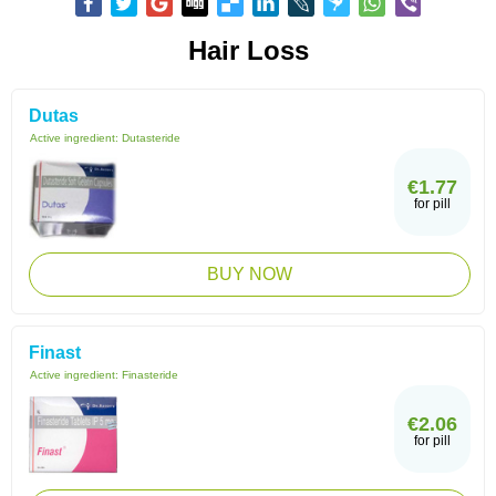
Hair Loss
Dutas
Active ingredient:
Dutasteride
€1.77
for pill
BUY NOW
Finast
Active ingredient:
Finasteride
€2.06
for pill