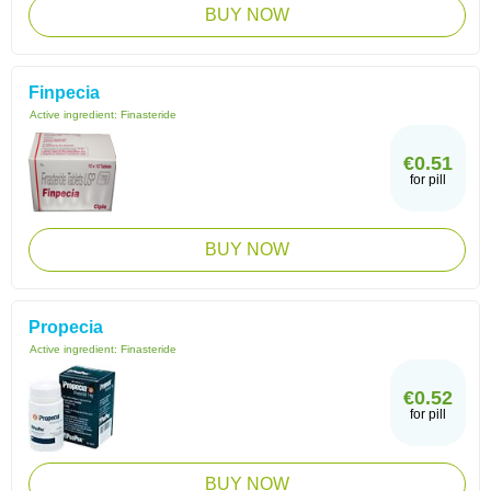
BUY NOW
Finpecia
Active ingredient:
Finasteride
€0.51
for pill
BUY NOW
Propecia
Active ingredient:
Finasteride
€0.52
for pill
BUY NOW