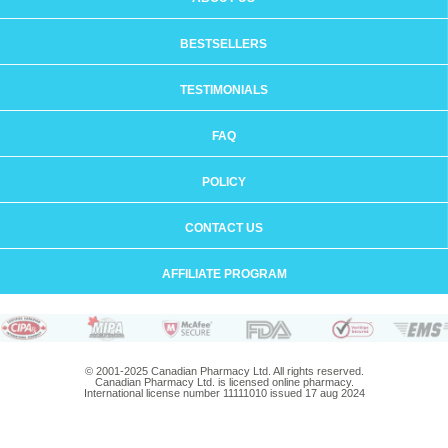
BESTSELLERS
TESTIMONIALS
FAQ
POLICY
CONTACT US
AFFILIATE PROGRAM
© 2001-2025 Canadian Pharmacy Ltd. All rights reserved.
Canadian Pharmacy Ltd. is licensed online pharmacy.
International license number 11111010 issued 17 aug 2024