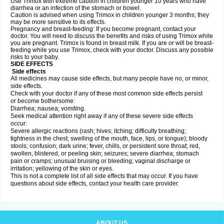
Use Trimox with extreme caution in children younger 10 years who have
diarrhea or an infection of the stomach or bowel.
Caution is advised when using Trimox in children younger 3 months; they
may be more sensitive to its effects.
Pregnancy and breast-feeding: If you become pregnant, contact your
doctor. You will need to discuss the benefits and risks of using Trimox while
you are pregnant. Trimox is found in breast milk. If you are or will be breast-
feeding while you use Trimox, check with your doctor. Discuss any possible
risks to your baby.
SIDE EFFECTS
Side effects
All medicines may cause side effects, but many people have no, or minor,
side effects.
Check with your doctor if any of these most common side effects persist
or become bothersome:
Diarrhea; nausea; vomiting.
Seek medical attention right away if any of these severe side effects
occur:
Severe allergic reactions (rash; hives; itching; difficulty breathing;
tightness in the chest; swelling of the mouth, face, lips, or tongue); bloody
stools; confusion; dark urine; fever, chills, or persistent sore throat; red,
swollen, blistered, or peeling skin; seizures; severe diarrhea; stomach
pain or cramps; unusual bruising or bleeding; vaginal discharge or
irritation; yellowing of the skin or eyes.
This is not a complete list of all side effects that may occur. If you have
questions about side effects, contact your health care provider.
ABOUT US