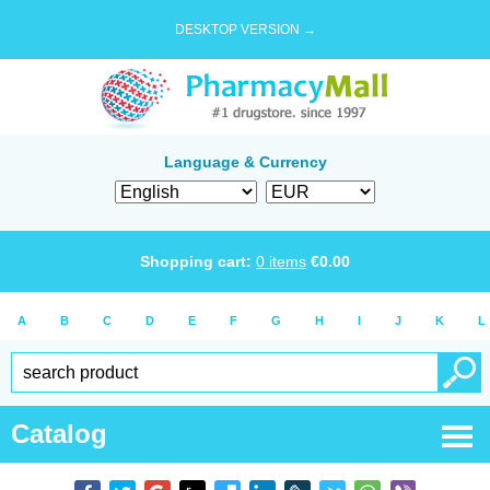
DESKTOP VERSION →
Language & Currency
Shopping cart:
0
items
€
0.00
A
B
C
D
E
F
G
H
I
J
K
L
Catalog