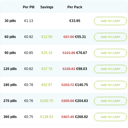
Per Pill
Savings
Per Pack
30 pills
€1.13
€33.95
ADD TO CART
60 pills
€0.92
€12.59
€67.90
€55.31
ADD TO CART
90 pills
€0.85
€25.19
€101.86
€76.67
ADD TO CART
120 pills
€0.82
€37.78
€135.81
€98.03
ADD TO CART
180 pills
€0.78
€62.97
€203.72
€140.75
ADD TO CART
270 pills
€0.76
€100.75
€305.58
€204.83
ADD TO CART
360 pills
€0.75
€138.53
€407.45
€268.92
ADD TO CART