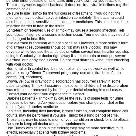
perform other possible unsafe tasks until you know how you react to it.
Trimox only works against bacteria; it does not treat viral infections (eg, the
common cold).
Be sure to use Trimox for the full course of treatment. If you do not, the
medicine may not clear up your infection completely. The bacteria could
also become less sensitive to this or other medicines. This could make the
infection harder to treat in the future.
Long-term or repeated use of Trimox may cause a second infection. Tell
your doctor if signs of a second infection occur. Your medicine may need to
be changed to treat this.
Mild diarrhea is common with antibiotic use. However, a more serious form
of diarrhea (pseudomembranous colitis) may rarely occur. This may
develop while you use the antibiotic or within several months after you stop
using it. Contact your doctor right away if stomach pain or cramps, severe
diarrhea, or bloody stools occur. Do not treat diarrhea without first checking
with your doctor.
Hormonal birth control (eg, birth control pills) may not work as well while
you are using Trimox. To prevent pregnancy, use an extra form of birth
control (eg, condoms).
Brown, yellow, or gray tooth discoloration has occurred rarely in some
patients taking Trimox. It occurred most often in children. The discoloration
was reduced or removed by brushing or dental cleaning in most cases.
Contact your doctor if you experience this effect.
Diabetes patients - Trimox may cause the results of some tests for urine
glucose to be wrong. Ask your doctor before you change your diet or the
dose of your diabetes medicine.
Lab tests, including liver function, kidney function, and complete blood cell
counts, may be performed if you use Trimox for a long period of time.
These tests may be used to monitor your condition or check for side effects.
Be sure to keep all doctor and lab appointments.
Use Trimox with caution in the elderly; they may be more sensitive to its
effects, especially patients with kidney problems.