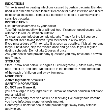
INDICATIONS
Trimox is used for treating infections caused by certain bacteria. It is also
used with other medicines to treat Helicobacter pylori infection and ulcers
of the small intestines. Trimox is a penicillin antibiotic. It works by killing
sensitive bacteria.
INSTRUCTIONS
Use Trimox as directed by your doctor.
Take Trimox by mouth with or without food. If stomach upset occurs, take
with food to reduce stomach irritation.
To clear up your infection completely, take Trimox for the full course of
treatment. Keep taking it even if you feel better in a few days.
If you miss a dose of Trimox, take it as soon as possible. If it is almost time
for your next dose, skip the missed dose and go back to your regular
dosing schedule. Do not take 2 doses at once.
Ask your health care provider any questions you may have about how to
use Trimox.
STORAGE
Store Trimox at or below 68 degrees F (20 degrees C). Store away from
heat, moisture, and light. Do not store in the bathroom. Keep Trimox out
of the reach of children and away from pets.
MORE INFO:
Active Ingredient:
Amoxicillin.
SAFETY INFORMATION
Do NOT use Trimox if:
you are allergic to any ingredient in Trimox or another penicillin antibiotic
(eg, ampicillin)
you have recently received or will be receiving live oral typhoid vaccine
you have infectious mononucleosis (mono).
Contact your doctor or health care provider right away if any of these
apply to you.