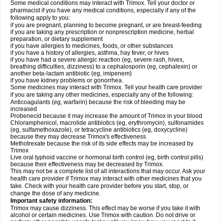
Some medical conditions may interact with Trimox. Tell your doctor or
pharmacist if you have any medical conditions, especially if any of the
following apply to you:
if you are pregnant, planning to become pregnant, or are breast-feeding
if you are taking any prescription or nonprescription medicine, herbal
preparation, or dietary supplement
if you have allergies to medicines, foods, or other substances
if you have a history of allergies, asthma, hay fever, or hives
if you have had a severe allergic reaction (eg, severe rash, hives,
breathing difficulties, dizziness) to a cephalosporin (eg, cephalexin) or
another beta-lactam antibiotic (eg, imipenem)
if you have kidney problems or gonorrhea.
Some medicines may interact with Trimox. Tell your health care provider
if you are taking any other medicines, especially any of the following:
Anticoagulants (eg, warfarin) because the risk of bleeding may be
increased
Probenecid because it may increase the amount of Trimox in your blood
Chloramphenicol, macrolide antibiotics (eg, erythromycin), sulfonamides
(eg, sulfamethoxazole), or tetracycline antibiotics (eg, doxycycline)
because they may decrease Trimox's effectiveness
Methotrexate because the risk of its side effects may be increased by
Trimox
Live oral typhoid vaccine or hormonal birth control (eg, birth control pills)
because their effectiveness may be decreased by Trimox.
This may not be a complete list of all interactions that may occur. Ask your
health care provider if Trimox may interact with other medicines that you
take. Check with your health care provider before you start, stop, or
change the dose of any medicine.
Important safety information:
Trimox may cause dizziness. This effect may be worse if you take it with
alcohol or certain medicines. Use Trimox with caution. Do not drive or