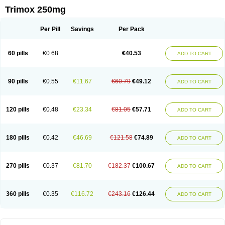
Trimox 250mg
Per Pill
Savings
Per Pack
60 pills
€0.68
€40.53
ADD TO CART
90 pills
€0.55
€11.67
€60.79
€49.12
ADD TO CART
120 pills
€0.48
€23.34
€81.05
€57.71
ADD TO CART
180 pills
€0.42
€46.69
€121.58
€74.89
ADD TO CART
270 pills
€0.37
€81.70
€182.37
€100.67
ADD TO CART
360 pills
€0.35
€116.72
€243.16
€126.44
ADD TO CART