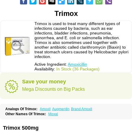
Trimox
Trimox is used to treat many different types of
infections caused by bacteria, such as ear
infections, bladder infections, pneumonia,
gonorrhea, and E. coli or salmonella infection.
Trimox is also sometimes used together with
another antibiotic called clarithromycin (Biaxin) to
treat stomach ulcers caused by Helicobacter pylori
infection.
Active Ingredient:
Amoxicillin
Availability:
In Stock (36 Packages)
Save your money
Mega Discounts on Big Packs
Analogs Of Trimox:
Amoxil
Augmentin
Brand Amoxil
Other Names Of Trimox:
Moxal
Trimox 500mg