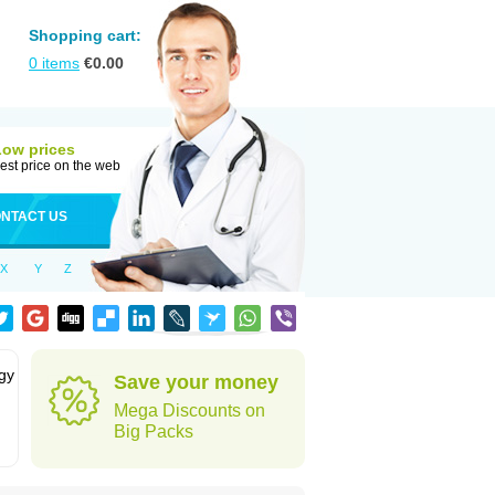
Shopping cart:
0
items
€
0.00
Low prices
est price on the web
NTACT US
X
Y
Z
rgy
Save your money
Mega Discounts on
Big Packs