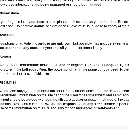
oes not always mean that you must stop taking one of them. As usual it affects the e
ow these interactions are being managed or should be managed.
Missed dose
f you forgot to take your dose in time, please do it as soon as you remember. But do not
ext dose. Do not take double or extra doses. Take your usual dose next day at the 
Overdose
ymptoms of an Astelin overdose are unknown, but possibly may include extreme slee
ou experience any unusual symptom call your doctor immediately.
Storage
tore at room temperature between 20 and 25 degrees C (68 and 77 degrees F). Stor
ot store in the bathroom. Keep the bottle upright with the pump tightly closed. Prote
eep out of the reach of children.
Disclaimer
e provide only general information about medications which does not cover all dire
recautions. Information on the site cannot be used for self-treatment and self-diagnos
atient should be agreed with your health care adviser or doctor in charge of the case
nd mistakes it could contain. We are not responsible for any direct, indirect, specia
se of the information on this site and also for consequences of self-treatment.