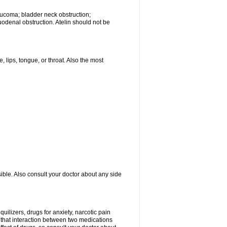
laucoma; bladder neck obstruction;
uodenal obstruction. Atelin should not be
, lips, tongue, or throat. Also the most
ible. Also consult your doctor about any side
uilizers, drugs for anxiety, narcotic pain
e that interaction between two medications