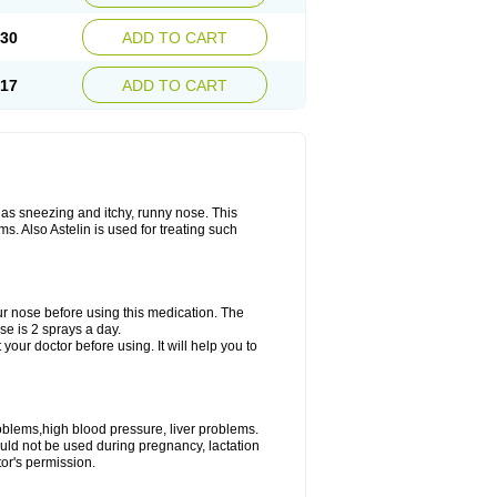
.30
ADD TO CART
.17
ADD TO CART
 as sneezing and itchy, runny nose. This
. Also Astelin is used for treating such
ur nose before using this medication. The
e is 2 sprays a day.
 your doctor before using. It will help you to
roblems,high blood pressure, liver problems.
ould not be used during pregnancy, lactation
or's permission.