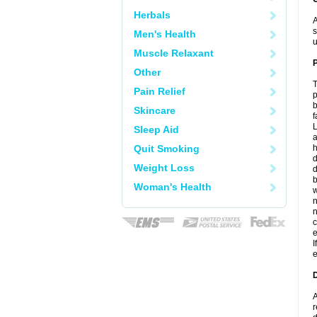
Herbals
A
s
Men's Health
u
Muscle Relaxant
P
Other
T
Pain Relief
p
b
Skincare
f
L
Sleep Aid
a
Quit Smoking
d
Weight Loss
d
b
Woman's Health
w
c
e
I
e
D
A
r