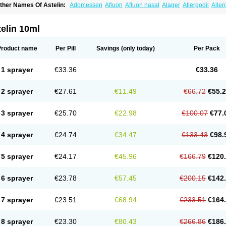
ther Names Of Astelin:
Adomessen
Afluon
Afluon nasal
Alager
Allergodil
Aller
sutoputin
Azel
Azelastin
Azelastina
Azelastinum
Azelone
Azen
Azep
Azepit
Aze
obatect
Corifina
Lasticom
Lastin
Oculastin
Optilast
Optivar
Otrivin azelastine
Otr
aspjine
Rhinolast
Rinalin
Rino-lastin
Snizex
Sophistina
Xanaes
elin 10ml
Product name
Per Pill
Savings
(only today)
Per Pack
1 sprayer
€33.36
€33.36
2 sprayer
€27.61
€11.49
€66.72
€55.
3 sprayer
€25.70
€22.98
€100.07
€77.
4 sprayer
€24.74
€34.47
€133.43
€98.
5 sprayer
€24.17
€45.96
€166.79
€120
6 sprayer
€23.78
€57.45
€200.15
€142
7 sprayer
€23.51
€68.94
€233.51
€164
8 sprayer
€23.30
€80.43
€266.86
€186