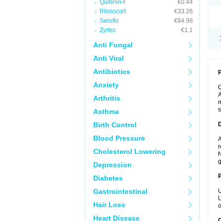
Quibron-t
€0.44
Rhinocort
€33.26
Seroflo
€84.98
Zyrtec
€1.1
Anti Fungal
Anti Viral
Antibiotics
P
Anxiety
A
Arthritis
m
s
Asthma
Birth Control
Blood Pressure
A
r
Cholesterol Lowering
N
g
Depression
Diabetes
Gastrointestinal
U
U
Hair Loss
o
Heart Disease
C