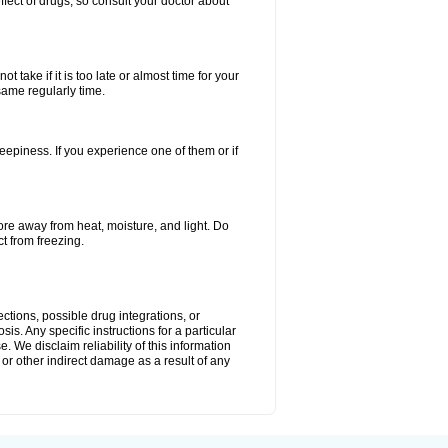
ffect of drugs, so consult your doctor about
 take if it is too late or almost time for your
same regularly time.
piness. If you experience one of them or if
e away from heat, moisture, and light. Do
ct from freezing.
ctions, possible drug integrations, or
is. Any specific instructions for a particular
. We disclaim reliability of this information
l or other indirect damage as a result of any