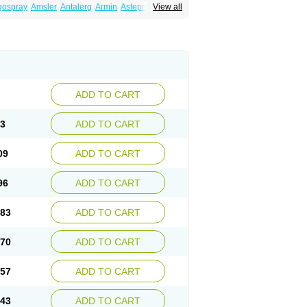
gospray
Amsler
Antalerg
Armin
Astepro
View all
ptin
Az ofteno
Azélastine
Bifertin
Brixia
ivine
Otrivin heuschnupfen
Prorhinite
ADD TO CART
23
ADD TO CART
09
ADD TO CART
96
ADD TO CART
.83
ADD TO CART
.70
ADD TO CART
.57
ADD TO CART
.43
ADD TO CART