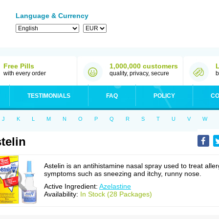
Language & Currency
Free Pills
1,000,000 customers
with every order
quality, privacy, secure
b
TESTIMONIALS
FAQ
POLICY
CO
J
K
L
M
N
O
P
Q
R
S
T
U
V
W
telin
Astelin is an antihistamine nasal spray used to treat alle
symptoms such as sneezing and itchy, runny nose.
Active Ingredient:
Azelastine
Availability:
In Stock (28 Packages)