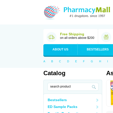
Free Shipping
on all orders above $200
ABOUT US
BESTSELLERS
A
B
C
D
E
F
G
H
I
Catalog
As
Bestsellers
ED Sample Packs