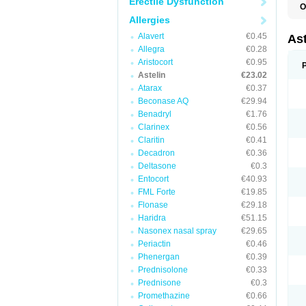
Erectile Dysfunction
O
A
Allergies
C
R
Alavert
€0.45
Ast
Allegra
€0.28
Aristocort
€0.95
Astelin
€23.02
Atarax
€0.37
Beconase AQ
€29.94
Benadryl
€1.76
Clarinex
€0.56
Claritin
€0.41
Decadron
€0.36
Deltasone
€0.3
Entocort
€40.93
FML Forte
€19.85
Flonase
€29.18
Haridra
€51.15
Nasonex nasal spray
€29.65
Periactin
€0.46
Phenergan
€0.39
Prednisolone
€0.33
Prednisone
€0.3
Promethazine
€0.66