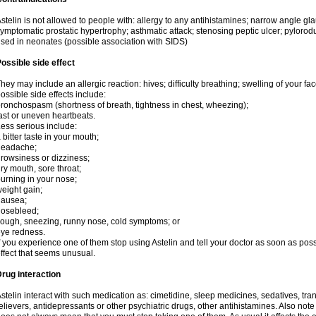
stelin is not allowed to people with: allergy to any antihistamines; narrow angle g
ymptomatic prostatic hypertrophy; asthmatic attack; stenosing peptic ulcer; pylorod
sed in neonates (possible association with SIDS)
ossible side effect
hey may include an allergic reaction: hives; difficulty breathing; swelling of your face
ossible side effects include:
ronchospasm (shortness of breath, tightness in chest, wheezing);
ast or uneven heartbeats.
ess serious include:
 bitter taste in your mouth;
headache;
rowsiness or dizziness;
ry mouth, sore throat;
urning in your nose;
eight gain;
nausea;
nosebleed;
ough, sneezing, runny nose, cold symptoms; or
ye redness.
f you experience one of them stop using Astelin and tell your doctor as soon as poss
ffect that seems unusual.
rug interaction
stelin interact with such medication as: cimetidine, sleep medicines, sedatives, tranq
elievers, antidepressants or other psychiatric drugs, other antihistamines. Also not