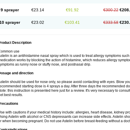
9 sprayer
€23.14
€91.92
€300.22
€208
10 sprayer
€23.02
€103.41
€333.58
€230
roduct Description
Common use
stelin is an antihistamine nasal spray which is used to treat allergy symptoms such
edication works by blocking the action of histamine, which reduces allergy symptoms
ymptoms as runny nose or stuffy nose, and postnasal drip.
Dosage and direction
stelin should be used for nose only, so please avoid contacting with eyes. Blow yo
ecommended starting dose is 4 sprays a day. After three days the recommended dos
ote: this instruction is presented here just for a review. It's very necessary to consult
et best results.
Precautions
se with cautions if your medical history include: allergies, heart disease, kidney p
sing Astelin with alcohol or CNS depressants can increase side effects. Astelin sh
r when becoming pregnant. Do not use Astelin before breast-feeding without a doct
ontraindications