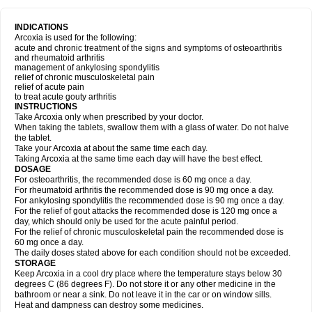
INDICATIONS
Arcoxia is used for the following:
acute and chronic treatment of the signs and symptoms of osteoarthritis
and rheumatoid arthritis
management of ankylosing spondylitis
relief of chronic musculoskeletal pain
relief of acute pain
to treat acute gouty arthritis
INSTRUCTIONS
Take Arcoxia only when prescribed by your doctor.
When taking the tablets, swallow them with a glass of water. Do not halve
the tablet.
Take your Arcoxia at about the same time each day.
Taking Arcoxia at the same time each day will have the best effect.
DOSAGE
For osteoarthritis, the recommended dose is 60 mg once a day.
For rheumatoid arthritis the recommended dose is 90 mg once a day.
For ankylosing spondylitis the recommended dose is 90 mg once a day.
For the relief of gout attacks the recommended dose is 120 mg once a
day, which should only be used for the acute painful period.
For the relief of chronic musculoskeletal pain the recommended dose is
60 mg once a day.
The daily doses stated above for each condition should not be exceeded.
STORAGE
Keep Arcoxia in a cool dry place where the temperature stays below 30
degrees C (86 degrees F). Do not store it or any other medicine in the
bathroom or near a sink. Do not leave it in the car or on window sills.
Heat and dampness can destroy some medicines.