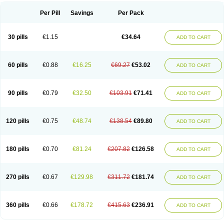
Per Pill
Savings
Per Pack
30 pills
€1.15
€34.64
ADD TO CART
60 pills
€0.88
€16.25
€69.27
€53.02
ADD TO CART
90 pills
€0.79
€32.50
€103.91
€71.41
ADD TO CART
120 pills
€0.75
€48.74
€138.54
€89.80
ADD TO CART
180 pills
€0.70
€81.24
€207.82
€126.58
ADD TO CART
270 pills
€0.67
€129.98
€311.72
€181.74
ADD TO CART
360 pills
€0.66
€178.72
€415.63
€236.91
ADD TO CART