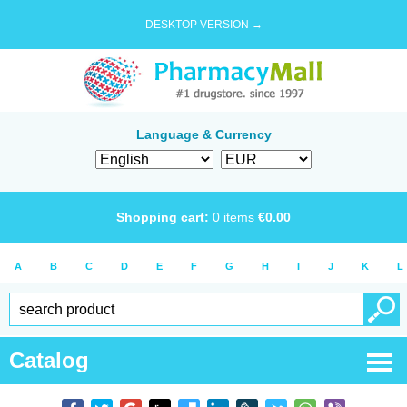
DESKTOP VERSION →
Language & Currency
Shopping cart:
0
items
€
0.00
A
B
C
D
E
F
G
H
I
J
K
L
Catalog