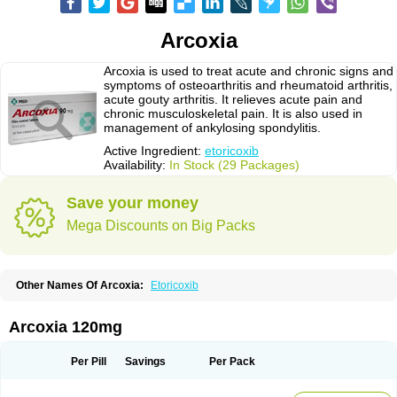
Arcoxia
Arcoxia is used to treat acute and chronic signs and
symptoms of osteoarthritis and rheumatoid arthritis,
acute gouty arthritis. It relieves acute pain and
chronic musculoskeletal pain. It is also used in
management of ankylosing spondylitis.
Active Ingredient:
etoricoxib
Availability:
In Stock (29 Packages)
Save your money
Mega Discounts on Big Packs
Other Names Of Arcoxia:
Etoricoxib
Arcoxia 120mg
Per Pill
Savings
Per Pack