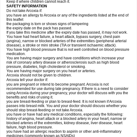
Keep it where children cannot reach it.
SAFETY INFORMATION
Do not take Arcoxia if:
you have an allergy to Arcoxia or any of the ingredients listed at the end of
this leaflet
the packaging is torn or shows signs of tampering
the expiry date on the pack has passed.
If you take this medicine after the expiry date has passed, it may not work.
You have had heart failure, a heart attack, bypass surgery, chest pain
(angina), narrow or blocked arteries of the extremities (peripheral arterial
disease), a stroke or mini stroke (TIA or transient ischaemic attack).
You have high blood pressure that is not well controlled on blood pressure
medication.
You are having major surgery and have conditions which increase your
risk of coronary artery disease or atherosclerosis such as high blood
pressure, diabetes, high cholesterol or smoking.
You are having major surgery on you heart or arteries.
Arcoxia should not be given to children.
Arcoxia tell your doctor if:
you are pregnant or intend to become pregnant. Arcoxia is not
recommended for use during late pregnancy. If there is a need to consider
using Arcoxia during your pregnancy, your doctor will discuss with you the
benefits and risks of using it.
you are breast-feeding or plan to breast-feed. It is not known if Arcoxia
passes into breast milk. You and your doctor should discuss whether you
should stop breast-feeding or not take Arcoxia.
you have or have had any medical conditions, especially the following:
history of angina, heart attack or a blocked artery in your heart, narrow or
blocked arteries of the extremities, kidney disease, liver disease, heart
failure, high blood pressure.
you have had an allergic reaction to aspirin or other anti-inflammatory
medicines (commonly known as NSAIDs)