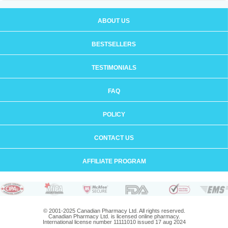
ABOUT US
BESTSELLERS
TESTIMONIALS
FAQ
POLICY
CONTACT US
AFFILIATE PROGRAM
© 2001-2025 Canadian Pharmacy Ltd. All rights reserved.
Canadian Pharmacy Ltd. is licensed online pharmacy.
International license number 11111010 issued 17 aug 2024