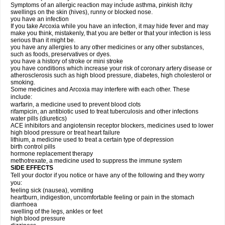
Symptoms of an allergic reaction may include asthma, pinkish itchy
swellings on the skin (hives), runny or blocked nose.
you have an infection
If you take Arcoxia while you have an infection, it may hide fever and may
make you think, mistakenly, that you are better or that your infection is less
serious than it might be.
you have any allergies to any other medicines or any other substances,
such as foods, preservatives or dyes.
you have a history of stroke or mini stroke
you have conditions which increase your risk of coronary artery disease or
atherosclerosis such as high blood pressure, diabetes, high cholesterol or
smoking.
Some medicines and Arcoxia may interfere with each other. These
include:
warfarin, a medicine used to prevent blood clots
rifampicin, an antibiotic used to treat tuberculosis and other infections
water pills (diuretics)
ACE inhibitors and angiotensin receptor blockers, medicines used to lower
high blood pressure or treat heart failure
lithium, a medicine used to treat a certain type of depression
birth control pills
hormone replacement therapy
methotrexate, a medicine used to suppress the immune system
SIDE EFFECTS
Tell your doctor if you notice or have any of the following and they worry
you:
feeling sick (nausea), vomiting
heartburn, indigestion, uncomfortable feeling or pain in the stomach
diarrhoea
swelling of the legs, ankles or feet
high blood pressure