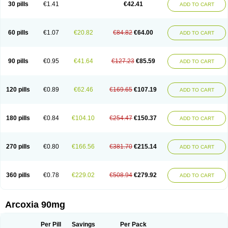
30 pills
€1.41
€42.41
ADD TO CART
60 pills
€1.07
€20.82
€84.82
€64.00
ADD TO CART
90 pills
€0.95
€41.64
€127.23
€85.59
ADD TO CART
120 pills
€0.89
€62.46
€169.65
€107.19
ADD TO CART
180 pills
€0.84
€104.10
€254.47
€150.37
ADD TO CART
270 pills
€0.80
€166.56
€381.70
€215.14
ADD TO CART
360 pills
€0.78
€229.02
€508.94
€279.92
ADD TO CART
Arcoxia 90mg
Per Pill
Savings
Per Pack