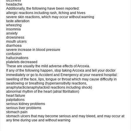
dizziness
headache
Additionally, the following have been reported:
allergic reactions including rash, itching and hives
severe skin reactions, which may occur without warning
taste alteration
wheezing
insomnia
anxiety
drowsiness
mouth ulcers
diarrhoea
severe increase in blood pressure
confusion
hallucinations
platelets decreased
These are usually the mild adverse effects of Arcoxia.
If any of the following happen, stop taking Arcoxia and tell your doctor
immediately or go to Accident and Emergency at your nearest hospital:
swelling of the face, lips, tongue or throat which may cause difficulty in
swallowing or breathing (hypersensitivity reactions,
anaphylactic/anaphylactoid reactions including shock)
abnormal rhythm of the heart (atrial fibrillation)
heart failure
palpitations
serious kidney problems
serious liver problems
stomach pain
stomach ulcers that may become serious and may bleed, and may occur at
any time during use and without warning