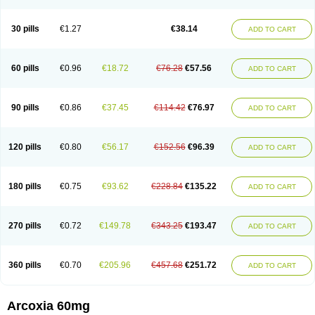
30 pills
€1.27
€38.14
ADD TO CART
60 pills
€0.96
€18.72
€76.28
€57.56
ADD TO CART
90 pills
€0.86
€37.45
€114.42
€76.97
ADD TO CART
120 pills
€0.80
€56.17
€152.56
€96.39
ADD TO CART
180 pills
€0.75
€93.62
€228.84
€135.22
ADD TO CART
270 pills
€0.72
€149.78
€343.25
€193.47
ADD TO CART
360 pills
€0.70
€205.96
€457.68
€251.72
ADD TO CART
Arcoxia 60mg