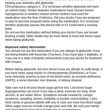
treating your diabetes with glyburide.
FDA pregnancy category C. It is not known whether glyburide will harm
an unborn baby. Similar diabetes medications have caused severe
hypoglycemia in newborn babies whose mothers had used the
medication near the time of delivery. Tell your doctor if you are pregnant
or plan to become pregnant while using this medication. It is not known
whether glyburide passes into breast milk or if it could harm a nursing
baby.
Do not use this medication without telling your doctor if you are breast-
feeding a baby. Older adults may be more likely to have low blood sugar
while taking glyburide.
Important safety information:
You should not use this medication if you are allergic to glyburide, if you
are being treated with bosentan (Tracleer), if you have type 1 diabetes, or
if you are in a state of diabetic ketoacidosis (call your doctor for treatment
with insulin).
Before taking glyburide, tell your doctor if you are allergic to sulfa drugs, if
you have been using insulin or chlorpropamide (Diabinese), or if you
have hemolytic anemia (a lack of red blood cells), an enzyme deficiency
(G6PD), a nerve disorder, liver disease, or kidney disease.
Take care not to let your blood sugar get too low. Low blood sugar
(hypoglycemia) can occur if you skip a meal, exercise too long, drink
alcohol, or are under stress. Symptoms include headache, hunger,
weakness, sweating, tremor, irritability, or trouble concentrating. Carry
hard candy or glucose tablets with you in case you have low blood sugar.
Other sugar sources include orange juice and milk. Be sure your family
and close friends know how to help you in an emergency.