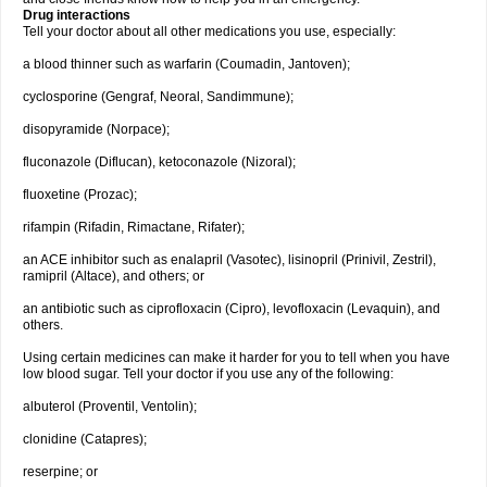
Drug interactions
Tell your doctor about all other medications you use, especially:
a blood thinner such as warfarin (Coumadin, Jantoven);
cyclosporine (Gengraf, Neoral, Sandimmune);
disopyramide (Norpace);
fluconazole (Diflucan), ketoconazole (Nizoral);
fluoxetine (Prozac);
rifampin (Rifadin, Rimactane, Rifater);
an ACE inhibitor such as enalapril (Vasotec), lisinopril (Prinivil, Zestril),
ramipril (Altace), and others; or
an antibiotic such as ciprofloxacin (Cipro), levofloxacin (Levaquin), and
others.
Using certain medicines can make it harder for you to tell when you have
low blood sugar. Tell your doctor if you use any of the following:
albuterol (Proventil, Ventolin);
clonidine (Catapres);
reserpine; or