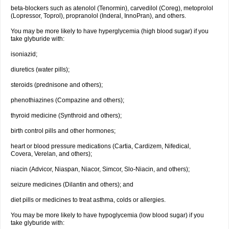
beta-blockers such as atenolol (Tenormin), carvedilol (Coreg), metoprolol
(Lopressor, Toprol), propranolol (Inderal, InnoPran), and others.
You may be more likely to have hyperglycemia (high blood sugar) if you
take glyburide with:
isoniazid;
diuretics (water pills);
steroids (prednisone and others);
phenothiazines (Compazine and others);
thyroid medicine (Synthroid and others);
birth control pills and other hormones;
heart or blood pressure medications (Cartia, Cardizem, Nifedical,
Covera, Verelan, and others);
niacin (Advicor, Niaspan, Niacor, Simcor, Slo-Niacin, and others);
seizure medicines (Dilantin and others); and
diet pills or medicines to treat asthma, colds or allergies.
You may be more likely to have hypoglycemia (low blood sugar) if you
take glyburide with: