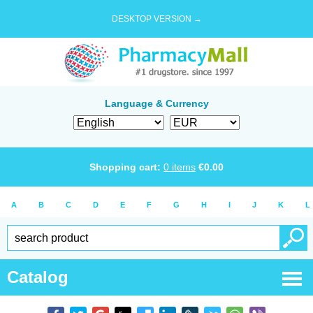
DESKTOP VERSION →
Language & Currency
Shopping cart:
0
items
€
0.00
A
B
C
D
E
F
G
H
I
J
K
L
Catalog