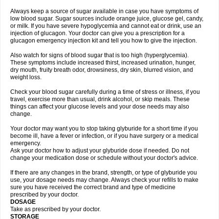
Always keep a source of sugar available in case you have symptoms of
low blood sugar. Sugar sources include orange juice, glucose gel, candy,
or milk. If you have severe hypoglycemia and cannot eat or drink, use an
injection of glucagon. Your doctor can give you a prescription for a
glucagon emergency injection kit and tell you how to give the injection.
Also watch for signs of blood sugar that is too high (hyperglycemia).
These symptoms include increased thirst, increased urination, hunger,
dry mouth, fruity breath odor, drowsiness, dry skin, blurred vision, and
weight loss.
Check your blood sugar carefully during a time of stress or illness, if you
travel, exercise more than usual, drink alcohol, or skip meals. These
things can affect your glucose levels and your dose needs may also
change.
Your doctor may want you to stop taking glyburide for a short time if you
become ill, have a fever or infection, or if you have surgery or a medical
emergency.
Ask your doctor how to adjust your glyburide dose if needed. Do not
change your medication dose or schedule without your doctor's advice.
If there are any changes in the brand, strength, or type of glyburide you
use, your dosage needs may change. Always check your refills to make
sure you have received the correct brand and type of medicine
prescribed by your doctor.
DOSAGE
Take as prescribed by your doctor.
STORAGE