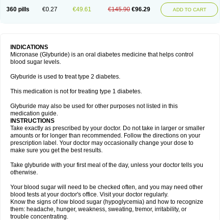
360 pills
€0.27
€49.61
€145.90
€96.29
ADD TO CART
INDICATIONS
Micronase (Glyburide) is an oral diabetes medicine that helps control
blood sugar levels.
Glyburide is used to treat type 2 diabetes.
This medication is not for treating type 1 diabetes.
Glyburide may also be used for other purposes not listed in this
medication guide.
INSTRUCTIONS
Take exactly as prescribed by your doctor. Do not take in larger or smaller
amounts or for longer than recommended. Follow the directions on your
prescription label. Your doctor may occasionally change your dose to
make sure you get the best results.
Take glyburide with your first meal of the day, unless your doctor tells you
otherwise.
Your blood sugar will need to be checked often, and you may need other
blood tests at your doctor's office. Visit your doctor regularly.
Know the signs of low blood sugar (hypoglycemia) and how to recognize
them: headache, hunger, weakness, sweating, tremor, irritability, or
trouble concentrating.