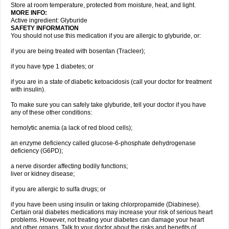
Store at room temperature, protected from moisture, heat, and light.
MORE INFO:
Active ingredient: Glyburide
SAFETY INFORMATION
You should not use this medication if you are allergic to glyburide, or:
if you are being treated with bosentan (Tracleer);
if you have type 1 diabetes; or
if you are in a state of diabetic ketoacidosis (call your doctor for treatment
with insulin).
To make sure you can safely take glyburide, tell your doctor if you have
any of these other conditions:
hemolytic anemia (a lack of red blood cells);
an enzyme deficiency called glucose-6-phosphate dehydrogenase
deficiency (G6PD);
a nerve disorder affecting bodily functions;
liver or kidney disease;
if you are allergic to sulfa drugs; or
if you have been using insulin or taking chlorpropamide (Diabinese).
Certain oral diabetes medications may increase your risk of serious heart
problems. However, not treating your diabetes can damage your heart
and other organs. Talk to your doctor about the risks and benefits of