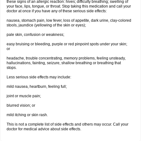
these signs of an allergic reaction: hives; difficulty breathing; swelling of
your face, lips, tongue, or throat. Stop taking this medication and call your
doctor at once if you have any of these serious side effects:
nausea, stomach pain, low fever, loss of appetite, dark urine, clay-colored
stools, jaundice (yellowing of the skin or eyes);
pale skin, confusion or weakness;
easy bruising or bleeding, purple or red pinpoint spots under your skin;
or
headache, trouble concentrating, memory problems, feeling unsteady,
hallucinations, fainting, seizure, shallow breathing or breathing that
stops.
Less serious side effects may include:
mild nausea, heartburn, feeling full;
joint or muscle pain;
blurred vision; or
mild itching or skin rash.
This is not a complete list of side effects and others may occur. Call your
doctor for medical advice about side effects.