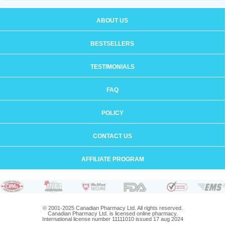
ABOUT US
BESTSELLERS
TESTIMONIALS
FAQ
POLICY
CONTACT US
AFFILIATE PROGRAM
© 2001-2025 Canadian Pharmacy Ltd. All rights reserved.
Canadian Pharmacy Ltd. is licensed online pharmacy.
International license number 11111010 issued 17 aug 2024