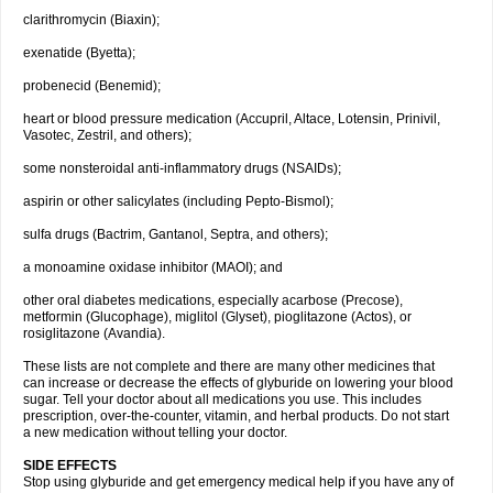
clarithromycin (Biaxin);
exenatide (Byetta);
probenecid (Benemid);
heart or blood pressure medication (Accupril, Altace, Lotensin, Prinivil,
Vasotec, Zestril, and others);
some nonsteroidal anti-inflammatory drugs (NSAIDs);
aspirin or other salicylates (including Pepto-Bismol);
sulfa drugs (Bactrim, Gantanol, Septra, and others);
a monoamine oxidase inhibitor (MAOI); and
other oral diabetes medications, especially acarbose (Precose),
metformin (Glucophage), miglitol (Glyset), pioglitazone (Actos), or
rosiglitazone (Avandia).
These lists are not complete and there are many other medicines that
can increase or decrease the effects of glyburide on lowering your blood
sugar. Tell your doctor about all medications you use. This includes
prescription, over-the-counter, vitamin, and herbal products. Do not start
a new medication without telling your doctor.
SIDE EFFECTS
Stop using glyburide and get emergency medical help if you have any of