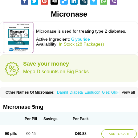
Micronase
Micronase is used for treating type 2 diabetes.
Active Ingredient:
Glyburide
Availability:
In Stock (28 Packages)
Save your money
Mega Discounts on Big Packs
Other Names Of Micronase:
Daonil
Diabeta
Euglucon
Glez
Gliben
View all
Glibenclamide
Gliburida
Med glybe
Novo-glyburide
Nu-glyburide
Micronase 5mg
Per Pill
Savings
Per Pack
90 pills
€0.45
€40.88
ADD TO CART