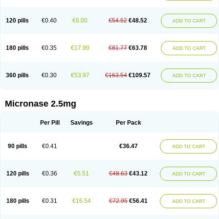
120 pills
€0.40
€6.00
€54.52
€48.52
ADD TO CART
180 pills
€0.35
€17.99
€81.77
€63.78
ADD TO CART
360 pills
€0.30
€53.97
€163.54
€109.57
ADD TO CART
Micronase 2.5mg
Per Pill
Savings
Per Pack
90 pills
€0.41
€36.47
ADD TO CART
120 pills
€0.36
€5.51
€48.63
€43.12
ADD TO CART
180 pills
€0.31
€16.54
€72.95
€56.41
ADD TO CART