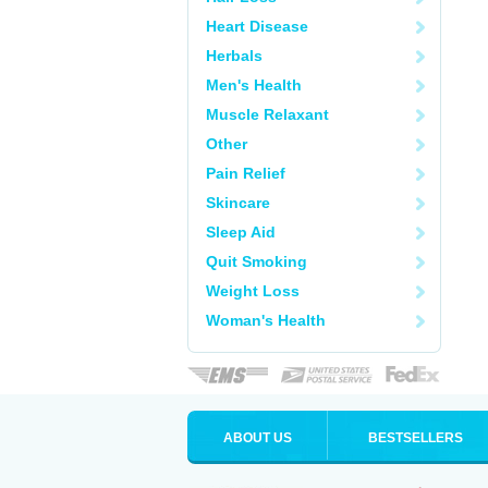
Heart Disease
Herbals
Men's Health
Muscle Relaxant
Other
Pain Relief
Skincare
Sleep Aid
Quit Smoking
Weight Loss
Woman's Health
ABOUT US
BESTSELLERS