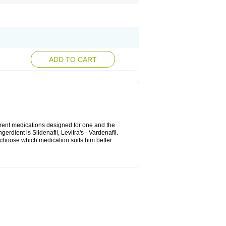
ADD TO CART
ferent medications designed for one and the
rdient is Sildenafil, Levitra's - Vardenafil.
n choose which medication suits him better.