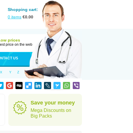
Shopping cart:
0
items
€
0.00
Low prices
est price on the web
NTACT US
X
Y
Z
Save your money
Mega Discounts on
Big Packs