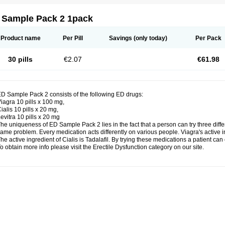
 Sample Pack 2 1pack
Product name
Per Pill
Savings
(only today)
Per Pack
30 pills
€2.07
€61.98
D Sample Pack 2 consists of the following ED drugs:
iagra 10 pills x 100 mg,
ialis 10 pills x 20 mg,
evitra 10 pills x 20 mg
he uniqueness of ED Sample Pack 2 lies in the fact that a person can try three dif
ame problem. Every medication acts differently on various people. Viagra's active inge
he active ingredient of Cialis is Tadalafil. By trying these medications a patient ca
o obtain more info please visit the Erectile Dysfunction category on our site.