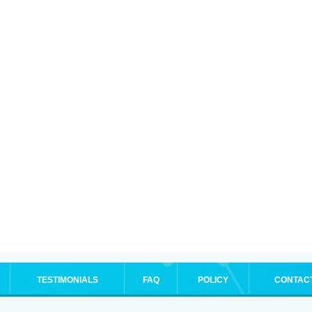
TESTIMONIALS
FAQ
POLICY
CONTAC