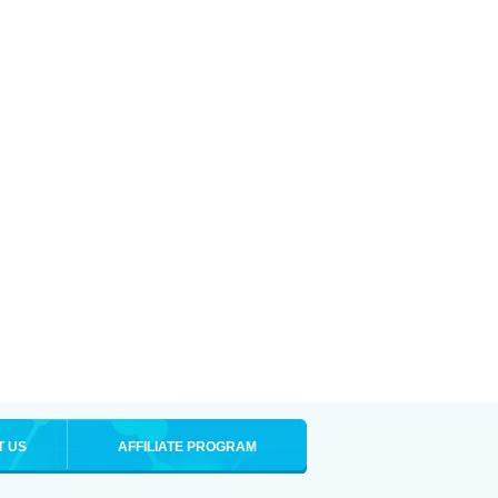
T US
AFFILIATE PROGRAM