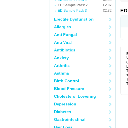
ED Sample Pack 2
€2.07
ED
ED Sample Pack 3
€2.32
Erectile Dysfunction
Allergies
Anti Fungal
Anti Viral
Antibiotics
E
Anxiety
V
C
Arthritis
L
T
Asthma
s
T
Birth Control
T
Blood Pressure
Cholesterol Lowering
Depression
Diabetes
Gastrointestinal
Hair Loss