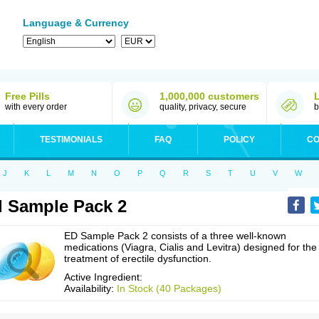
Language & Currency
Free Pills
1,000,000 customers
with every order
quality, privacy, secure
b
TESTIMONIALS
FAQ
POLICY
CO
J
K
L
M
N
O
P
Q
R
S
T
U
V
W
 Sample Pack 2
ED Sample Pack 2 consists of a three well-known
medications (Viagra, Cialis and Levitra) designed for the
treatment of erectile dysfunction.
Active Ingredient:
Availability:
In Stock (40 Packages)