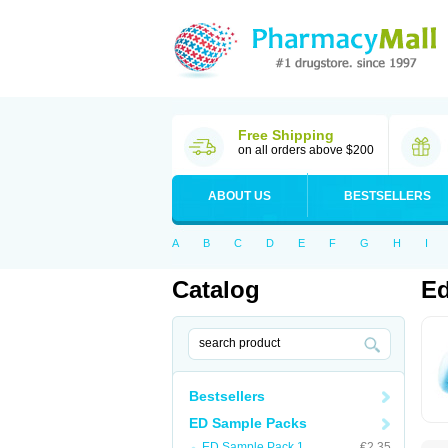
Free Shipping
on all orders above $200
ABOUT US
BESTSELLERS
A
B
C
D
E
F
G
H
I
Catalog
Ed
Bestsellers
ED Sample Packs
ED Sample Pack 1
€2.35