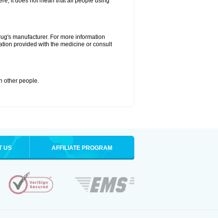
ere, it does not mean that all people using
drug's manufacturer. For more information
ation provided with the medicine or consult
th other people.
T US
AFFILIATE PROGRAM