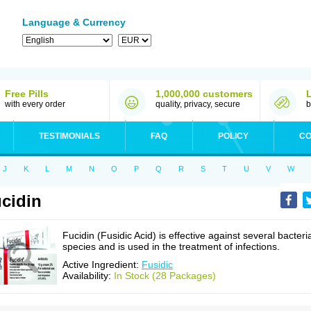
Language & Currency
Free Pills
1,000,000 customers
with every order
quality, privacy, secure
b
TESTIMONIALS
FAQ
POLICY
CO
J
K
L
M
N
O
P
Q
R
S
T
U
V
W
cidin
Fucidin (Fusidic Acid) is effective against several bacteri
species and is used in the treatment of infections.
Active Ingredient:
Fusidic
Availability:
In Stock (28 Packages)