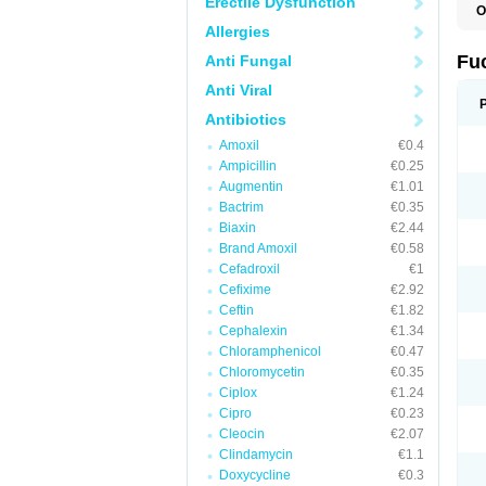
Erectile Dysfunction
O
D
Allergies
F
F
Fu
Anti Fungal
T
Anti Viral
Antibiotics
Amoxil
€0.4
Ampicillin
€0.25
Augmentin
€1.01
Bactrim
€0.35
Biaxin
€2.44
Brand Amoxil
€0.58
Cefadroxil
€1
Cefixime
€2.92
Ceftin
€1.82
Cephalexin
€1.34
Chloramphenicol
€0.47
Chloromycetin
€0.35
Ciplox
€1.24
Cipro
€0.23
Cleocin
€2.07
Clindamycin
€1.1
Doxycycline
€0.3