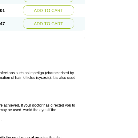
.01
ADD TO CART
.47
ADD TO CART
 infections such as impetigo (characterised by
ion of hair follicles (sycosis). It is also used
re achieved. If your doctor has directed you to
 may be used. Avoid the eyes if the
.
with the production of proteins that the