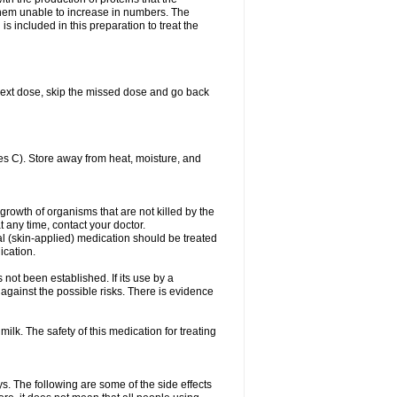
es them unable to increase in numbers. The
s included in this preparation to treat the
ur next dose, skip the missed dose and go back
s C). Store away from heat, moisture, and
growth of organisms that are not killed by the
at any time, contact your doctor.
cal (skin-applied) medication should be treated
ication.
 not been established. If its use by a
gainst the possible risks. There is evidence
ilk. The safety of this medication for treating
ys. The following are some of the side effects