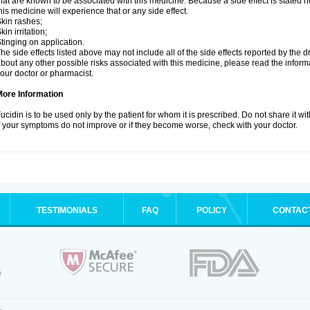
hat are known to be associated with this medicine. Because a side effect is stated h
his medicine will experience that or any side effect.
kin rashes;
kin irritation;
tinging on application.
he side effects listed above may not include all of the side effects reported by the 
bout any other possible risks associated with this medicine, please read the inform
our doctor or pharmacist.
More Information
ucidin is to be used only by the patient for whom it is prescribed. Do not share it wi
f your symptoms do not improve or if they become worse, check with your doctor.
TESTIMONIALS
FAQ
POLICY
CONTAC
.