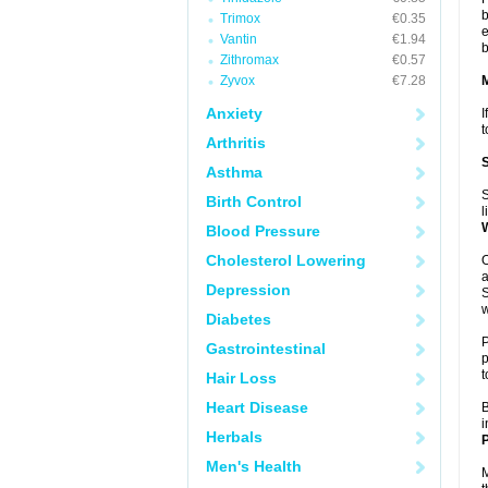
b
Trimox
€0.35
e
Vantin
€1.94
b
Zithromax
€0.57
Zyvox
€7.28
Anxiety
I
t
Arthritis
Asthma
S
Birth Control
l
Blood Pressure
Cholesterol Lowering
O
a
Depression
S
w
Diabetes
P
Gastrointestinal
p
t
Hair Loss
Heart Disease
B
i
Herbals
P
Men's Health
M