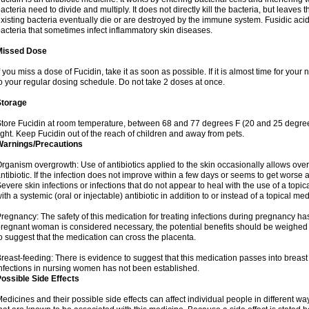
acteria need to divide and multiply. It does not directly kill the bacteria, but leav
xisting bacteria eventually die or are destroyed by the immune system. Fusidic acid i
acteria that sometimes infect inflammatory skin diseases.
Missed Dose
f you miss a dose of Fucidin, take it as soon as possible. If it is almost time for yo
o your regular dosing schedule. Do not take 2 doses at once.
Storage
tore Fucidin at room temperature, between 68 and 77 degrees F (20 and 25 degree
ight. Keep Fucidin out of the reach of children and away from pets.
Warnings/Precautions
rganism overgrowth: Use of antibiotics applied to the skin occasionally allows over
ntibiotic. If the infection does not improve within a few days or seems to get worse 
evere skin infections or infections that do not appear to heal with the use of a topi
ith a systemic (oral or injectable) antibiotic in addition to or instead of a topical med
regnancy: The safety of this medication for treating infections during pregnancy has
regnant woman is considered necessary, the potential benefits should be weighed a
o suggest that the medication can cross the placenta.
reast-feeding: There is evidence to suggest that this medication passes into breast m
nfections in nursing women has not been established.
ossible Side Effects
edicines and their possible side effects can affect individual people in different wa