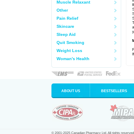
t
Muscle Relaxant
t
S
Other
S
Pain Relief
S
T
Skincare
a
y
Sleep Aid
Quit Smoking
F
Weight Loss
I
Woman's Health
ABOUT US
BESTSELLERS
© 2001-2025 Canadian Pharmacy Ltd. All rights reserved