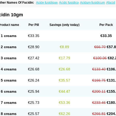
ther Names Of Fucidin:
Acide fusidique
Acido fusidico
Acidum fusidicum
Afucid
ermomycin
Desdek
Diacutis
Flusterix
Foban
Forudine
Fucedex
Fucide
Fucidine
ugen
Fuladic
Fusextrine
Fusibact
Fusicutan
Fusidate
Fusiderm
Fusidin-natrium
usiver
Fusiwal
Fusycom
Futaderm
Futasole
Gelbiotic
Hydrofusin
Infloc
Iretien
Op
cidin 10gm
opocid
Tricidine
Uniderm
Verutex
Zeta
Product name
Per Pill
Savings
(only today)
Per Pack
1 creams
€33.35
€33.35
2 creams
€28.90
€8.89
€66.70
€57.
3 creams
€27.42
€17.79
€100.06
€82.
4 creams
€26.68
€26.68
€133.40
€106
5 creams
€26.24
€35.57
€166.75
€131
6 creams
€25.94
€44.47
€200.11
€155
7 creams
€25.73
€53.36
€233.46
€180
8 creams
€25.57
€62.26
€266.81
€204