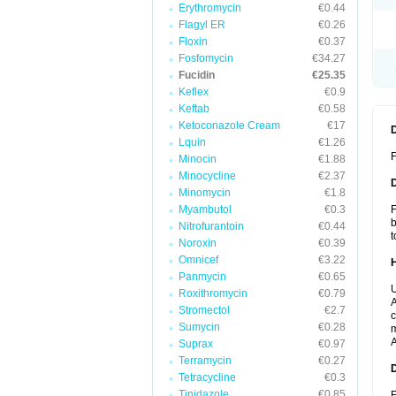
Erythromycin
€0.44
Flagyl ER
€0.26
Floxin
€0.37
Fosfomycin
€34.27
Fucidin
€25.35
Keflex
€0.9
Keftab
€0.58
Ketoconazole Cream
€17
Lquin
€1.26
F
Minocin
€1.88
Minocycline
€2.37
Minomycin
€1.8
Myambutol
€0.3
F
b
Nitrofurantoin
€0.44
t
Noroxin
€0.39
Omnicef
€3.22
Panmycin
€0.65
U
Roxithromycin
€0.79
A
Stromectol
€2.7
c
Sumycin
€0.28
m
A
Suprax
€0.97
Terramycin
€0.27
Tetracycline
€0.3
Tinidazole
€0.85
F