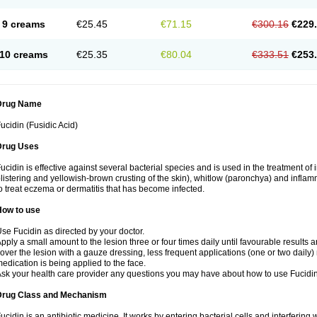
9 creams
€25.45
€71.15
€300.16
€229
10 creams
€25.35
€80.04
€333.51
€253
Drug Name
ucidin (Fusidic Acid)
Drug Uses
ucidin is effective against several bacterial species and is used in the treatment of
listering and yellowish-brown crusting of the skin), whitlow (paronchya) and inflammat
o treat eczema or dermatitis that has become infected.
How to use
se Fucidin as directed by your doctor.
pply a small amount to the lesion three or four times daily until favourable results a
over the lesion with a gauze dressing, less frequent applications (one or two daily)
edication is being applied to the face.
sk your health care provider any questions you may have about how to use Fucidin
Drug Class and Mechanism
ucidin is an antibiotic medicine. It works by entering bacterial cells and interfering 