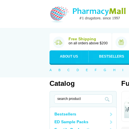
Free Shipping
on all orders above $200
ABOUT US
BESTSELLERS
A
B
C
D
E
F
G
H
I
Catalog
Fu
Bestsellers
ED Sample Packs