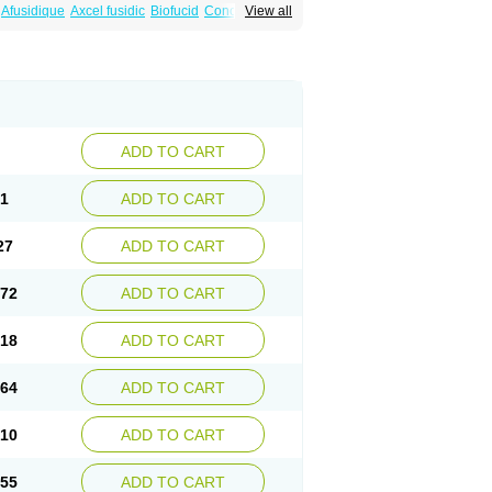
Afusidique
Axcel fusidic
Biofucid
Conoptal
View all
Fucilex
Fucithalmic
Fudikin
Fudin
Fudion
Fusidin leo
Fusimed
Fusindac
Fusitop
tifucin
Stafine
Stanicid
Topidic
Topisept
ADD TO CART
81
ADD TO CART
27
ADD TO CART
.72
ADD TO CART
.18
ADD TO CART
.64
ADD TO CART
.10
ADD TO CART
.55
ADD TO CART