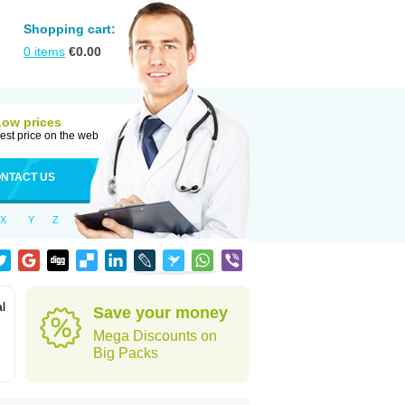
Shopping cart:
0
items
€
0.00
Low prices
est price on the web
NTACT US
X
Y
Z
al
Save your money
Mega Discounts on
Big Packs