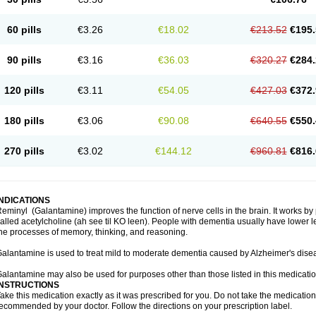
60 pills
€3.26
€18.02
€213.52
€195.
90 pills
€3.16
€36.03
€320.27
€284.
120 pills
€3.11
€54.05
€427.03
€372.
180 pills
€3.06
€90.08
€640.55
€550.
270 pills
€3.02
€144.12
€960.81
€816.
INDICATIONS
eminyl (Galantamine) improves the function of nerve cells in the brain. It works b
alled acetylcholine (ah see til KO leen). People with dementia usually have lower le
he processes of memory, thinking, and reasoning.
alantamine is used to treat mild to moderate dementia caused by Alzheimer's dise
alantamine may also be used for purposes other than those listed in this medicati
INSTRUCTIONS
ake this medication exactly as it was prescribed for you. Do not take the medication 
ecommended by your doctor. Follow the directions on your prescription label.