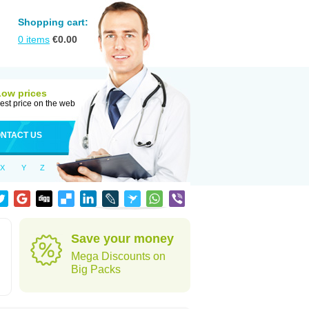
Shopping cart:
0
items
€
0.00
Low prices
est price on the web
NTACT US
X
Y
Z
Save your money
Mega Discounts on
Big Packs