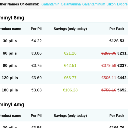
ther Names Of Reminyl:
Galantamin
Galantamina
Galantaminum
Jilkon
Lycore
ivalin
Nivalina
Numencial
Proneurax
Razadyne
minyl 8mg
Product name
Per Pill
Savings
(only today)
Per Pack
30 pills
€4.22
€126.53
60 pills
€3.86
€21.26
€253.06
€231.
90 pills
€3.75
€42.51
€379.58
€337.
120 pills
€3.69
€63.77
€506.11
€442.
180 pills
€3.63
€106.28
€759.16
€652.
minyl 4mg
Product name
Per Pill
Savings
(only today)
Per Pack
30 pills
€3.56
€106.76