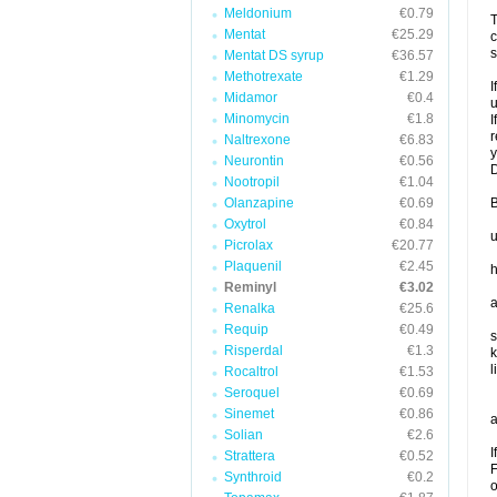
Meldonium
€0.79
T
Mentat
€25.29
c
s
Mentat DS syrup
€36.57
Methotrexate
€1.29
I
Midamor
€0.4
u
Minomycin
€1.8
I
r
Naltrexone
€6.83
y
Neurontin
€0.56
D
Nootropil
€1.04
Olanzapine
€0.69
B
Oxytrol
€0.84
u
Picrolax
€20.77
Plaquenil
€2.45
h
Reminyl
€3.02
a
Renalka
€25.6
Requip
€0.49
s
Risperdal
€1.3
k
l
Rocaltrol
€1.53
Seroquel
€0.69
Sinemet
€0.86
a
Solian
€2.6
I
Strattera
€0.52
F
Synthroid
€0.2
o