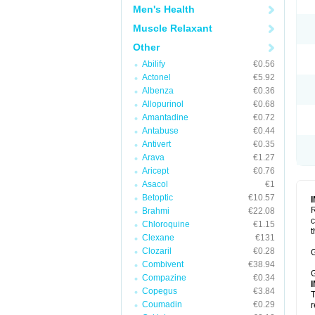
Men's Health
Muscle Relaxant
Other
Abilify
€0.56
Actonel
€5.92
Albenza
€0.36
Allopurinol
€0.68
Amantadine
€0.72
Antabuse
€0.44
Antivert
€0.35
Arava
€1.27
Aricept
€0.76
Asacol
€1
Betoptic
€10.57
R
Brahmi
€22.08
c
Chloroquine
€1.15
t
Clexane
€131
Clozaril
€0.28
G
Combivent
€38.94
G
Compazine
€0.34
Copegus
€3.84
T
Coumadin
€0.29
r