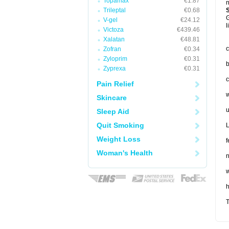
Topamax
€1.87
n
Trileptal
€0.68
G
V-gel
€24.12
l
Victoza
€439.46
Xalatan
€48.81
c
Zofran
€0.34
Zyloprim
€0.31
b
Zyprexa
€0.31
c
Pain Relief
w
Skincare
u
Sleep Aid
Quit Smoking
L
Weight Loss
f
Woman's Health
n
w
T