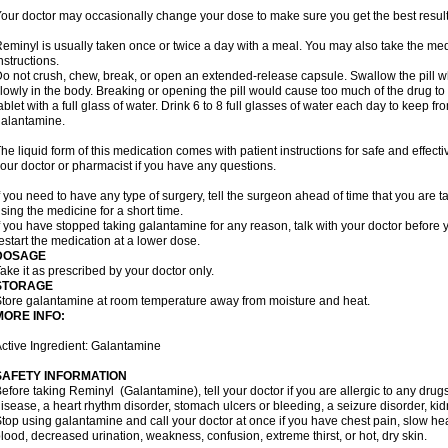
our doctor may occasionally change your dose to make sure you get the best result
eminyl is usually taken once or twice a day with a meal. You may also take the med
nstructions.
o not crush, chew, break, or open an extended-release capsule. Swallow the pill wh
lowly in the body. Breaking or opening the pill would cause too much of the drug to
ablet with a full glass of water. Drink 6 to 8 full glasses of water each day to keep 
alantamine.
he liquid form of this medication comes with patient instructions for safe and effecti
our doctor or pharmacist if you have any questions.
f you need to have any type of surgery, tell the surgeon ahead of time that you are
sing the medicine for a short time.
f you have stopped taking galantamine for any reason, talk with your doctor before y
estart the medication at a lower dose.
DOSAGE
ake it as prescribed by your doctor only.
STORAGE
tore galantamine at room temperature away from moisture and heat.
MORE INFO:
ctive Ingredient: Galantamine
SAFETY INFORMATION
efore taking Reminyl (Galantamine), tell your doctor if you are allergic to any drugs
isease, a heart rhythm disorder, stomach ulcers or bleeding, a seizure disorder, kid
top using galantamine and call your doctor at once if you have chest pain, slow hea
lood, decreased urination, weakness, confusion, extreme thirst, or hot, dry skin.