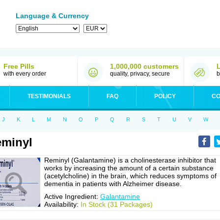
Language & Currency
Free Pills
1,000,000 customers
with every order
quality, privacy, secure
b
TESTIMONIALS
FAQ
POLICY
CO
J
K
L
M
N
O
P
Q
R
S
T
U
V
W
minyl
Reminyl (Galantamine) is a cholinesterase inhibitor that
works by increasing the amount of a certain substance
(acetylcholine) in the brain, which reduces symptoms of
dementia in patients with Alzheimer disease.
Active Ingredient:
Galantamine
Availability:
In Stock (31 Packages)