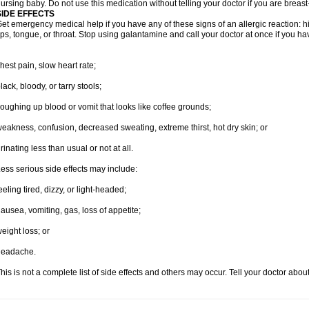
ursing baby. Do not use this medication without telling your doctor if you are breas
SIDE EFFECTS
et emergency medical help if you have any of these signs of an allergic reaction: hive
ips, tongue, or throat. Stop using galantamine and call your doctor at once if you ha
hest pain, slow heart rate;
lack, bloody, or tarry stools;
oughing up blood or vomit that looks like coffee grounds;
eakness, confusion, decreased sweating, extreme thirst, hot dry skin; or
rinating less than usual or not at all.
ess serious side effects may include:
eeling tired, dizzy, or light-headed;
ausea, vomiting, gas, loss of appetite;
eight loss; or
headache.
his is not a complete list of side effects and others may occur. Tell your doctor abo