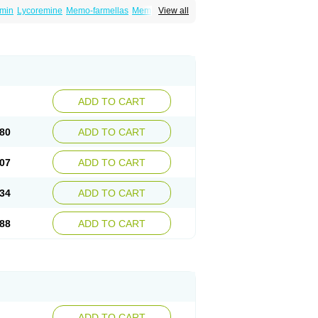
min
Lycoremine
Memo-farmellas
Memoton
View all
ADD TO CART
80
ADD TO CART
07
ADD TO CART
34
ADD TO CART
88
ADD TO CART
ADD TO CART