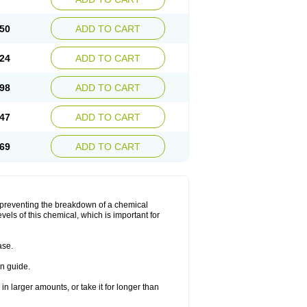
50
ADD TO CART
24
ADD TO CART
98
ADD TO CART
47
ADD TO CART
69
ADD TO CART
y preventing the breakdown of a chemical
vels of this chemical, which is important for
ase.
on guide.
in larger amounts, or take it for longer than