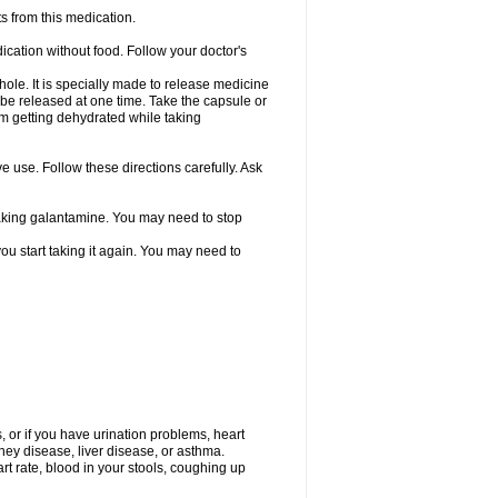
s from this medication.
ication without food. Follow your doctor's
ole. It is specially made to release medicine
 be released at one time. Take the capsule or
from getting dehydrated while taking
ve use. Follow these directions carefully. Ask
 taking galantamine. You may need to stop
ou start taking it again. You may need to
, or if you have urination problems, heart
ney disease, liver disease, or asthma.
rt rate, blood in your stools, coughing up