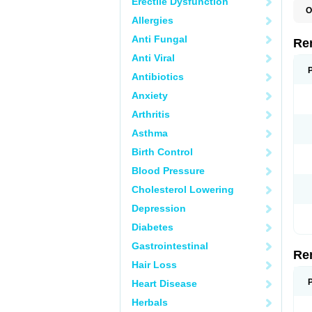
Erectile Dysfunction
O
Allergies
N
Anti Fungal
Re
Anti Viral
Antibiotics
Anxiety
Arthritis
Asthma
Birth Control
Blood Pressure
Cholesterol Lowering
Depression
Diabetes
Gastrointestinal
Re
Hair Loss
Heart Disease
Herbals