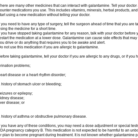
here are many other medicines that can interact with galantamine. Tell your doctor 
ounter medications you use. This includes vitamins, minerals, herbal products, and
tart using a new medication without telling your doctor.
f you need to have any type of surgery, tell the surgeon ahead of time that you are
sing the medicine for a short time.
f you have stopped taking galantamine for any reason, talk with your doctor before y
estart the medication at a lower dose. Galantamine can cause side effects that may i
ou drive or do anything that requires you to be awake and alert.
o not use this medication if you are allergic to galantamine.
efore taking galantamine, tell your doctor if you are allergic to any drugs, or if you 
rination problems;
eart disease or a heart rhythm disorder;
 history of stomach ulcer or bleeding;
eizures or epilepsy;
idney disease;
iver disease; or
 history of asthma or obstructive pulmonary disease.
f you have any of these conditions, you may need a dose adjustment or special tests
DA pregnancy category B. This medication is not expected to be harmful to an unbor
r plan to become pregnant during treatment. It is not known whether galantamine pas