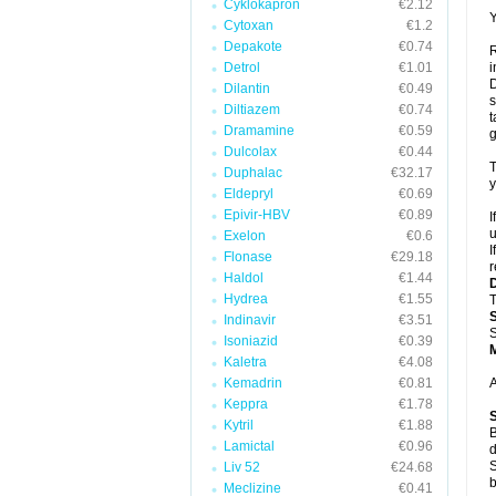
Cyklokapron
€2.12
Y
Cytoxan
€1.2
Depakote
€0.74
R
Detrol
€1.01
i
D
Dilantin
€0.49
s
Diltiazem
€0.74
t
Dramamine
€0.59
g
Dulcolax
€0.44
T
Duphalac
€32.17
y
Eldepryl
€0.69
Epivir-HBV
€0.89
I
u
Exelon
€0.6
I
Flonase
€29.18
r
Haldol
€1.44
Hydrea
€1.55
T
Indinavir
€3.51
S
Isoniazid
€0.39
Kaletra
€4.08
Kemadrin
€0.81
A
Keppra
€1.78
Kytril
€1.88
B
Lamictal
€0.96
d
S
Liv 52
€24.68
b
Meclizine
€0.41