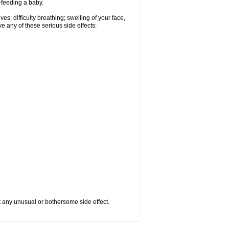
t-feeding a baby.
s; difficulty breathing; swelling of your face,
ve any of these serious side effects:
ut any unusual or bothersome side effect.