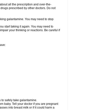
about all the prescription and over-the-
 drugs prescribed by other doctors. Do not
 taking galantamine. You may need to stop
ou start taking it again. You may need to
mpair your thinking or reactions. Be careful if
have:
 to safely take galantamine.
n baby. Tell your doctor if you are pregnant
ses into breast milk or if it could harm a