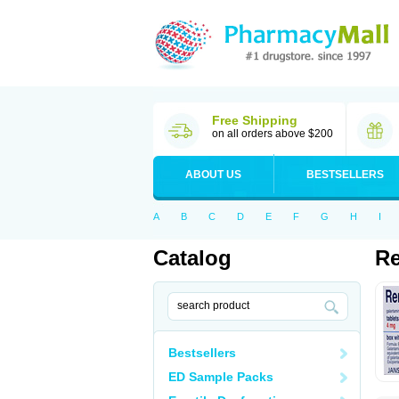
Free Shipping
on all orders above $200
ABOUT US
BESTSELLERS
A
B
C
D
E
F
G
H
I
Catalog
Re
Bestsellers
ED Sample Packs