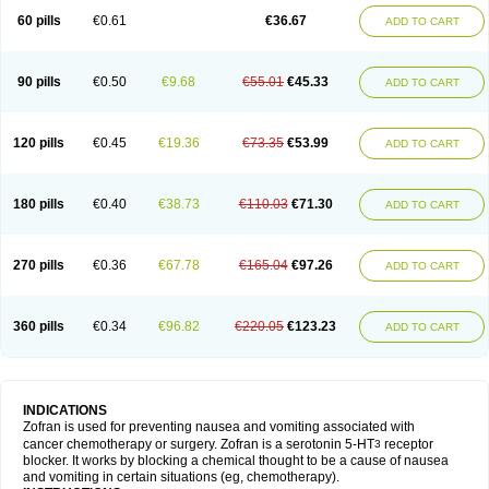
60 pills
€0.61
€36.67
ADD TO CART
90 pills
€0.50
€9.68
€55.01
€45.33
ADD TO CART
120 pills
€0.45
€19.36
€73.35
€53.99
ADD TO CART
180 pills
€0.40
€38.73
€110.03
€71.30
ADD TO CART
270 pills
€0.36
€67.78
€165.04
€97.26
ADD TO CART
360 pills
€0.34
€96.82
€220.05
€123.23
ADD TO CART
INDICATIONS
Zofran is used for preventing nausea and vomiting associated with
cancer chemotherapy or surgery. Zofran is a serotonin 5-HT
receptor
3
blocker. It works by blocking a chemical thought to be a cause of nausea
and vomiting in certain situations (eg, chemotherapy).