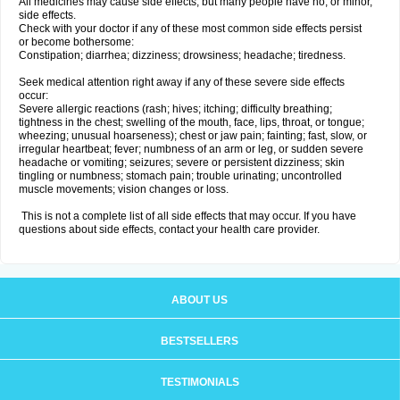
All medicines may cause side effects, but many people have no, or minor,
side effects.
Check with your doctor if any of these most common side effects persist
or become bothersome:
Constipation; diarrhea; dizziness; drowsiness; headache; tiredness.
Seek medical attention right away if any of these severe side effects
occur:
Severe allergic reactions (rash; hives; itching; difficulty breathing;
tightness in the chest; swelling of the mouth, face, lips, throat, or tongue;
wheezing; unusual hoarseness); chest or jaw pain; fainting; fast, slow, or
irregular heartbeat; fever; numbness of an arm or leg, or sudden severe
headache or vomiting; seizures; severe or persistent dizziness; skin
tingling or numbness; stomach pain; trouble urinating; uncontrolled
muscle movements; vision changes or loss.
This is not a complete list of all side effects that may occur. If you have
questions about side effects, contact your health care provider.
ABOUT US
BESTSELLERS
TESTIMONIALS