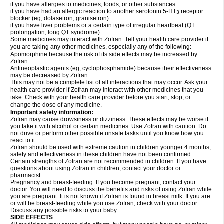
if you have allergies to medicines, foods, or other substances
if you have had an allergic reaction to another serotonin 5-HT
receptor
3
blocker (eg, dolasetron, granisetron)
if you have liver problems or a certain type of irregular heartbeat (QT
prolongation, long QT syndrome).
Some medicines may interact with Zofran. Tell your health care provider if
you are taking any other medicines, especially any of the following:
Apomorphine because the risk of its side effects may be increased by
Zofran
Antineoplastic agents (eg, cyclophosphamide) because their effectiveness
may be decreased by Zofran.
This may not be a complete list of all interactions that may occur. Ask your
health care provider if Zofran may interact with other medicines that you
take. Check with your health care provider before you start, stop, or
change the dose of any medicine.
Important safety information:
Zofran may cause drowsiness or dizziness. These effects may be worse if
you take it with alcohol or certain medicines. Use Zofran with caution. Do
not drive or perform other possible unsafe tasks until you know how you
react to it.
Zofran should be used with extreme caution in children younger 4 months;
safety and effectiveness in these children have not been confirmed.
Certain strengths of Zofran are not recommended in children. If you have
questions about using Zofran in children, contact your doctor or
pharmacist.
Pregnancy and breast-feeding: If you become pregnant, contact your
doctor. You will need to discuss the benefits and risks of using Zofran while
you are pregnant. It is not known if Zofran is found in breast milk. If you are
or will be breast-feeding while you use Zofran, check with your doctor.
Discuss any possible risks to your baby.
SIDE EFFECTS