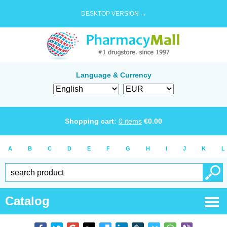
DESKTOP VERSION →
Language & Currency
Shopping cart:
0
items
€
0.00
A
B
C
D
E
F
G
H
I
J
K
L
Catalog