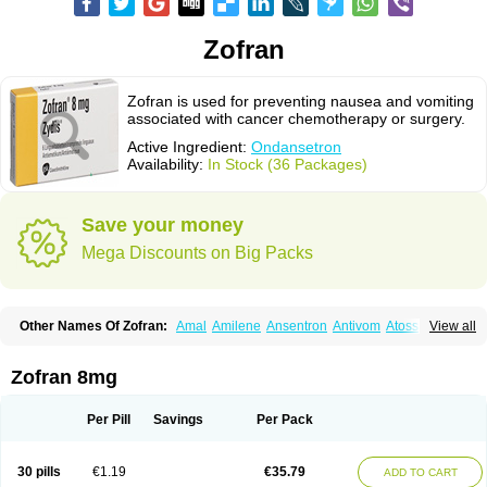
Zofran
Zofran is used for preventing nausea and vomiting
associated with cancer chemotherapy or surgery.
Active Ingredient:
Ondansetron
Availability:
In Stock (36 Packages)
Save your money
Mega Discounts on Big Packs
Other Names Of Zofran:
Amal
Amilene
Ansentron
Antivom
Atossa
View all
Avessa
Axisetron
Biosetron
Cedantron
Cellondan
Cetron
Cruzafen
Danac
Dantenk
Dantron 8
Dantroxal
Dentron
Dismolan
Ebesetron
Emeset
Emetron
Emistat
Emital
Emizof
Entron
Espasevit
Fedral
Finaber
Zofran 8mg
Frazon
Gardoton
Invomit
Izofran
Kliran
Lametic
Lartron
Modifical
Modificial
Nafroz
Nalisen
Nausedron
Nofail
Noventron
Odanex
Odanostin
Odasen
Odnatron
Onaserone
Oncodex
Oncoemet
Onda
Per Pill
Savings
Per Pack
Ondagen
Ondameton
Ondansan
Ondansetrona
Ondansetronum
Ondaren
Ondaron
Ondasan
Ondaseprol
Ondavell
Ondemet
Ondeton
Ondomet
Ondran
Onetic 4
Onfran
Onilat
Onsat
Onsetrogen
Onsetron
30 pills
€1.19
€35.79
ADD TO CART
Onsia
Osetron
Otredil
Seton
Setronon
Sigondan
Tiosalis
Trorix