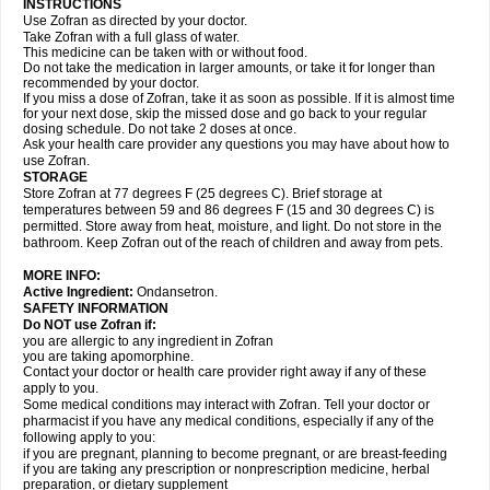
INSTRUCTIONS
Use Zofran as directed by your doctor.
Take Zofran with a full glass of water.
This medicine can be taken with or without food.
Do not take the medication in larger amounts, or take it for longer than
recommended by your doctor.
If you miss a dose of Zofran, take it as soon as possible. If it is almost time
for your next dose, skip the missed dose and go back to your regular
dosing schedule. Do not take 2 doses at once.
Ask your health care provider any questions you may have about how to
use Zofran.
STORAGE
Store Zofran at 77 degrees F (25 degrees C). Brief storage at
temperatures between 59 and 86 degrees F (15 and 30 degrees C) is
permitted. Store away from heat, moisture, and light. Do not store in the
bathroom. Keep Zofran out of the reach of children and away from pets.
MORE INFO:
Active Ingredient:
Ondansetron.
SAFETY INFORMATION
Do NOT use Zofran if:
you are allergic to any ingredient in Zofran
you are taking apomorphine.
Contact your doctor or health care provider right away if any of these
apply to you.
Some medical conditions may interact with Zofran. Tell your doctor or
pharmacist if you have any medical conditions, especially if any of the
following apply to you:
if you are pregnant, planning to become pregnant, or are breast-feeding
if you are taking any prescription or nonprescription medicine, herbal
preparation, or dietary supplement