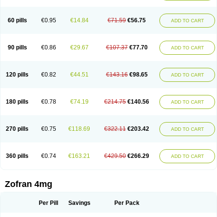
Trosedan
Trovensis
Vomceran
Vometraz
Vometron
Vomino
Vomiof
Vomiz
Yatrox
Zemitron
Zofer
Zofron
Zoltem
Zophren
Zotrix
60 pills
€0.95
€14.84
€71.59
€56.75
ADD TO CART
90 pills
€0.86
€29.67
€107.37
€77.70
ADD TO CART
120 pills
€0.82
€44.51
€143.16
€98.65
ADD TO CART
180 pills
€0.78
€74.19
€214.75
€140.56
ADD TO CART
270 pills
€0.75
€118.69
€322.11
€203.42
ADD TO CART
360 pills
€0.74
€163.21
€429.50
€266.29
ADD TO CART
Zofran 4mg
Per Pill
Savings
Per Pack