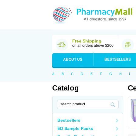
Free Shipping
on all orders above $200
ABOUT US
BESTSELLERS
A
B
C
D
E
F
G
H
I
Catalog
Ce
Bestsellers
ED Sample Packs