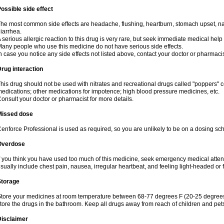
ossible side effect
he most common side effects are headache, flushing, heartburn, stomach upset, nas
iarrhea.
 serious allergic reaction to this drug is very rare, but seek immediate medical help i
any people who use this medicine do not have serious side effects.
n case you notice any side effects not listed above, contact your doctor or pharmacis
rug interaction
his drug should not be used with nitrates and recreational drugs called "poppers" co
edications; other medications for impotence; high blood pressure medicines, etc.
onsult your doctor or pharmacist for more details.
Missed dose
enforce Professional is used as required, so you are unlikely to be on a dosing sc
Overdose
f you think you have used too much of this medicine, seek emergency medical atte
sually include chest pain, nausea, irregular heartbeat, and feeling light-headed or f
Storage
tore your medicines at room temperature between 68-77 degrees F (20-25 degrees 
tore the drugs in the bathroom. Keep all drugs away from reach of children and pet
Disclaimer