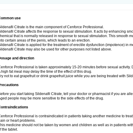
Common use
ildenafil Citrate is the main component of Cenforce Professional.
ildenafil Citrate affects the response to sexual stimulation. It acts by enhancing sm
hemical that is normally released in response to sexual stimulation. This smooth m
nto certain areas of the penis, which leads to an erection.
ildenafil Citrate is applied for the treatment of erectile dysfunction (impotence) in
ildenafil Citrate may also be used for other purposes not listed above.
Dosage and direction
enforce Professional is taken approximately 15-20 minutes before sexual activity.
 high fat meal may delay the time of the effect of this drug.
ry not to eat grapefruit or drink grapefruit juice while you are being treated with Silde
Precautions
efore you start taking Sildenafil Citrate, tell your doctor or pharmacist if you are aller
ged people may be more sensitive to the side effects of the drug.
ontraindications
enforce Professional is contraindicated in patients taking another medicine to treat
ain or heart problems.
his medicine should not be taken by women and children as well as in patients wi
f the tablet.