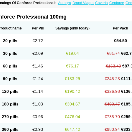
nalogs Of Cenforce Professional:
Aurogra
Brand Viagra
Caverta
Cenforce
Cen
xtra Super Viagra
Female Viagra
Fildena
Kamagra
Kamagra Chewable
Kamagra 
amagra Oral Jelly
Kamagra Polo
Kamagra Soft
Kamagra Super
Lady era
Malegr
alegra FXT Plus
Nizagara
Penegra
Red Viagra
Silagra
Sildalis
Sildigra
Silvitra
nforce Professional 100mg
uper P-Force Oral Jelly
Super Viagra
Viagra
Viagra Extra Dosage
Viagra Jelly
Vi
iagra Soft Flavoured
Viagra Sublingual
Viagra Super Active
Viagra Vigour
Zeneg
Product name
Per Pill
Savings
(only today)
Per Pack
20 pills
€2.72
€54.50
30 pills
€2.09
€19.04
€81.74
€62.7
60 pills
€1.46
€76.17
€163.49
€87.
90 pills
€1.24
€133.29
€245.23
€111.
120 pills
€1.14
€190.42
€326.98
€136.
180 pills
€1.03
€304.67
€490.47
€185.
270 pills
€0.96
€476.04
€735.70
€259.
360 pills
€0.93
€647.42
€980.94
€333.