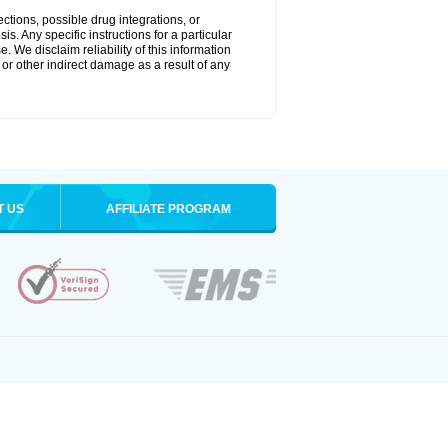
ctions, possible drug integrations, or
s. Any specific instructions for a particular
. We disclaim reliability of this information
l or other indirect damage as a result of any
T US
AFFILIATE PROGRAM