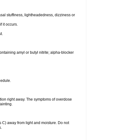
al stuffiness, lightheadedness, dizziness or
f it occurs.
t.
ntaining amyl or butyl nitrite; alpha-blocker
hedule.
ntion right away. The symptoms of overdose
ainting.
C) away from light and moisture. Do not
s.