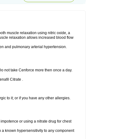
ooth muscle relaxation using nitric oxide, a
uscle relaxation allows increased blood flow
 men and pulmonary arterial hypertension.
 Do not take Cenforce more then once a day.
nafil Citrate .
gic to it; or if you have any other allergies.
 impotence or using a nitrate drug for chest
th a known hypersensitivity to any component