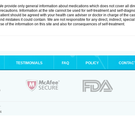
e provide only general information about medications which does not cover all dire
recautions. Information at the site cannot be used for self-treatment and self-diagnosi
atient should be agreed with your health care adviser or doctor in charge of the case
nd mistakes it could contain. We are not responsible for any direct, indirect, specia
se of the information on this site and also for consequences of self-treatment.
TESTIMONIALS
FAQ
POLICY
CONTAC
.
4