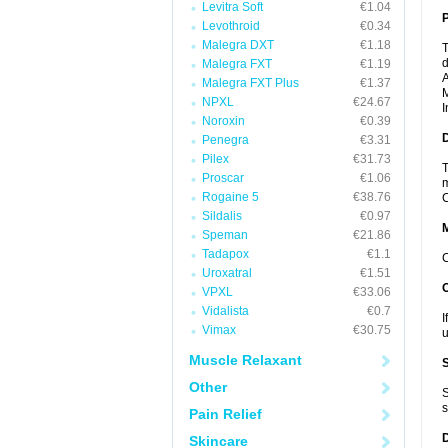
Levitra Soft
€1.04
P
Levothroid
€0.34
Malegra DXT
€1.18
T
d
Malegra FXT
€1.19
A
Malegra FXT Plus
€1.37
M
NPXL
€24.67
I
Noroxin
€0.39
D
Penegra
€3.31
Pilex
€31.73
T
Proscar
€1.06
m
Rogaine 5
€38.76
C
Sildalis
€0.97
Speman
€21.86
Tadapox
€1.1
C
Uroxatral
€1.51
VPXL
€33.06
Vidalista
€0.7
I
Vimax
€30.75
u
Muscle Relaxant
Other
S
s
Pain Relief
Skincare