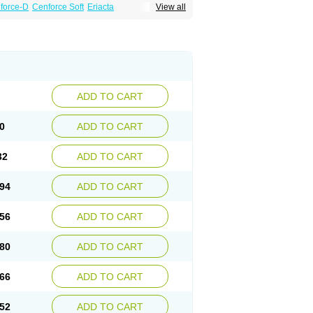
force-D
Cenforce Soft
Eriacta
View all
Effervescent
Kamagra Gold
a DXT
Malegra DXT Plus
Malegra FXT
Suhagra
Super P-Force
agra Plus
Viagra Professional
Viagra Soft
ra
ADD TO CART
0
ADD TO CART
32
ADD TO CART
94
ADD TO CART
56
ADD TO CART
80
ADD TO CART
66
ADD TO CART
52
ADD TO CART