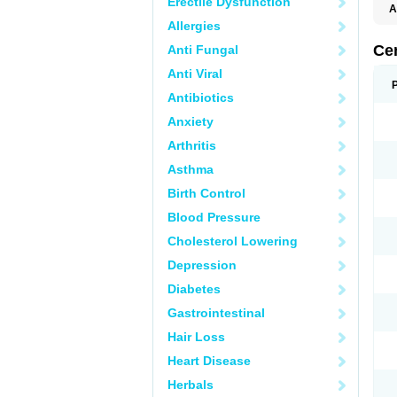
Erectile Dysfunction
A
E
Allergies
K
M
Ce
Anti Fungal
S
V
Anti Viral
Antibiotics
Anxiety
Arthritis
Asthma
Birth Control
Blood Pressure
Cholesterol Lowering
Depression
Diabetes
Gastrointestinal
Hair Loss
Heart Disease
Herbals