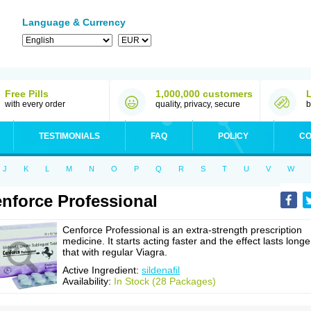
Language & Currency
Free Pills
1,000,000 customers
with every order
quality, privacy, secure
b
TESTIMONIALS
FAQ
POLICY
CO
J
K
L
M
N
O
P
Q
R
S
T
U
V
W
nforce Professional
Cenforce Professional is an extra-strength prescription
medicine. It starts acting faster and the effect lasts longe
that with regular Viagra.
Active Ingredient:
sildenafil
Availability:
In Stock (28 Packages)