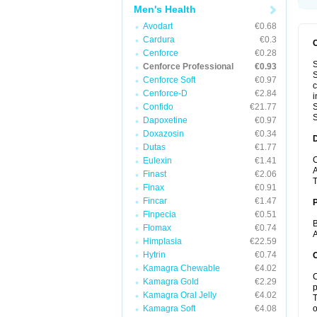
Men's Health
Avodart
€0.68
Cardura
€0.3
Cenforce
€0.28
S
Cenforce Professional
€0.93
S
Cenforce Soft
€0.97
c
Cenforce-D
€2.84
i
Confido
€21.77
S
S
Dapoxetine
€0.97
Doxazosin
€0.34
Dutas
€1.77
C
Eulexin
€1.41
A
Finast
€2.06
T
Finax
€0.91
Fincar
€1.47
Finpecia
€0.51
B
Flomax
€0.74
A
Himplasia
€22.59
Hytrin
€0.74
C
Kamagra Chewable
€4.02
C
Kamagra Gold
€2.29
p
Kamagra Oral Jelly
€4.02
T
Kamagra Soft
€4.08
o