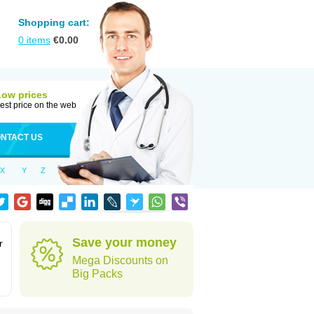
Shopping cart:
0
items
€
0.00
Low prices
est price on the web
NTACT US
X
Y
Z
Save your money
r
Mega Discounts on
Big Packs