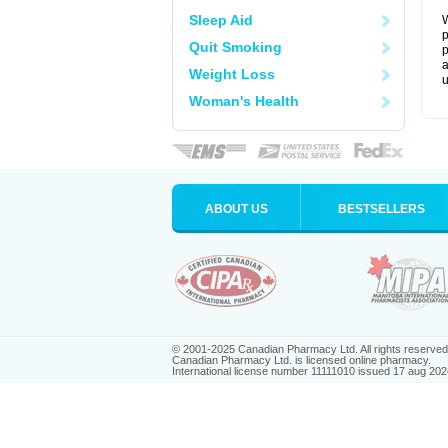
Sleep Aid
W
p
Quit Smoking
p
a
Weight Loss
u
Woman's Health
ABOUT US
BESTSELLERS
© 2001-2025 Canadian Pharmacy Ltd. All rights reserved
Canadian Pharmacy Ltd. is licensed online pharmacy.
International license number 11111010 issued 17 aug 202