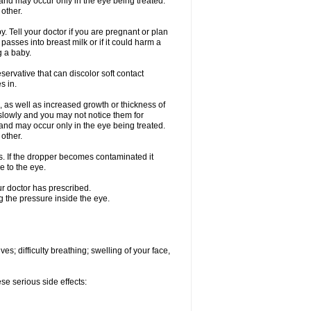
nd may occur only in the eye being treated.
 other.
 Tell your doctor if you are pregnant or plan
asses into breast milk or if it could harm a
g a baby.
ervative that can discolor soft contact
s in.
 as well as increased growth or thickness of
slowly and you may not notice them for
nd may occur only in the eye being treated.
 other.
ds. If the dropper becomes contaminated it
e to the eye.
ur doctor has prescribed.
g the pressure inside the eye.
s; difficulty breathing; swelling of your face,
se serious side effects: