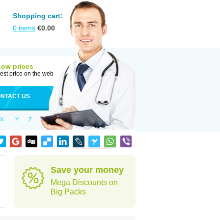
Shopping cart:
0
items
€
0.00
Low prices
est price on the web
NTACT US
X
Y
Z
Save your money
Mega Discounts on
Big Packs