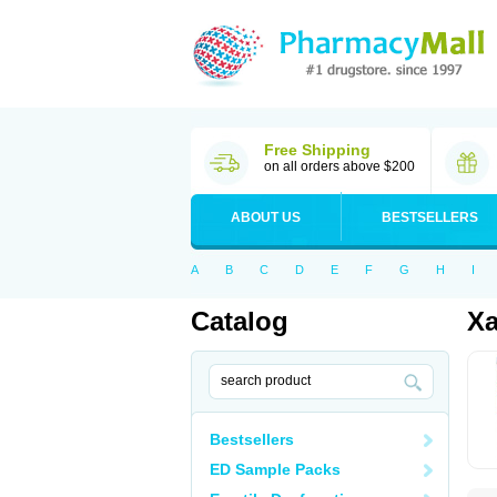
Free Shipping
on all orders above $200
ABOUT US
BESTSELLERS
A
B
C
D
E
F
G
H
I
Catalog
Xa
Bestsellers
ED Sample Packs