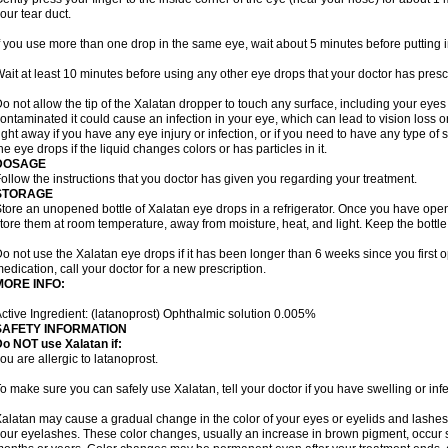
our tear duct.
f you use more than one drop in the same eye, wait about 5 minutes before putting i
ait at least 10 minutes before using any other eye drops that your doctor has presc
o not allow the tip of the Xalatan dropper to touch any surface, including your eye
ontaminated it could cause an infection in your eye, which can lead to vision loss o
ight away if you have any eye injury or infection, or if you need to have any type of
he eye drops if the liquid changes colors or has particles in it.
DOSAGE
ollow the instructions that you doctor has given you regarding your treatment.
STORAGE
tore an unopened bottle of Xalatan eye drops in a refrigerator. Once you have op
tore them at room temperature, away from moisture, heat, and light. Keep the bottle 
o not use the Xalatan eye drops if it has been longer than 6 weeks since you first op
edication, call your doctor for a new prescription.
MORE INFO:
ctive Ingredient: (latanoprost) Ophthalmic solution 0.005%
SAFETY INFORMATION
o NOT use Xalatan if:
ou are allergic to latanoprost.
o make sure you can safely use Xalatan, tell your doctor if you have swelling or infe
alatan may cause a gradual change in the color of your eyes or eyelids and lashes,
our eyelashes. These color changes, usually an increase in brown pigment, occur 