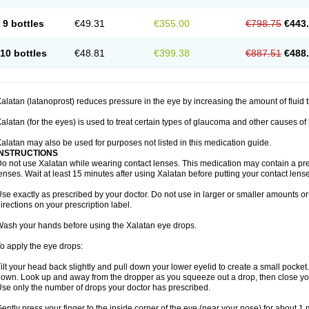
9 bottles
€49.31
€355.00
€798.75
€443
10 bottles
€48.81
€399.38
€887.51
€488
alatan (latanoprost) reduces pressure in the eye by increasing the amount of fluid t
alatan (for the eyes) is used to treat certain types of glaucoma and other causes of
alatan may also be used for purposes not listed in this medication guide.
INSTRUCTIONS
o not use Xalatan while wearing contact lenses. This medication may contain a pres
enses. Wait at least 15 minutes after using Xalatan before putting your contact lense
se exactly as prescribed by your doctor. Do not use in larger or smaller amounts 
irections on your prescription label.
ash your hands before using the Xalatan eye drops.
o apply the eye drops:
ilt your head back slightly and pull down your lower eyelid to create a small pocket
own. Look up and away from the dropper as you squeeze out a drop, then close yo
se only the number of drops your doctor has prescribed.
ently press your finger to the inside corner of the eye (near your nose) for about 1 