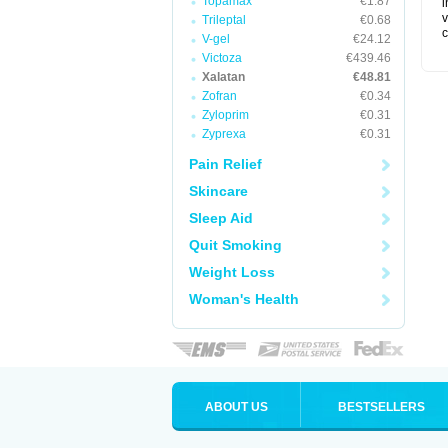
Topamax
€1.87
i
v
Trileptal
€0.68
c
V-gel
€24.12
Victoza
€439.46
Xalatan
€48.81
Zofran
€0.34
Zyloprim
€0.31
Zyprexa
€0.31
Pain Relief
Skincare
Sleep Aid
Quit Smoking
Weight Loss
Woman's Health
ABOUT US
BESTSELLERS