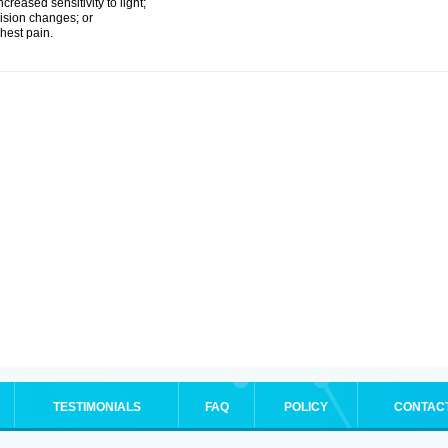
ncreased sensitivity to light;
ision changes; or
hest pain.
TESTIMONIALS
FAQ
POLICY
CONTAC