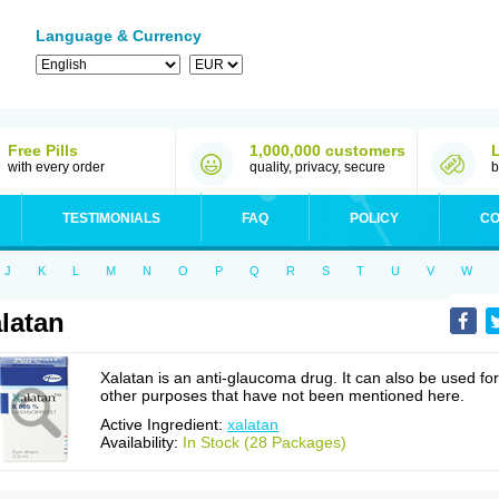
Language & Currency
Free Pills
1,000,000 customers
with every order
quality, privacy, secure
b
TESTIMONIALS
FAQ
POLICY
CO
J
K
L
M
N
O
P
Q
R
S
T
U
V
W
latan
Xalatan is an anti-glaucoma drug. It can also be used for
other purposes that have not been mentioned here.
Active Ingredient:
xalatan
Availability:
In Stock (28 Packages)