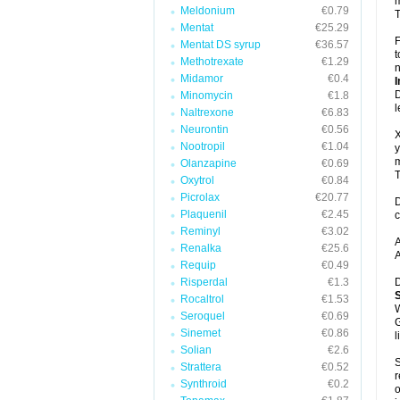
m
Meldonium
€0.79
T
Mentat
€25.29
F
Mentat DS syrup
€36.57
t
Methotrexate
€1.29
n
Midamor
€0.4
I
D
Minomycin
€1.8
l
Naltrexone
€6.83
Neurontin
€0.56
X
Nootropil
€1.04
y
m
Olanzapine
€0.69
T
Oxytrol
€0.84
Picrolax
€20.77
D
Plaquenil
€2.45
c
Reminyl
€3.02
A
Renalka
€25.6
A
Requip
€0.49
Risperdal
€1.3
D
Rocaltrol
€1.53
W
Seroquel
€0.69
G
Sinemet
€0.86
l
Solian
€2.6
S
Strattera
€0.52
r
Synthroid
€0.2
o