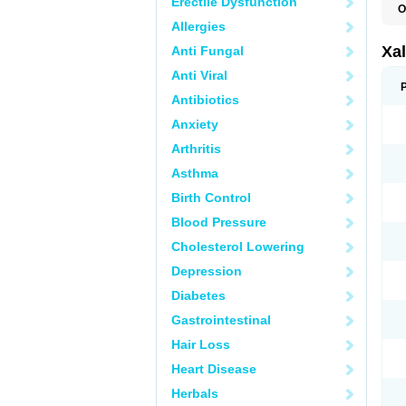
Erectile Dysfunction
O
L
Allergies
Xal
Anti Fungal
Anti Viral
Antibiotics
Anxiety
Arthritis
Asthma
Birth Control
Blood Pressure
Cholesterol Lowering
Depression
Diabetes
Gastrointestinal
Hair Loss
Heart Disease
Herbals