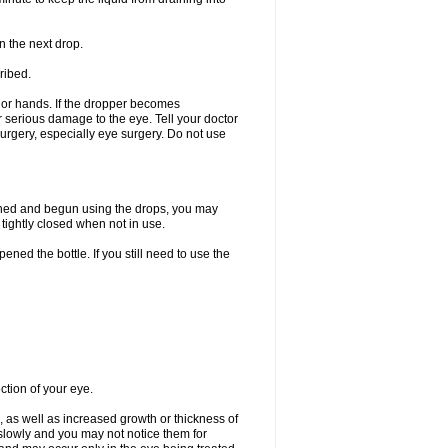
n the next drop.
ribed.
s or hands. If the dropper becomes
r serious damage to the eye. Tell your doctor
 surgery, especially eye surgery. Do not use
ened and begun using the drops, you may
tightly closed when not in use.
ened the bottle. If you still need to use the
ction of your eye.
 as well as increased growth or thickness of
slowly and you may not notice them for