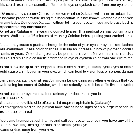
onths or years. Color changes may be permanent even after your treatment ends, a
his could result in a cosmetic difference in eye or eyelash color from one eye to the
DA pregnancy category C. It is not known whether Xalatan will harm an unborn baby.
o become pregnant while using this medication. It is not known whether latanoprost p
ursing baby. Do not use Xalatan without telling your doctor if you are breast-feedin
mportant safety information:
o not use Xalatan while wearing contact lenses. This medication may contain a pres
enses. Wait at least 15 minutes after using Xalatan before putting your contact lense
alatan may cause a gradual change in the color of your eyes or eyelids and lashes,
our eyelashes. These color changes, usually an increase in brown pigment, occur 
onths or years. Color changes may be permanent even after your treatment ends, a
his could result in a cosmetic difference in eye or eyelash color from one eye to the
o not allow the tip of the dropper to touch any surface, including your eyes or han
ould cause an infection in your eye, which can lead to vision loss or serious damag
fter using Xalatan, wait at least 5 minutes before using any other eye drops that yo
void using too much of Xalatan, which can actually make it less effective in lowerin
o not use other eye medications unless your doctor tells you to.
SIDE EFFECTS
hat are the possible side effects of latanoprost ophthalmic (Xalatan)?
et emergency medical help if you have any of these signs of an allergic reaction: hive
ips, tongue, or throat.
top using latanoprost ophthalmic and call your doctor at once if you have any of the
edness, swelling, itching, or pain in or around your eye;
ozing or discharge from your eye;