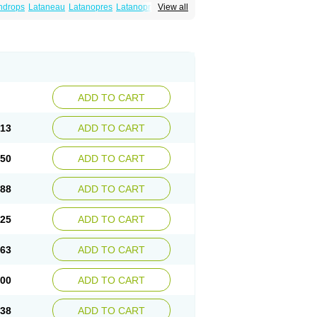
ndrops
Lataneau
Latanopres
Latanoprost
View all
ADD TO CART
.13
ADD TO CART
.50
ADD TO CART
.88
ADD TO CART
.25
ADD TO CART
.63
ADD TO CART
.00
ADD TO CART
.38
ADD TO CART