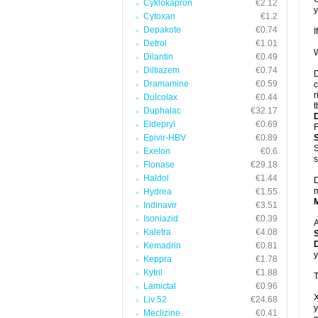
Cyklokapron
€2.12
y
Cytoxan
€1.2
Depakote
€0.74
I
Detrol
€1.01
W
Dilantin
€0.49
Diltiazem
€0.74
D
Dramamine
€0.59
c
r
Dulcolax
€0.44
t
Duphalac
€32.17
Eldepryl
€0.69
F
Epivir-HBV
€0.89
S
Exelon
€0.6
s
Flonase
€29.18
Haldol
€1.44
D
m
Hydrea
€1.55
Indinavir
€3.51
Isoniazid
€0.39
A
Kaletra
€4.08
D
Kemadrin
€0.81
y
Keppra
€1.78
Kytril
€1.88
T
Lamictal
€0.96
X
Liv 52
€24.68
y
Meclizine
€0.41