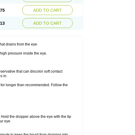
.75
ADD TO CART
.13
ADD TO CART
hat drains from the eye.
 high pressure inside the eye.
ervative that can discolor soft contact
s in.
or for longer than recommended. Follow the
. Hold the dropper above the eye with the tip
ur eye.
minute to keep the liquid from draining into