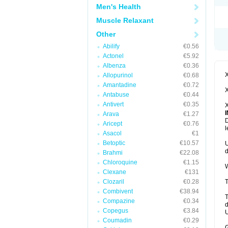
Men's Health
Muscle Relaxant
Other
Abilify
€0.56
Actonel
€5.92
Albenza
€0.36
X
Allopurinol
€0.68
Amantadine
€0.72
X
Antabuse
€0.44
Antivert
€0.35
X
Arava
€1.27
D
Aricept
€0.76
l
Asacol
€1
Betoptic
€10.57
U
d
Brahmi
€22.08
Chloroquine
€1.15
W
Clexane
€131
Clozaril
€0.28
T
Combivent
€38.94
T
Compazine
€0.34
d
Copegus
€3.84
U
Coumadin
€0.29
G