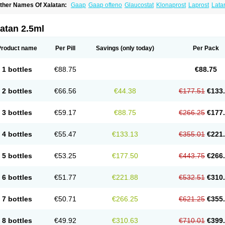
ther Names Of Xalatan:
Gaap
Gaap ofteno
Glaucostat
Klonaprost
Laprost
Lata
atanoprostum
Latanox
Lataz
Latof
Latsol
Louten
Ocuprost
Xalacom
Xalaprost
atan 2.5ml
Product name
Per Pill
Savings
(only today)
Per Pack
1 bottles
€88.75
€88.75
2 bottles
€66.56
€44.38
€177.51
€133
3 bottles
€59.17
€88.75
€266.25
€177
4 bottles
€55.47
€133.13
€355.01
€221
5 bottles
€53.25
€177.50
€443.75
€266
6 bottles
€51.77
€221.88
€532.51
€310
7 bottles
€50.71
€266.25
€621.25
€355
8 bottles
€49.92
€310.63
€710.01
€399