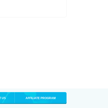
T US
AFFILIATE PROGRAM