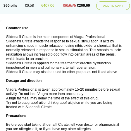
360 pills
€0.58
€407.06
€616.75
€209.69
ADD TO CART
Common use
Sildenafil Citrate is the main component of Viagra Professional.
Sildenafil Citrate affects the response to sexual stimulation. It acts by
enhancing smooth muscle relaxation using nitric oxide, a chemical that is
normally released in response to sexual stimulation. This smooth muscle
relaxation allows increased blood flow into certain areas of the penis,
which leads to an erection.
Sildenafil Citrate is applied for the treatment of erectile dysfunction
(impotence) in men and pulmonary arterial hypertension.
Sildenafil Citrate may also be used for other purposes not listed above.
Dosage and direction
Viagra Professional is taken approximately 15-20 minutes before sexual
activity. Do not take Viagra more then once a day.
A high fat meal may delay the time of the effect of this drug.
Try not to eat grapefruit or drink grapefruit juice while you are being
treated with Sildenafil Citrate .
Precautions
Before you start taking Sildenafil Citrate, tell your doctor or pharmacist if
you are allergic to it; or if you have any other allergies.