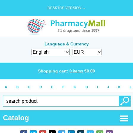
DESKTOP VERSION →
Language & Currency
Shopping cart:
0
items
€
0.00
A
B
C
D
E
F
G
H
I
J
K
L
Catalog