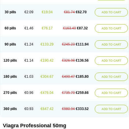
30 pills
€2.09
€19.04
€81.74
€62.70
ADD TO CART
60 pills
€1.46
€76.17
€163.49
€87.32
ADD TO CART
90 pills
€1.24
€133.29
€245.23
€111.94
ADD TO CART
120 pills
€1.14
€190.42
€326.98
€136.56
ADD TO CART
180 pills
€1.03
€304.67
€490.47
€185.80
ADD TO CART
270 pills
€0.96
€476.04
€735.70
€259.66
ADD TO CART
360 pills
€0.93
€647.42
€980.94
€333.52
ADD TO CART
Viagra Professional 50mg