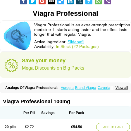
Viagra Professional
Viagra Professional is an extra-strength prescription
medicine. It starts acting faster and the effect lasts
longer that with regular Viagra.
Active Ingredient:
Sildenafil
Availability:
In Stock (22 Packages)
Save your money
Mega Discounts on Big Packs
Analogs Of Viagra Professional:
Aurogra
Brand Viagra
Caverta
View all
Cenforce
Cenforce-D
Cenforce Professional
Cenforce Soft
Eriacta
Extra Super Viagra
Female Viagra
Fildena
Kamagra
Kamagra Chewable
Kamagra Effervescent
Kamagra Gold
Kamagra Oral Jelly
Kamagra Polo
Viagra Professional 100mg
Kamagra Soft
Kamagra Super
Lady era
Malegra DXT
Malegra DXT Plus
Malegra FXT
Malegra FXT Plus
Nizagara
Penegra
Red Viagra
Silagra
Sildalis
Sildigra
Silvitra
Suhagra
Super P-Force
Super P-Force Oral Jelly
Per Pill
Savings
Per Pack
Super Viagra
Viagra
Viagra Extra Dosage
Viagra Jelly
Viagra Plus
Viagra Soft
Viagra Soft Flavoured
Viagra Sublingual
Viagra Super Active
Viagra Vigour
Zenegra
20 pills
€2.72
€54.50
ADD TO CART