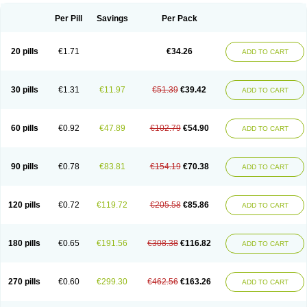
Per Pill
Savings
Per Pack
20 pills
€1.71
€34.26
ADD TO CART
30 pills
€1.31
€11.97
€51.39
€39.42
ADD TO CART
60 pills
€0.92
€47.89
€102.79
€54.90
ADD TO CART
90 pills
€0.78
€83.81
€154.19
€70.38
ADD TO CART
120 pills
€0.72
€119.72
€205.58
€85.86
ADD TO CART
180 pills
€0.65
€191.56
€308.38
€116.82
ADD TO CART
270 pills
€0.60
€299.30
€462.56
€163.26
ADD TO CART