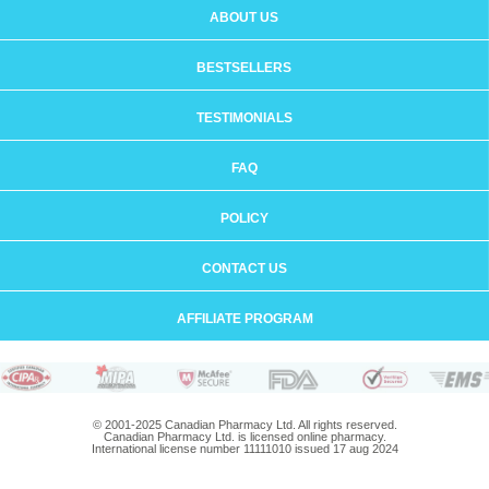
ABOUT US
BESTSELLERS
TESTIMONIALS
FAQ
POLICY
CONTACT US
AFFILIATE PROGRAM
© 2001-2025 Canadian Pharmacy Ltd. All rights reserved.
Canadian Pharmacy Ltd. is licensed online pharmacy.
International license number 11111010 issued 17 aug 2024