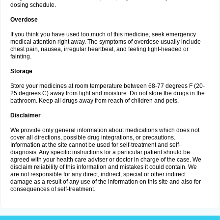
dosing schedule.
Overdose
If you think you have used too much of this medicine, seek emergency
medical attention right away. The symptoms of overdose usually include
chest pain, nausea, irregular heartbeat, and feeling light-headed or
fainting.
Storage
Store your medicines at room temperature between 68-77 degrees F (20-
25 degrees C) away from light and moisture. Do not store the drugs in the
bathroom. Keep all drugs away from reach of children and pets.
Disclaimer
We provide only general information about medications which does not
cover all directions, possible drug integrations, or precautions.
Information at the site cannot be used for self-treatment and self-
diagnosis. Any specific instructions for a particular patient should be
agreed with your health care adviser or doctor in charge of the case. We
disclaim reliability of this information and mistakes it could contain. We
are not responsible for any direct, indirect, special or other indirect
damage as a result of any use of the information on this site and also for
consequences of self-treatment.