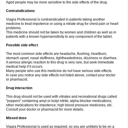
Aged people may be more sensitive to the side effects of the drug.
Contraindications
Viagra Professional is contraindicated in patients taking another
medicine to treat impotence or using a nitrate drug for chest pain or heart
problems.
This medicine should not be taken by women and children as well as in
patients with a known hypersensitivity to any component of the tablet.
Possible side effect
The most common side effects are headache, flushing, heartburn,
stomach upset, nasal stuffiness, lightheadedness, dizziness or diarrhea.
A serious allergic reaction to this drug is very rare, but seek immediate
medical help if it occurs.
Many people who use this medicine do not have serious side effects.
In case you notice any side effects not listed above, contact your doctor
or pharmacist.
Drug interaction
This drug should not be used with nitrates and recreational drugs called
"poppers" containing amyl or butyl nitrite; alpha-blocker medications;
other medications for impotence; high blood pressure medicines, etc.
Consult your doctor or pharmacist for more details.
Missed dose
Viagra Professional is used as required, so you are unlikely to be on a