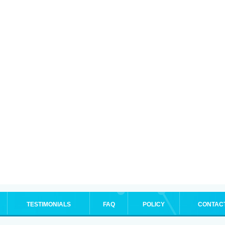
TESTIMONIALS
FAQ
POLICY
CONTAC