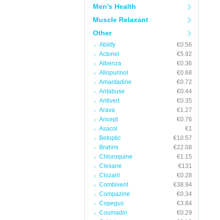
Men's Health
Muscle Relaxant
Other
Abilify
€0.56
Actonel
€5.92
Albenza
€0.36
Allopurinol
€0.68
Amantadine
€0.72
Antabuse
€0.44
Antivert
€0.35
Arava
€1.27
Aricept
€0.76
Asacol
€1
Betoptic
€10.57
Brahmi
€22.08
Chloroquine
€1.15
Clexane
€131
Clozaril
€0.28
Combivent
€38.94
Compazine
€0.34
Copegus
€3.84
Coumadin
€0.29