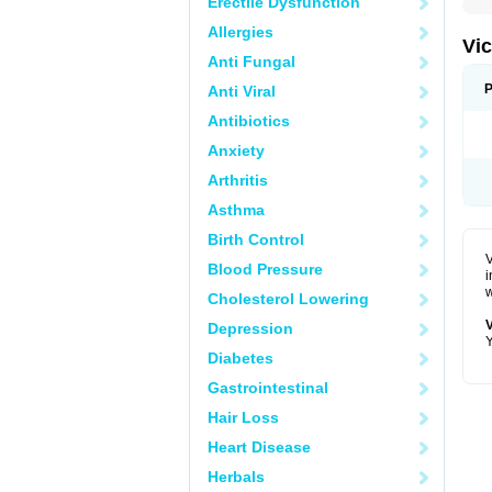
Erectile Dysfunction
Allergies
Vic
Anti Fungal
P
Anti Viral
Antibiotics
Anxiety
Arthritis
Asthma
Birth Control
V
Blood Pressure
i
w
Cholesterol Lowering
V
Depression
Y
Diabetes
Gastrointestinal
Hair Loss
Heart Disease
Herbals