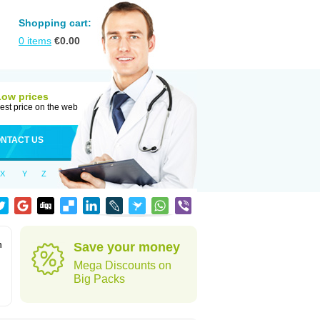
Shopping cart:
0
items
€
0.00
Low prices
est price on the web
NTACT US
X
Y
Z
n
Save your money
Mega Discounts on
Big Packs