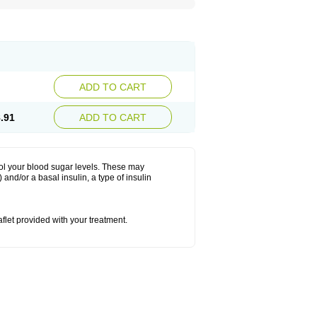
ADD TO CART
.91
ADD TO CART
rol your blood sugar levels. These may
and/or a basal insulin, a type of insulin
eaflet provided with your treatment.