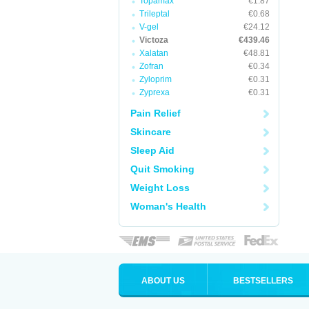
Topamax
€1.87
Trileptal
€0.68
V-gel
€24.12
Victoza
€439.46
Xalatan
€48.81
Zofran
€0.34
Zyloprim
€0.31
Zyprexa
€0.31
Pain Relief
Skincare
Sleep Aid
Quit Smoking
Weight Loss
Woman's Health
ABOUT US
BESTSELLERS