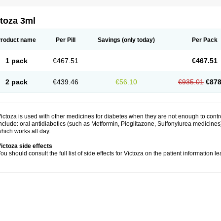
toza 3ml
roduct name
Per Pill
Savings
(only today)
Per Pack
1 pack
€467.51
€467.51
2 pack
€439.46
€56.10
€935.01
€878
ictoza is used with other medicines for diabetes when they are not enough to cont
nclude: oral antidiabetics (such as Metformin, Pioglitazone, Sulfonylurea medicines) 
hich works all day.
ictoza side effects
ou should consult the full list of side effects for Victoza on the patient information l