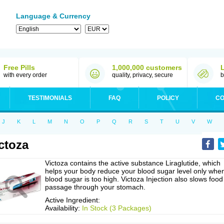
Language & Currency
Free Pills
1,000,000 customers
with every order
quality, privacy, secure
b
TESTIMONIALS
FAQ
POLICY
CO
J
K
L
M
N
O
P
Q
R
S
T
U
V
W
ctoza
Victoza contains the active substance Liraglutide, which
helps your body reduce your blood sugar level only whe
blood sugar is too high. Victoza Injection also slows food
passage through your stomach.
Active Ingredient:
Availability:
In Stock (3 Packages)