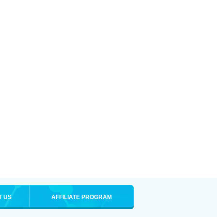
T US
AFFILIATE PROGRAM