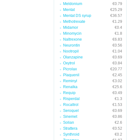
Meldonium
€0.79
Mentat
€25.29
Mentat DS syrup
€36.57
Methotrexate
€1.29
Midamor
€0.4
Minomycin
€1.8
Naltrexone
€6.83
Neurontin
€0.56
Nootropil
€1.04
Olanzapine
€0.69
Oxytrol
€0.84
Picrolax
€20.77
Plaquenil
€2.45
Reminyl
€3.02
Renalka
€25.6
Requip
€0.49
Risperdal
€1.3
Rocaltrol
€1.53
Seroquel
€0.69
Sinemet
€0.86
Solian
€2.6
Strattera
€0.52
Synthroid
€0.2