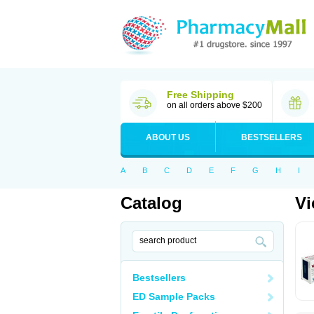
Free Shipping
on all orders above $200
ABOUT US
BESTSELLERS
A
B
C
D
E
F
G
H
I
Catalog
Vi
Bestsellers
ED Sample Packs