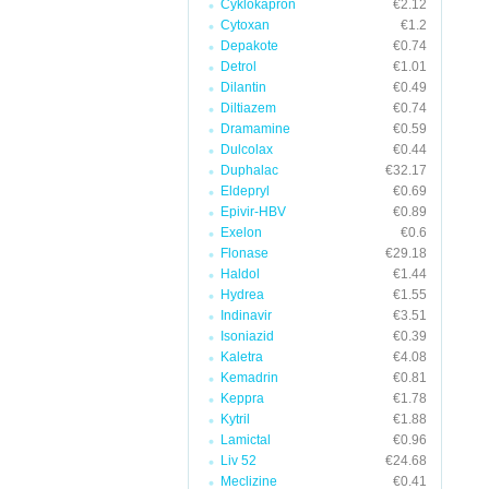
Cyklokapron
€2.12
Cytoxan
€1.2
Depakote
€0.74
Detrol
€1.01
Dilantin
€0.49
Diltiazem
€0.74
Dramamine
€0.59
Dulcolax
€0.44
Duphalac
€32.17
Eldepryl
€0.69
Epivir-HBV
€0.89
Exelon
€0.6
Flonase
€29.18
Haldol
€1.44
Hydrea
€1.55
Indinavir
€3.51
Isoniazid
€0.39
Kaletra
€4.08
Kemadrin
€0.81
Keppra
€1.78
Kytril
€1.88
Lamictal
€0.96
Liv 52
€24.68
Meclizine
€0.41