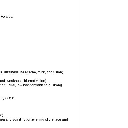
 Forxiga.
s, dizziness, headache, thirst, confusion)
eat, weakness, blurred vision)
than usual, low back or flank pain, strong
ing occur:
re)
usea and vomiting, or swelling of the face and