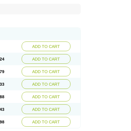
ADD TO CART
24
ADD TO CART
79
ADD TO CART
33
ADD TO CART
88
ADD TO CART
43
ADD TO CART
98
ADD TO CART