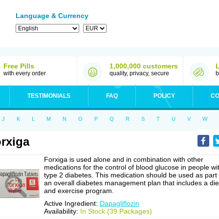
Language & Currency
Free Pills
1,000,000 customers
with every order
quality, privacy, secure
b
TESTIMONIALS
FAQ
POLICY
CO
J
K
L
M
N
O
P
Q
R
S
T
U
V
W
rxiga
Forxiga is used alone and in combination with other
medications for the control of blood glucose in people wi
type 2 diabetes. This medication should be used as part 
an overall diabetes management plan that includes a die
and exercise program.
Active Ingredient:
Dapagliflozin
Availability:
In Stock (39 Packages)