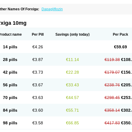
ther Names Of Forxiga:
Dapagliflozin
rxiga 10mg
Product name
Per Pill
Savings
(only today)
Per Pack
14 pills
€4.26
€59.69
28 pills
€3.87
€11.14
€119.38
€108.
42 pills
€3.73
€22.28
€179.07
€156.
56 pills
€3.67
€33.43
€238.76
€205.
70 pills
€3.63
€44.57
€298.45
€253.
84 pills
€3.60
€55.71
€358.14
€302.
98 pills
€3.58
€66.85
€417.83
€350.