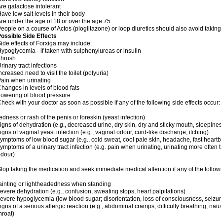
re galactose intolerant
ave low salt levels in their body
re under the age of 18 or over the age 75
eople on a course of Actos (pioglitazone) or loop diuretics should also avoid taking
ossible Side Effects
ide effects of Forxiga may include:
ypoglycemia –if taken with sulphonylureas or insulin
Thrush
rinary tract infections
ncreased need to visit the toilet (polyuria)
ain when urinating
hanges in levels of blood fats
owering of blood pressure
heck with your doctor as soon as possible if any of the following side effects occur:
edness or rash of the penis or foreskin (yeast infection)
igns of dehydration (e.g., decreased urine, dry skin, dry and sticky mouth, sleepines
igns of vaginal yeast infection (e.g., vaginal odour, curd-like discharge, itching)
ymptoms of low blood sugar (e.g., cold sweat, cool pale skin, headache, fast heartb
ymptoms of a urinary tract infection (e.g. pain when urinating, urinating more often 
dour)
top taking the medication and seek immediate medical attention if any of the follow
ainting or lightheadedness when standing
evere dehydration (e.g., confusion, sweating stops, heart palpitations)
evere hypoglycemia (low blood sugar; disorientation, loss of consciousness, seizu
igns of a serious allergic reaction (e.g., abdominal cramps, difficulty breathing, na
hroat)