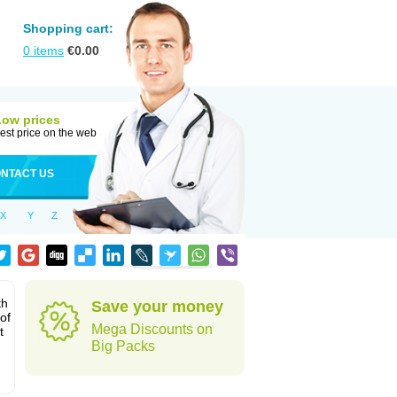
Shopping cart:
0
items
€
0.00
Low prices
est price on the web
NTACT US
X
Y
Z
th
Save your money
of
Mega Discounts on
t
Big Packs