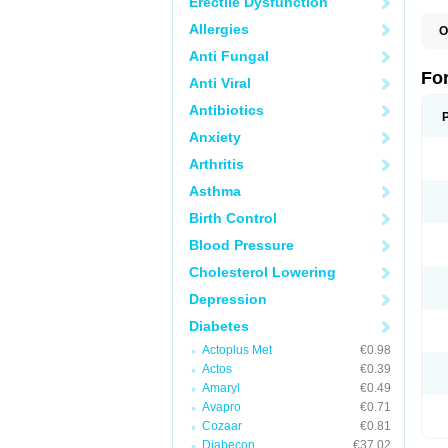
Erectile Dysfunction
Allergies
O
Anti Fungal
Fo
Anti Viral
Antibiotics
Anxiety
Arthritis
Asthma
Birth Control
Blood Pressure
Cholesterol Lowering
Depression
Diabetes
Actoplus Met
€0.98
Actos
€0.39
Amaryl
€0.49
Avapro
€0.71
Cozaar
€0.81
Diabecon
€37.02