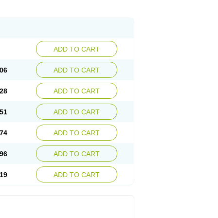
ADD TO CART
06
ADD TO CART
28
ADD TO CART
51
ADD TO CART
74
ADD TO CART
96
ADD TO CART
19
ADD TO CART