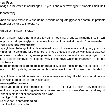
Drug Uses
orxiga is indicated in adults aged 18 years and older with type 2 diabetes mellitus 
Monotherapy
hen diet and exercise alone do not provide adequate glycaemic control in patient
nappropriate due to intolerance.
dd-on combination therapy
n combination with other glucose-lowering medicinal products including insulin, wh
ot provide adequate glycaemic control (see sections 4.4, 4.5 and 5.1 for available 
Drug Class and Mechanism
apagliflozin belongs to the class of medications known as oral antihyperglycemic a
ith other medications for the control of blood glucose in people with type 2 diabete
n overall diabetes management plan that includes a diet and exercise program. Da
lucose being removed from the body by the kidneys, which decreases the amount of
How to use
he recommended starting dose for dapagliflozin is 5 mg taken by mouth once a day
aximum 10 mg daily, depending on how effective it is and how well it is tolerated.
apagliflozin should be taken at the same time every day. The tablets should be s
aken with food or on an empty stomach.
Warnings/Precautions
efore you begin using a medication, be sure to inform your doctor of any medical c
edications you are taking, whether you are pregnant or breast-feeding, and any othe
apagliflozin is not suitable for people who:
ave type 1 diabetes
re pregnant or breastfeeding
ave low kidney function