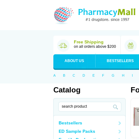
Free Shipping
on all orders above $200
ABOUT US
BESTSELLERS
A
B
C
D
E
F
G
H
I
Catalog
Fo
Bestsellers
ED Sample Packs