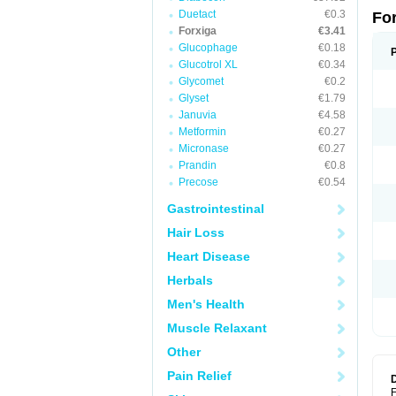
Duetact
€0.3
Fo
Forxiga
€3.41
Glucophage
€0.18
Glucotrol XL
€0.34
Glycomet
€0.2
Glyset
€1.79
Januvia
€4.58
Metformin
€0.27
Micronase
€0.27
Prandin
€0.8
Precose
€0.54
Gastrointestinal
Hair Loss
Heart Disease
Herbals
Men's Health
Muscle Relaxant
Other
Pain Relief
F