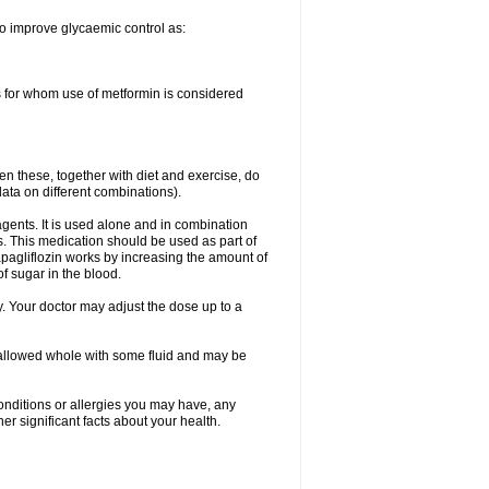
to improve glycaemic control as:
s for whom use of metformin is considered
en these, together with diet and exercise, do
data on different combinations).
gents. It is used alone and in combination
s. This medication should be used as part of
pagliflozin works by increasing the amount of
 sugar in the blood.
. Your doctor may adjust the dose up to a
wallowed whole with some fluid and may be
onditions or allergies you may have, any
r significant facts about your health.