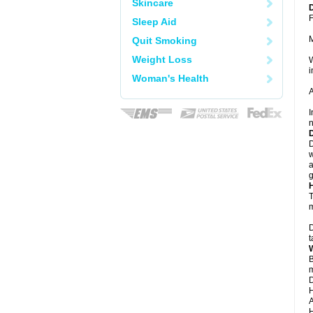
Skincare
F
Sleep Aid
Quit Smoking
Weight Loss
W
i
Woman's Health
A
I
n
D
w
a
g
T
m
D
t
B
m
D
H
A
H