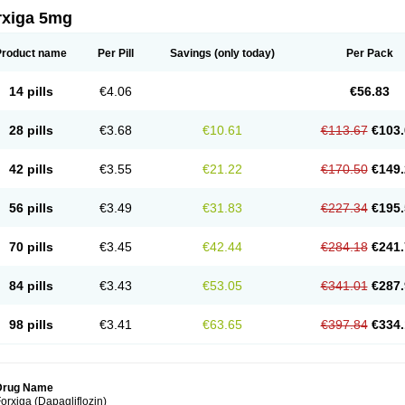
rxiga 5mg
Product name
Per Pill
Savings
(only today)
Per Pack
14 pills
€4.06
€56.83
28 pills
€3.68
€10.61
€113.67
€103.
42 pills
€3.55
€21.22
€170.50
€149.
56 pills
€3.49
€31.83
€227.34
€195.
70 pills
€3.45
€42.44
€284.18
€241.
84 pills
€3.43
€53.05
€341.01
€287.
98 pills
€3.41
€63.65
€397.84
€334.
Drug Name
orxiga (Dapagliflozin)