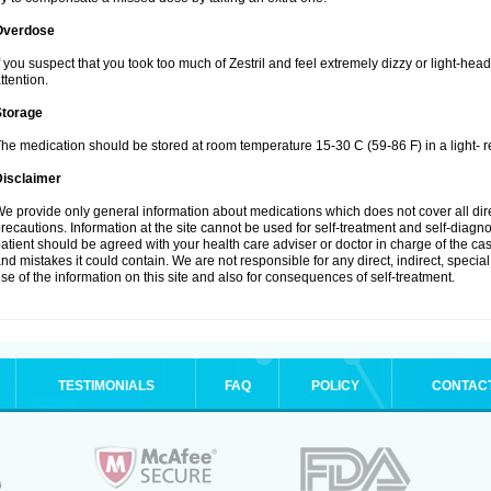
Overdose
f you suspect that you took too much of Zestril and feel extremely dizzy or light-hea
ttention.
Storage
he medication should be stored at room temperature 15-30 C (59-86 F) in a light- r
Disclaimer
e provide only general information about medications which does not cover all dire
recautions. Information at the site cannot be used for self-treatment and self-diagnosi
atient should be agreed with your health care adviser or doctor in charge of the case
nd mistakes it could contain. We are not responsible for any direct, indirect, specia
se of the information on this site and also for consequences of self-treatment.
TESTIMONIALS
FAQ
POLICY
CONTAC