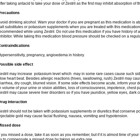
fter taking antacid to take your dose of Zestril as the first may inhibit absorption of th
Precautions
void drinking alcohol. Warn your doctor if you are pregnant as this medication is 
alt substitutes or potassium supplements when you are treated with this medication
ecommended while using Zestril. Do not use this medication if you have history of all
nhibitor. While taking this medication blood pressure should be checked on a regula
ontraindications
ypersensitivity, pregnancy, angioedema in history.
ossible side effect
estril may increase potassium level which may in some rare cases cause such sid
low heart beat. Besides allergic reactions (hives, swallowing, rush) Zestril may ca
iarrhea, dry cough, blurred vision. If some side effects become acute, inform your 
n volume of your urine or vision abilities, loss of consciousness, impotence, chest
estril may cause severe liver disorders so if you have jaundice, yellow eyes, dark co
rug interaction
estril should not be taken with potassium supplements or diuretics that conserve po
njectable gold may cause facial flushing, nausea, vomiting and hypotension.
Missed dose
f you missed a dose, take it as soon as you remember, but if it is almost time of your
ry to compensate a missed dose by taking an extra one.