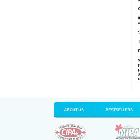
I
a
T
W
p
p
a
u
ABOUT US
BESTSELLERS