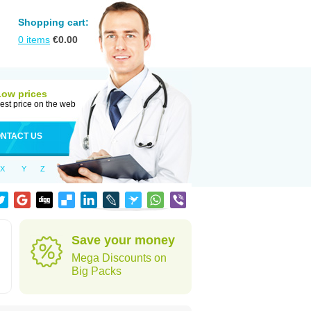
Shopping cart:
0
items
€
0.00
Low prices
est price on the web
NTACT US
X
Y
Z
Save your money
Mega Discounts on
Big Packs