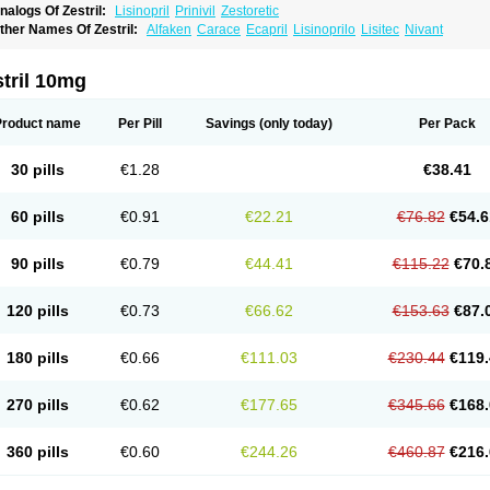
nalogs Of Zestril:
Lisinopril
Prinivil
Zestoretic
ther Names Of Zestril:
Alfaken
Carace
Ecapril
Lisinoprilo
Lisitec
Nivant
tril 10mg
Product name
Per Pill
Savings
(only today)
Per Pack
30 pills
€1.28
€38.41
60 pills
€0.91
€22.21
€76.82
€54.6
90 pills
€0.79
€44.41
€115.22
€70.
120 pills
€0.73
€66.62
€153.63
€87.
180 pills
€0.66
€111.03
€230.44
€119.
270 pills
€0.62
€177.65
€345.66
€168.
360 pills
€0.60
€244.26
€460.87
€216.