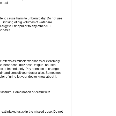
e last.
able to cause harm to unborn baby. Do not use
. Drinking of big volumes of water are
ergy to lisinopril or to any other ACE
r basis.
e effects as muscle weakness or extremely
use headache, dizziness, fatigue, nausea,
doctor immediately. Pay attention to changes
 pain and consult your doctor also. Sometimes
lor of urine let your doctor know about it.
tassium. Combination of Zestril with
 next intake, just skip the missed dose. Do not