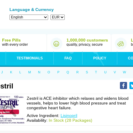
Language & Currency
Free Pills
1,000,000 customers
with every order
quality, privacy, secure
b
TESTIMONIALS
FAQ
POLICY
CO
J
K
L
M
N
O
P
Q
R
S
T
U
V
W
stril
Zestril is ACE inhibitor which relaxes and widens blood
vessels, helps to lower high blood pressure and treat
congestive heart failure.
Active Ingredient:
Lisinopril
Availability:
In Stock (28 Packages)