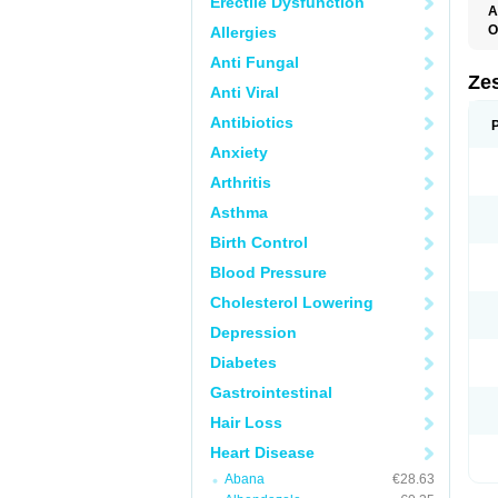
Erectile Dysfunction
A
O
Allergies
Anti Fungal
Zes
Anti Viral
Antibiotics
Anxiety
Arthritis
Asthma
Birth Control
Blood Pressure
Cholesterol Lowering
Depression
Diabetes
Gastrointestinal
Hair Loss
Heart Disease
Abana
€28.63