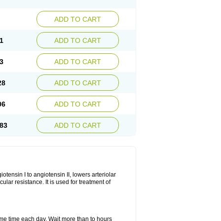
ADD TO CART
1
ADD TO CART
3
ADD TO CART
28
ADD TO CART
06
ADD TO CART
83
ADD TO CART
iotensin I to angiotensin II, lowers arteriolar
ar resistance. It is used for treatment of
same time each day. Wait more than to hours