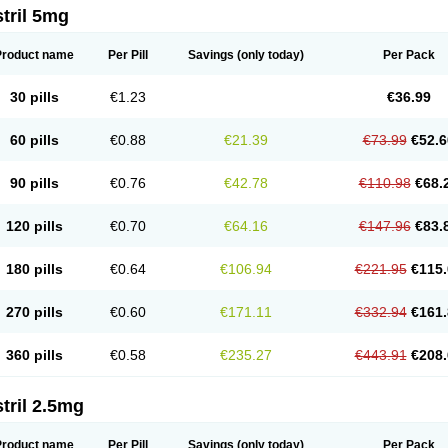
tril 5mg
Product name
Per Pill
Savings
(only today)
Per Pack
30 pills
€1.23
€36.99
60 pills
€0.88
€21.39
€73.99
€52.6
90 pills
€0.76
€42.78
€110.98
€68.
120 pills
€0.70
€64.16
€147.96
€83.
180 pills
€0.64
€106.94
€221.95
€115.
270 pills
€0.60
€171.11
€332.94
€161.
360 pills
€0.58
€235.27
€443.91
€208.
tril 2.5mg
Product name
Per Pill
Savings
(only today)
Per Pack