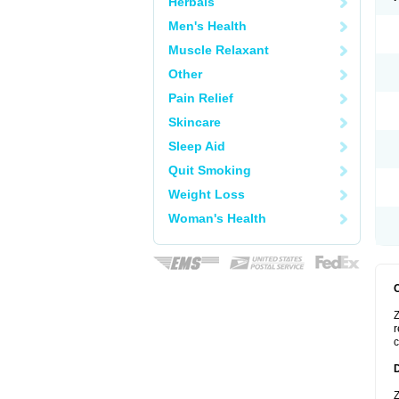
Herbals
Men's Health
Muscle Relaxant
Other
Pain Relief
Skincare
Sleep Aid
Quit Smoking
Weight Loss
Woman's Health
Z
r
c
Z