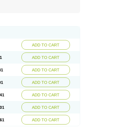
ADD TO CART
1
ADD TO CART
81
ADD TO CART
01
ADD TO CART
41
ADD TO CART
01
ADD TO CART
61
ADD TO CART