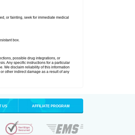
ded, or fainting, seek for immediate medical
esistant box.
ctions, possible drug integrations, or
s. Any specific instructions for a particular
. We disclaim reliability of this information
l or other indirect damage as a result of any
T US
AFFILIATE PROGRAM