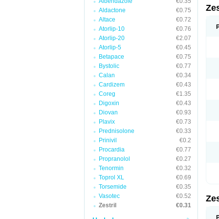
Albendazole
€0.35
Zes
Aldactone
€0.75
Altace
€0.72
Atorlip-10
€0.76
Atorlip-20
€2.07
Atorlip-5
€0.45
Betapace
€0.75
Bystolic
€0.77
Calan
€0.34
Cardizem
€0.43
Coreg
€1.35
Digoxin
€0.43
Diovan
€0.93
Plavix
€0.73
Prednisolone
€0.33
Prinivil
€0.2
Procardia
€0.77
Propranolol
€0.27
Tenormin
€0.32
Toprol XL
€0.69
Torsemide
€0.35
Vasotec
€0.52
Zes
Zestril
€0.31