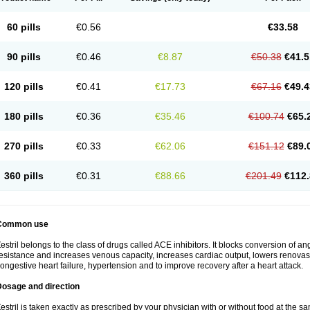
60 pills
€0.56
€33.58
90 pills
€0.46
€8.87
€50.38
€41.5
120 pills
€0.41
€17.73
€67.16
€49.4
180 pills
€0.36
€35.46
€100.74
€65.
270 pills
€0.33
€62.06
€151.12
€89.
360 pills
€0.31
€88.66
€201.49
€112.
Common use
estril belongs to the class of drugs called ACE inhibitors. It blocks conversion of ang
esistance and increases venous capacity, increases cardiac output, lowers renovascul
ongestive heart failure, hypertension and to improve recovery after a heart attack.
Dosage and direction
estril is taken exactly as prescribed by your physician with or without food at the 