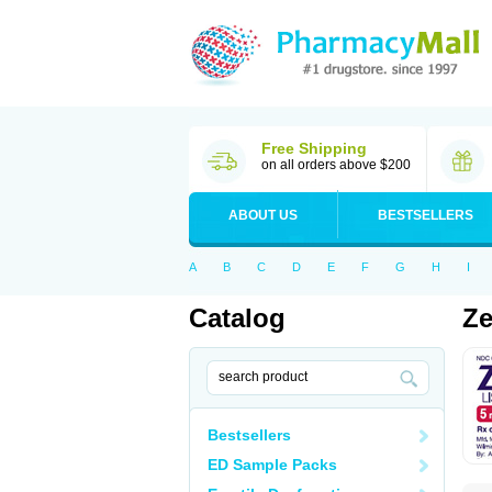
Free Shipping
on all orders above $200
ABOUT US
BESTSELLERS
A
B
C
D
E
F
G
H
I
Catalog
Ze
Bestsellers
ED Sample Packs