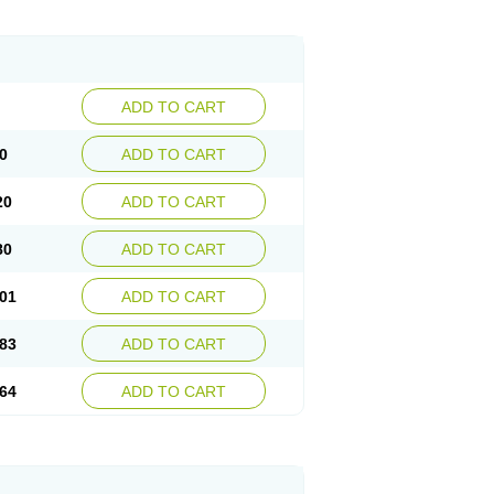
ADD TO CART
0
ADD TO CART
20
ADD TO CART
80
ADD TO CART
01
ADD TO CART
83
ADD TO CART
64
ADD TO CART