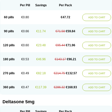
Per Pill
Savings
Per Pack
60 pills
€0.80
€47.72
ADD TO CART
90 pills
€0.66
€11.74
€71.58
€59.84
ADD TO CART
120 pills
€0.60
€23.48
€95.44
€71.96
ADD TO CART
180 pills
€0.53
€46.96
€143.17
€96.21
ADD TO CART
270 pills
€0.49
€82.18
€214.75
€132.57
ADD TO CART
360 pills
€0.47
€117.39
€286.32
€168.93
ADD TO CART
Deltasone 5mg
Per Pill
Savings
Per Pack