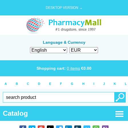
DESKTOP VERSION →
Language & Currency
Shopping cart:
0
items
€
0.00
A
B
C
D
E
F
G
H
I
J
K
L
Catalog