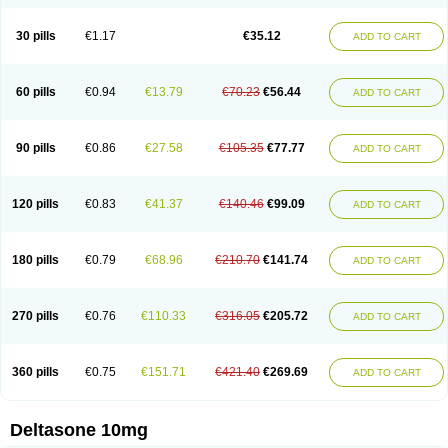
30 pills
€1.17
€35.12
ADD TO CART
60 pills
€0.94
€13.79
€70.23
€56.44
ADD TO CART
90 pills
€0.86
€27.58
€105.35
€77.77
ADD TO CART
120 pills
€0.83
€41.37
€140.46
€99.09
ADD TO CART
180 pills
€0.79
€68.96
€210.70
€141.74
ADD TO CART
270 pills
€0.76
€110.33
€316.05
€205.72
ADD TO CART
360 pills
€0.75
€151.71
€421.40
€269.69
ADD TO CART
Deltasone 10mg