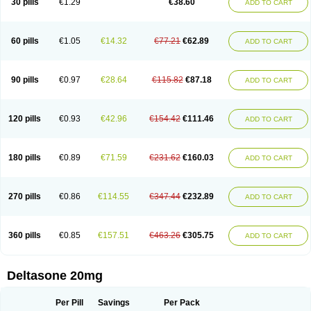
30 pills
€1.29
€38.60
ADD TO CART
60 pills
€1.05
€14.32
€77.21
€62.89
ADD TO CART
90 pills
€0.97
€28.64
€115.82
€87.18
ADD TO CART
120 pills
€0.93
€42.96
€154.42
€111.46
ADD TO CART
180 pills
€0.89
€71.59
€231.62
€160.03
ADD TO CART
270 pills
€0.86
€114.55
€347.44
€232.89
ADD TO CART
360 pills
€0.85
€157.51
€463.26
€305.75
ADD TO CART
Deltasone 20mg
Per Pill
Savings
Per Pack