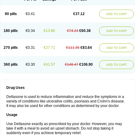
90 pills
€0.41
€37.12
ADD TO CART
180 pills
€0.34
€13.86
€74.24
€60.38
ADD TO CART
270 pills
€0.31
€27.71
€111.35
€83.64
ADD TO CART
360 pills
€0.30
€41.57
€148.47
€106.90
ADD TO CART
Drug Uses
Deltasone is used to reduce inflammation and reduce the symptoms in a
variety of conditions like ulcerative colitis, psoriasis and Crohn's disease.
It may also be used for other conditions as determined by your doctor.
Usage
Use Deltasone exactly as prescribed by your doctor. However, you may
take it with a meal to avoid an upset stomach. Do not stop taking it
suddenly even if you achieve temporary relief.