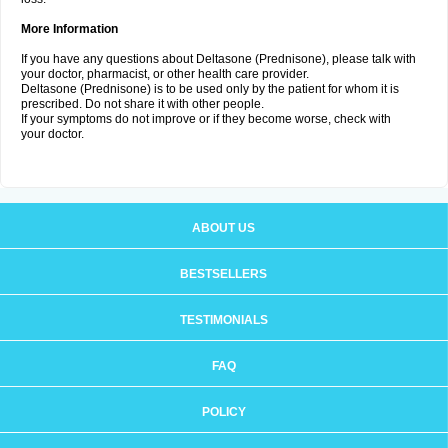
More Information
If you have any questions about Deltasone (Prednisone), please talk with
your doctor, pharmacist, or other health care provider.
Deltasone (Prednisone) is to be used only by the patient for whom it is
prescribed. Do not share it with other people.
If your symptoms do not improve or if they become worse, check with
your doctor.
ABOUT US
BESTSELLERS
TESTIMONIALS
FAQ
POLICY