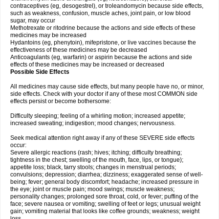
contraceptives (eg, desogestrel), or troleandomycin because side effects,
such as weakness, confusion, muscle aches, joint pain, or low blood
sugar, may occur
Methotrexate or ritodrine because the actions and side effects of these
medicines may be increased
Hydantoins (eg, phenytoin), mifepristone, or live vaccines because the
effectiveness of these medicines may be decreased
Anticoagulants (eg, warfarin) or aspirin because the actions and side
effects of these medicines may be increased or decreased
Possible Side Effects
All medicines may cause side effects, but many people have no, or minor,
side effects. Check with your doctor if any of these most COMMON side
effects persist or become bothersome:
Difficulty sleeping; feeling of a whirling motion; increased appetite;
increased sweating; indigestion; mood changes; nervousness.
Seek medical attention right away if any of these SEVERE side effects
occur:
Severe allergic reactions (rash; hives; itching; difficulty breathing;
tightness in the chest; swelling of the mouth, face, lips, or tongue);
appetite loss; black, tarry stools; changes in menstrual periods;
convulsions; depression; diarrhea; dizziness; exaggerated sense of well-
being; fever; general body discomfort; headache; increased pressure in
the eye; joint or muscle pain; mood swings; muscle weakness;
personality changes; prolonged sore throat, cold, or fever; puffing of the
face; severe nausea or vomiting; swelling of feet or legs; unusual weight
gain; vomiting material that looks like coffee grounds; weakness; weight
loss.