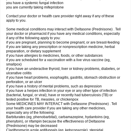
you have a systemic fungal infection
you are currently taking mifepristone
Contact your doctor or health care provider right away if any of these
apply to you.
Some medical conditions may interact with Deltasone (Prednisone) . Tell
your doctor or pharmacist if you have any medical conditions, especially
if any of the following apply to you:
if you are pregnant, planning to become pregnant, or are breast-feeding
if you are taking any prescription or nonprescription medicine, herbal
preparation, or dietary supplement
if you have allergies to medicines, foods, or other substances
if you are scheduled for a vaccination with a live virus vaccine (eg,
smallpox)
if you have an underactive thyroid, liver or kidney problems, diabetes, or
ulcerative colitis
if you have heart problems, esophagitis, gastritis, stomach obstruction or
perforation, or an ulcer
if you have a history of mental problems, such as depression
if you have a herpes infection in your eye or any other type of infection
(bacterial, fungal, or viral); have or recently had tuberculosis (TB) or
tested positive for TB, measles, or chickenpox
Some MEDICINES MAY INTERACT with Deltasone (Prednisone) . Tell
your health care provider if you are taking any other medicines,
especially any of the following:
Barbiturates (eg, phenobarbital), carbamazepine, hydantoins (eg,
phenytoin), or rifampin because the effectiveness of Deltasone
(Prednisone) may be decreased
Clarithromycin azole antifungals (eg, ketoconazole), steroidal