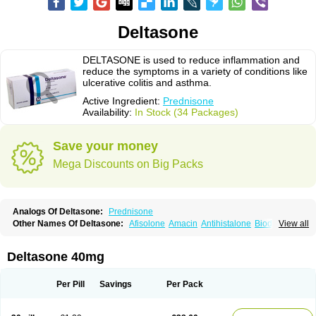
Deltasone
DELTASONE is used to reduce inflammation and
reduce the symptoms in a variety of conditions like
ulcerative colitis and asthma.
Active Ingredient:
Prednisone
Availability:
In Stock (34 Packages)
Save your money
Mega Discounts on Big Packs
Analogs Of Deltasone:
Prednisone
Other Names Of Deltasone:
Afisolone
Amacin
Antihistalone
Bioderm
View all
Canaural
Clémisolone
Cortizeme
Dermipred
Deltasone 40mg
Per Pill
Savings
Per Pack