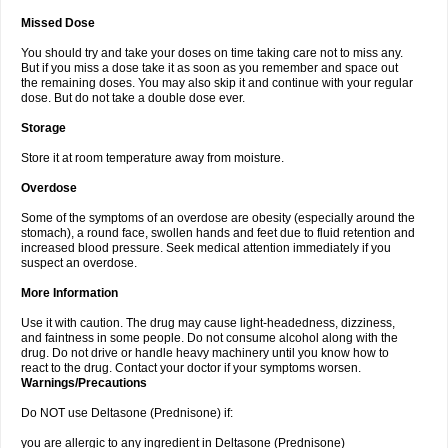
Missed Dose
You should try and take your doses on time taking care not to miss any.
But if you miss a dose take it as soon as you remember and space out
the remaining doses. You may also skip it and continue with your regular
dose. But do not take a double dose ever.
Storage
Store it at room temperature away from moisture.
Overdose
Some of the symptoms of an overdose are obesity (especially around the
stomach), a round face, swollen hands and feet due to fluid retention and
increased blood pressure. Seek medical attention immediately if you
suspect an overdose.
More Information
Use it with caution. The drug may cause light-headedness, dizziness,
and faintness in some people. Do not consume alcohol along with the
drug. Do not drive or handle heavy machinery until you know how to
react to the drug. Contact your doctor if your symptoms worsen.
Warnings/Precautions
Do NOT use Deltasone (Prednisone) if:
you are allergic to any ingredient in Deltasone (Prednisone)