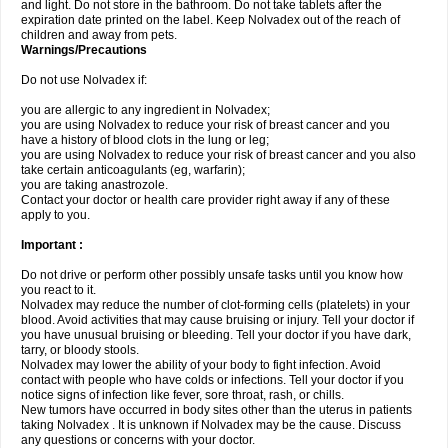
and light. Do not store in the bathroom. Do not take tablets after the
expiration date printed on the label. Keep Nolvadex out of the reach of
children and away from pets.
Warnings/Precautions
Do not use Nolvadex if:
you are allergic to any ingredient in Nolvadex;
you are using Nolvadex to reduce your risk of breast cancer and you
have a history of blood clots in the lung or leg;
you are using Nolvadex to reduce your risk of breast cancer and you also
take certain anticoagulants (eg, warfarin);
you are taking anastrozole.
Contact your doctor or health care provider right away if any of these
apply to you.
Important :
Do not drive or perform other possibly unsafe tasks until you know how
you react to it.
Nolvadex may reduce the number of clot-forming cells (platelets) in your
blood. Avoid activities that may cause bruising or injury. Tell your doctor if
you have unusual bruising or bleeding. Tell your doctor if you have dark,
tarry, or bloody stools.
Nolvadex may lower the ability of your body to fight infection. Avoid
contact with people who have colds or infections. Tell your doctor if you
notice signs of infection like fever, sore throat, rash, or chills.
New tumors have occurred in body sites other than the uterus in patients
taking Nolvadex . It is unknown if Nolvadex may be the cause. Discuss
any questions or concerns with your doctor.