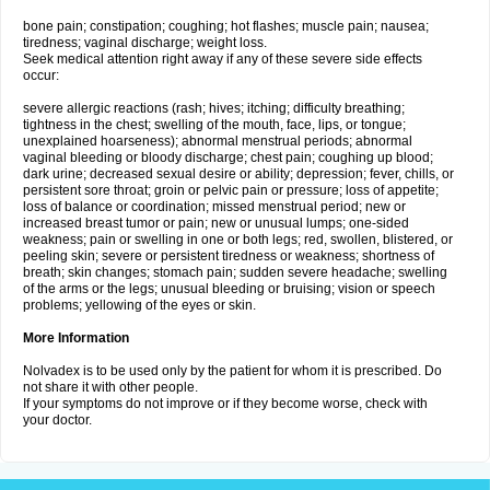
bone pain; constipation; coughing; hot flashes; muscle pain; nausea;
tiredness; vaginal discharge; weight loss.
Seek medical attention right away if any of these severe side effects
occur:
severe allergic reactions (rash; hives; itching; difficulty breathing;
tightness in the chest; swelling of the mouth, face, lips, or tongue;
unexplained hoarseness); abnormal menstrual periods; abnormal
vaginal bleeding or bloody discharge; chest pain; coughing up blood;
dark urine; decreased sexual desire or ability; depression; fever, chills, or
persistent sore throat; groin or pelvic pain or pressure; loss of appetite;
loss of balance or coordination; missed menstrual period; new or
increased breast tumor or pain; new or unusual lumps; one-sided
weakness; pain or swelling in one or both legs; red, swollen, blistered, or
peeling skin; severe or persistent tiredness or weakness; shortness of
breath; skin changes; stomach pain; sudden severe headache; swelling
of the arms or the legs; unusual bleeding or bruising; vision or speech
problems; yellowing of the eyes or skin.
More Information
Nolvadex is to be used only by the patient for whom it is prescribed. Do
not share it with other people.
If your symptoms do not improve or if they become worse, check with
your doctor.