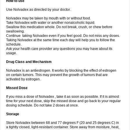
How to use
Use Nolvadex as directed by your doctor.
Nolvadex may be taken by mouth with or without food.
Take Nolvadex with water or another nonalcoholic liquid.
Swallow this medication whole. Do not break, crush, or chew before
swallowing.
Continue taking Nolvadex even if you feel good. Do not miss any doses.
Taking Nolvadex at the same time each day will help you to follow the
schedule.
Ask your health care provider any questions you may have about its
usage.
Drug Class and Mechanism
Nolvadex is an antiestrogen. It works by blocking the effect of estrogen
on certain tumors. This may prevent the growth of tumors that are
activated by estrogen.
Missed Dose
If you miss a dose of Nolvadex , take it as soon as possible. If it is almost
time for your next dose, skip the missed dose and go back to your regular
dosing schedule. Do not take 2 doses at once.
Storage
Store Nolvadex between 68 and 77 degrees F (20 and 25 degrees C) in
a tightly closed, light-resistant container. Store away from moisture, heat,