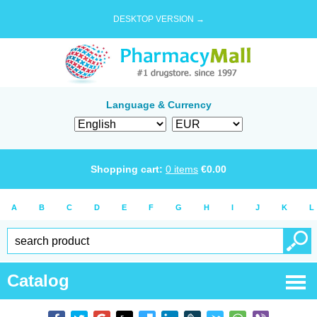
DESKTOP VERSION →
Language & Currency
Shopping cart:
0
items
€
0.00
A
B
C
D
E
F
G
H
I
J
K
L
Catalog