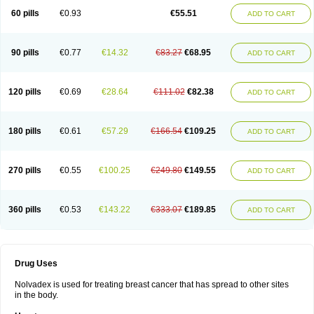
60 pills
€0.93
€55.51
ADD TO CART
90 pills
€0.77
€14.32
€83.27
€68.95
ADD TO CART
120 pills
€0.69
€28.64
€111.02
€82.38
ADD TO CART
180 pills
€0.61
€57.29
€166.54
€109.25
ADD TO CART
270 pills
€0.55
€100.25
€249.80
€149.55
ADD TO CART
360 pills
€0.53
€143.22
€333.07
€189.85
ADD TO CART
Drug Uses
Nolvadex is used for treating breast cancer that has spread to other sites
in the body.