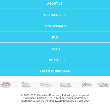
ABOUT US
BESTSELLERS
TESTIMONIALS
FAQ
POLICY
CONTACT US
AFFILIATE PROGRAM
© 2001-2025 Canadian Pharmacy Ltd. All rights reserved.
Canadian Pharmacy Ltd. is licensed online pharmacy.
International license number 11111010 issued 17 aug 2024