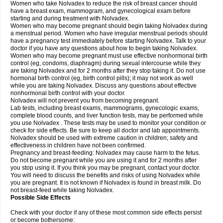
Women who take Nolvadex to reduce the risk of breast cancer should
have a breast exam, mammogram, and gynecological exam before
starting and during treatment with Nolvadex.
Women who may become pregnant should begin taking Nolvadex during
a menstrual period. Women who have irregular menstrual periods should
have a pregnancy test immediately before starting Nolvadex. Talk to your
doctor if you have any questions about how to begin taking Nolvadex.
Women who may become pregnant must use effective nonhormonal birth
control (eg, condoms, diaphragm) during sexual intercourse while they
are taking Nolvadex and for 2 months after they stop taking it. Do not use
hormonal birth control (eg, birth control pills); it may not work as well
while you are taking Nolvadex. Discuss any questions about effective
nonhormonal birth control with your doctor.
Nolvadex will not prevent you from becoming pregnant.
Lab tests, including breast exams, mammograms, gynecologic exams,
complete blood counts, and liver function tests, may be performed while
you use Nolvadex . These tests may be used to monitor your condition or
check for side effects. Be sure to keep all doctor and lab appointments.
Nolvadex should be used with extreme caution in children; safety and
effectiveness in children have not been confirmed.
Pregnancy and breast-feeding: Nolvadex may cause harm to the fetus.
Do not become pregnant while you are using it and for 2 months after
you stop using it. If you think you may be pregnant, contact your doctor.
You will need to discuss the benefits and risks of using Nolvadex while
you are pregnant. It is not known if Nolvadex is found in breast milk. Do
not breast-feed while taking Nolvadex.
Possible Side Effects
Check with your doctor if any of these most common side effects persist
or become bothersome: