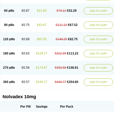
60 pills
€0.87
€21.83
€74.12
€52.29
ADD TO CART
90 pills
€0.75
€43.67
€111.19
€67.52
ADD TO CART
120 pills
€0.69
€65.50
€148.25
€82.75
ADD TO CART
180 pills
€0.63
€109.17
€222.39
€113.22
ADD TO CART
270 pills
€0.59
€174.67
€333.58
€158.91
ADD TO CART
360 pills
€0.57
€240.17
€444.77
€204.60
ADD TO CART
Nolvadex 10mg
Per Pill
Savings
Per Pack