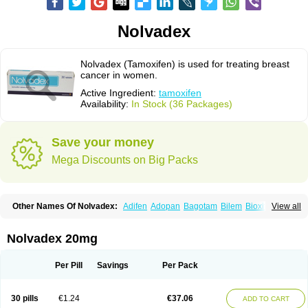
Nolvadex
Nolvadex (Tamoxifen) is used for treating breast
cancer in women.
Active Ingredient:
tamoxifen
Availability:
In Stock (36 Packages)
Save your money
Mega Discounts on Big Packs
Other Names Of Nolvadex:
Adifen
Adopan
Bagotam
Bilem
Bioxifeno
View all
Citofen
Crisafeno
Doctamoxifene
Ebefen
Emalook
Femoxtal
Fenobest
Ginarsan
Gynatam
Mamofen
Neophedan
Nolgen
Nomafen
Norxifen
Novofen
Oncotamox
Panleef
Phenolurn
Puretam
Respol
Rolap
Tamec
Nolvadex 20mg
Tamifen
Tamizam
Tamokadin
Tamona
Tamoneprin
Tamophar
Tamosin
Tamoxen
Tamoxene
Tamoxi
Tamoxifène
Tamoxin
Tamoxis
Tamoxistad
Tamsulon
Tasuomin
Taxfeno
Tecnotax
Trimetrox
Yacesal
Zymoplex
Per Pill
Savings
Per Pack
30 pills
€1.24
€37.06
ADD TO CART