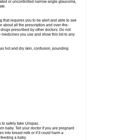
treated or uncontrolled narrow-angle glaucoma,
ate.
g that requires you to be alert and able to see
or about all the prescription and over-the-
 drugs prescribed by other doctors. Do not
he medicines you use and show this list to any
h as hot and dry skin, confusion, pounding
 to safely take Urispas.
n baby. Tell your doctor if you are pregnant
 into breast milk or if it could harm a
t-feeding a baby.