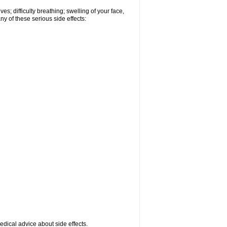
s; difficulty breathing; swelling of your face,
ny of these serious side effects:
medical advice about side effects.