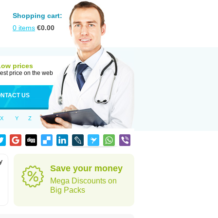
Shopping cart:
0
items
€
0.00
Low prices
est price on the web
NTACT US
X
Y
Z
y
Save your money
h
Mega Discounts on
Big Packs