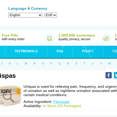
Language & Currency
Free Pills
1,000,000 customers
with every order
quality, privacy, secure
b
TESTIMONIALS
FAQ
POLICY
CO
J
K
L
M
N
O
P
Q
R
S
T
U
V
W
ispas
Urispas is used for relieving pain, frequency, and urgenc
of urination as well as nighttime urination associated wit
certain medical conditions.
Active Ingredient:
Flavoxate
Availability:
In Stock (25 Packages)