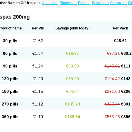
ther Names Of Urispas:
Apolakeat
Bladderon
Bladuril
Bolaboran
Cleanxate
Fl
lavoxato
Flavoxatum
Foxate
Genurin
Gistelink
Harbahn
Harnin
Latobolel
Lollar
rinaron
Urisol
Urispadol
Uronid
Urostate
Urotailon
ispas 200mg
Product name
Per Pill
Savings
(only today)
Per Pack
30 pills
€1.62
€48.61
60 pills
€1.34
€16.97
€97.21
€80.2
90 pills
€1.24
€33.93
€145.81
€111.
120 pills
€1.20
€50.90
€194.42
€143.
180 pills
€1.15
€84.84
€291.63
€206.
270 pills
€1.12
€135.74
€437.44
€301.
360 pills
€1.10
€186.64
€583.26
€396.