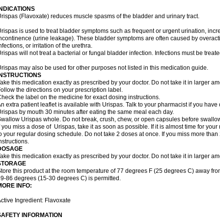
INDICATIONS
rispas (Flavoxate) reduces muscle spasms of the bladder and urinary tract.
rispas is used to treat bladder symptoms such as frequent or urgent urination, incr
ncontinence (urine leakage). These bladder symptoms are often caused by overacti
nfections, or irritation of the urethra.
rispas will not treat a bacterial or fungal bladder infection. Infections must be treate
rispas may also be used for other purposes not listed in this medication guide.
INSTRUCTIONS
ake this medication exactly as prescribed by your doctor. Do not take it in larger 
ollow the directions on your prescription label.
heck the label on the medicine for exact dosing instructions.
n extra patient leaflet is available with Urispas. Talk to your pharmacist if you have
rispas by mouth 30 minutes after eating the same meal each day.
wallow Urispas whole. Do not break, crush, chew, or open capsules before swallo
f you miss a dose of Urispas, take it as soon as possible. If it is almost time for y
o your regular dosing schedule. Do not take 2 doses at once. If you miss more than 2
nstructions.
DOSAGE
ake this medication exactly as prescribed by your doctor. Do not take it in larger 
STORAGE
tore this product at the room temperature of 77 degrees F (25 degrees C) away fro
9-86 degrees (15-30 degrees C) is permitted.
MORE INFO:
ctive Ingredient: Flavoxate
SAFETY INFORMATION