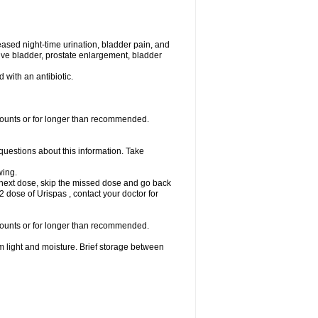
eased night-time urination, bladder pain, and
ve bladder, prostate enlargement, bladder
d with an antibiotic.
amounts or for longer than recommended.
 questions about this information. Take
wing.
our next dose, skip the missed dose and go back
 dose of Urispas , contact your doctor for
amounts or for longer than recommended.
m light and moisture. Brief storage between