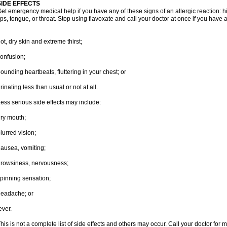
SIDE EFFECTS
et emergency medical help if you have any of these signs of an allergic reaction: hive
ips, tongue, or throat. Stop using flavoxate and call your doctor at once if you have a
ot, dry skin and extreme thirst;
onfusion;
ounding heartbeats, fluttering in your chest; or
rinating less than usual or not at all.
ess serious side effects may include:
ry mouth;
lurred vision;
ausea, vomiting;
rowsiness, nervousness;
pinning sensation;
eadache; or
ever.
his is not a complete list of side effects and others may occur. Call your doctor for 