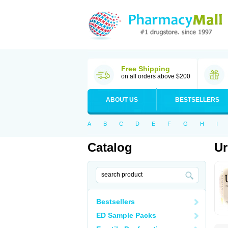
Free Shipping
on all orders above $200
ABOUT US
BESTSELLERS
A
B
C
D
E
F
G
H
I
Catalog
Ur
Bestsellers
ED Sample Packs