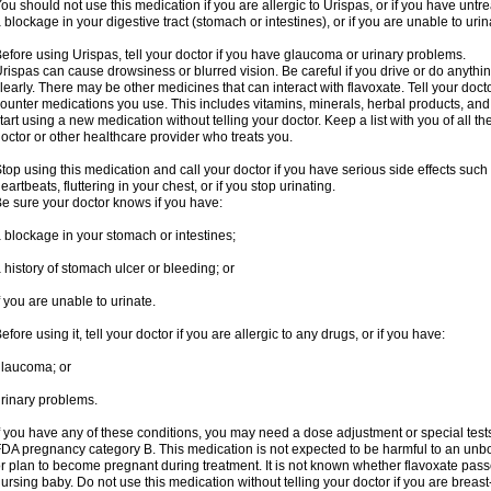
ou should not use this medication if you are allergic to Urispas, or if you have un
 blockage in your digestive tract (stomach or intestines), or if you are unable to urin
efore using Urispas, tell your doctor if you have glaucoma or urinary problems.
rispas can cause drowsiness or blurred vision. Be careful if you drive or do anythin
learly. There may be other medicines that can interact with flavoxate. Tell your doct
ounter medications you use. This includes vitamins, minerals, herbal products, and
tart using a new medication without telling your doctor. Keep a list with you of all t
octor or other healthcare provider who treats you.
top using this medication and call your doctor if you have serious side effects suc
eartbeats, fluttering in your chest, or if you stop urinating.
e sure your doctor knows if you have:
 blockage in your stomach or intestines;
 history of stomach ulcer or bleeding; or
f you are unable to urinate.
efore using it, tell your doctor if you are allergic to any drugs, or if you have:
laucoma; or
rinary problems.
f you have any of these conditions, you may need a dose adjustment or special tests
DA pregnancy category B. This medication is not expected to be harmful to an unbor
r plan to become pregnant during treatment. It is not known whether flavoxate passes
ursing baby. Do not use this medication without telling your doctor if you are breas