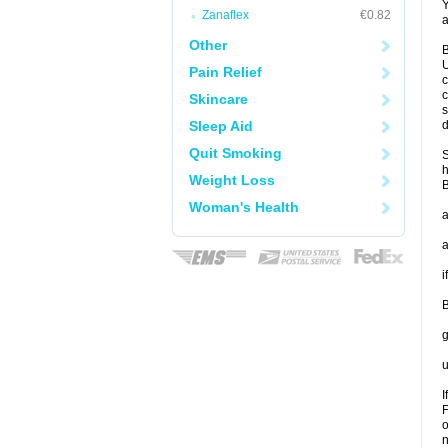
Y
Zanaflex
€0.82
a
Other
B
U
Pain Relief
c
c
Skincare
s
Sleep Aid
d
Quit Smoking
S
h
Weight Loss
B
Woman's Health
a
a
i
B
g
u
I
F
o
n