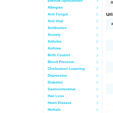
Erectile Dysfunction
O
F
Allergies
U
Ur
Anti Fungal
Anti Viral
Antibiotics
Anxiety
Arthritis
Asthma
Birth Control
Blood Pressure
Cholesterol Lowering
Depression
Diabetes
Gastrointestinal
Hair Loss
Heart Disease
Herbals