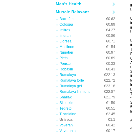
Men's Health
U
Muscle Relaxant
U
Baclofen
€0.62
i
Colospa
€0.89
i
Imitrex
€4.27
U
Imuran
€0.86
U
Lioresal
€0.71
Mestinon
€1.54
T
Nimotop
€0.97
F
Pletal
€0.89
C
A
Ponstel
€0.33
U
Robaxin
€0.43
S
Rumalaya
€22.13
I
Rumalaya forte
€22.72
t
i
Rumalaya gel
€23.18
Rumalaya liniment
€22.87
T
Shallaki
€21.79
S
Skelaxin
€1.59
5
Tegretol
€0.51
Tizanidine
€2.45
Urispas
€1.1
A
Voveran
€0.42
Voveran sr
€0.17