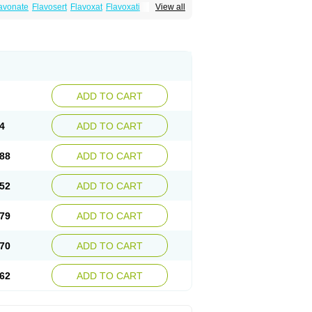
avonate
Flavosert
Flavoxat
Flavoxati
View all
m
Ruadan
Sawadaron
Spasuret
Uricon
ADD TO CART
4
ADD TO CART
88
ADD TO CART
52
ADD TO CART
79
ADD TO CART
70
ADD TO CART
62
ADD TO CART