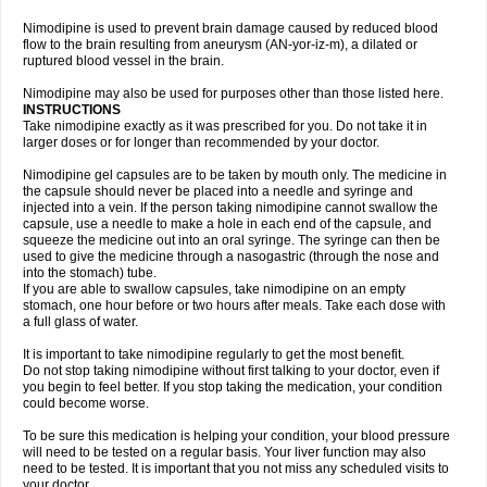
Nimodipine is used to prevent brain damage caused by reduced blood
flow to the brain resulting from aneurysm (AN-yor-iz-m), a dilated or
ruptured blood vessel in the brain.
Nimodipine may also be used for purposes other than those listed here.
INSTRUCTIONS
Take nimodipine exactly as it was prescribed for you. Do not take it in
larger doses or for longer than recommended by your doctor.
Nimodipine gel capsules are to be taken by mouth only. The medicine in
the capsule should never be placed into a needle and syringe and
injected into a vein. If the person taking nimodipine cannot swallow the
capsule, use a needle to make a hole in each end of the capsule, and
squeeze the medicine out into an oral syringe. The syringe can then be
used to give the medicine through a nasogastric (through the nose and
into the stomach) tube.
If you are able to swallow capsules, take nimodipine on an empty
stomach, one hour before or two hours after meals. Take each dose with
a full glass of water.
It is important to take nimodipine regularly to get the most benefit.
Do not stop taking nimodipine without first talking to your doctor, even if
you begin to feel better. If you stop taking the medication, your condition
could become worse.
To be sure this medication is helping your condition, your blood pressure
will need to be tested on a regular basis. Your liver function may also
need to be tested. It is important that you not miss any scheduled visits to
your doctor.