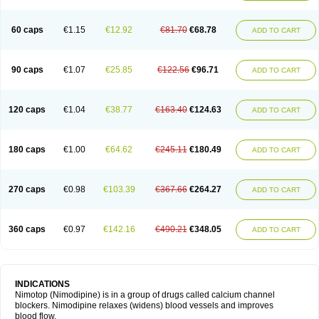
60 caps
€1.15
€12.92
€81.70
€68.78
ADD TO CART
90 caps
€1.07
€25.85
€122.56
€96.71
ADD TO CART
120 caps
€1.04
€38.77
€163.40
€124.63
ADD TO CART
180 caps
€1.00
€64.62
€245.11
€180.49
ADD TO CART
270 caps
€0.98
€103.39
€367.66
€264.27
ADD TO CART
360 caps
€0.97
€142.16
€490.21
€348.05
ADD TO CART
INDICATIONS
Nimotop (Nimodipine) is in a group of drugs called calcium channel
blockers. Nimodipine relaxes (widens) blood vessels and improves
blood flow.