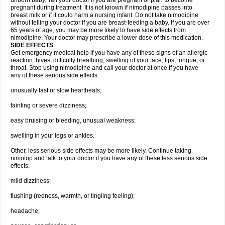
unborn baby. Tell your doctor if you are pregnant or plan to become
pregnant during treatment. It is not known if nimodipine passes into
breast milk or if it could harm a nursing infant. Do not take nimodipine
without telling your doctor if you are breast-feeding a baby. If you are over
65 years of age, you may be more likely to have side effects from
nimodipine. Your doctor may prescribe a lower dose of this medication.
SIDE EFFECTS
Get emergency medical help if you have any of these signs of an allergic
reaction: hives; difficulty breathing; swelling of your face, lips, tongue, or
throat. Stop using nimodipine and call your doctor at once if you have
any of these serious side effects:
unusually fast or slow heartbeats;
fainting or severe dizziness;
easy bruising or bleeding, unusual weakness;
swelling in your legs or ankles.
Other, less serious side effects may be more likely. Continue taking
nimotop and talk to your doctor if you have any of these less serious side
effects:
mild dizziness;
flushing (redness, warmth, or tingling feeling);
headache;