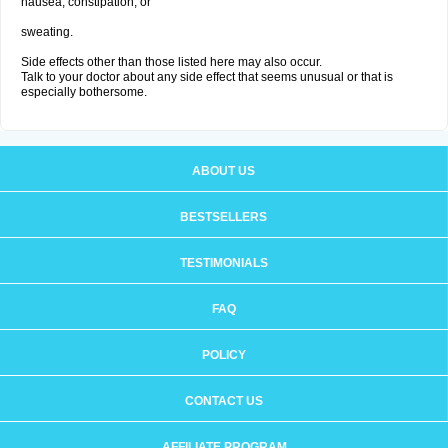
nausea, constipation; or
sweating.
Side effects other than those listed here may also occur.
Talk to your doctor about any side effect that seems unusual or that is
especially bothersome.
ABOUT US
BESTSELLERS
TESTIMONIALS
FAQ
POLICY
CONTACT US
AFFILIATE PROGRAM