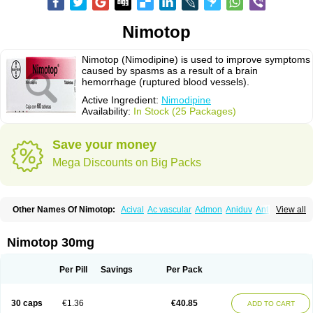
Nimotop
Nimotop (Nimodipine) is used to improve symptoms
caused by spasms as a result of a brain
hemorrhage (ruptured blood vessels).
Active Ingredient:
Nimodipine
Availability:
In Stock (25 Packages)
Save your money
Mega Discounts on Big Packs
Other Names Of Nimotop:
Acival
Ac vascular
Admon
Aniduv
Antis
View all
Befimat
Bloquel
Brainal
Brainox
Calnit
Cebrofort
Ceremax
Curban
Dilceren
Eugerial
Explaner
Figozant
Finacilen
Genovox
Grifonimod
Irricer
Irrigandum
Irrigor
Irrisana
Iskidrop
Kenesil
Macobal
Megavital
Nimotop 30mg
Modip
Modipin
Myodipine
Naborel
Nemodine
Nemotan
Neurocal
Neurogeron
Nidip
Nimobal
Nimobrain
Nimocal
Nimodil
Nimodilat
Nimodip
Nimodipin
Nimodipina
Nimodipino
Nimodipinum
Nimopidina
Per Pill
Savings
Per Pack
Nimopin
Nimovac-v
Nisom
Nivas
Noodipina
Nortolan
Oxigen
Periplum
Regental
Remontal
Rosital
Sobrepina
Stigmicarpin
Tenocard
Thrionipen
Trinalion
Tropocer
Vacer
Vasoactin
Vasotop
Vastripine
Ziremex
30 caps
€1.36
€40.85
ADD TO CART