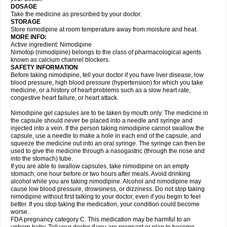
DOSAGE
Take the medicine as prescribed by your doctor.
STORAGE
Store nimodipine at room temperature away from moisture and heat.
MORE INFO:
Active ingredient: Nimodipine
Nimotop (nimodipine) belongs to the class of pharmacological agents
known as calcium channel blockers.
SAFETY INFORMATION
Before taking nimodipine, tell your doctor if you have liver disease, low
blood pressure, high blood pressure (hypertension) for which you take
medicine, or a history of heart problems such as a slow heart rate,
congestive heart failure, or heart attack.
Nimodipine gel capsules are to be taken by mouth only. The medicine in
the capsule should never be placed into a needle and syringe and
injected into a vein. If the person taking nimodipine cannot swallow the
capsule, use a needle to make a hole in each end of the capsule, and
squeeze the medicine out into an oral syringe. The syringe can then be
used to give the medicine through a nasogastric (through the nose and
into the stomach) tube.
If you are able to swallow capsules, take nimodipine on an empty
stomach, one hour before or two hours after meals. Avoid drinking
alcohol while you are taking nimodipine. Alcohol and nimodipine may
cause low blood pressure, drowsiness, or dizziness. Do not stop taking
nimodipine without first talking to your doctor, even if you begin to feel
better. If you stop taking the medication, your condition could become
worse.
FDA pregnancy category C. This medication may be harmful to an