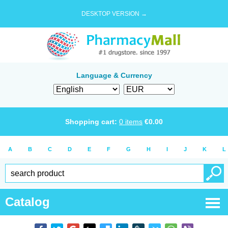
DESKTOP VERSION →
Language & Currency
Shopping cart:
0
items
€
0.00
A
B
C
D
E
F
G
H
I
J
K
L
Catalog