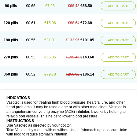
90 pills
€0.65
€7.98
€66.48
€58.50
ADD TO CART
120 pills
€0.61
€15.96
€88.64
€72.68
ADD TO CART
180 pills
€0.56
€31.91
€132.96
€101.05
ADD TO CART
270 pills
€0.53
€55.85
€199.45
€143.60
ADD TO CART
360 pills
€0.52
€79.78
€265.92
€186.14
ADD TO CART
INDICATIONS
Vasotec is used for treating high blood pressure, heart failure, and other
heart problems. It may be used alone or with other medicines. Vasotec is
an angiotensin-converting enzyme (ACE) inhibitor. It works by helping to
relax blood vessels. This helps to lower blood pressure.
INSTRUCTIONS
Use Vasotec as directed by your doctor.
Take Vasotec by mouth with or without food. If stomach upset occurs, take
with food to reduce stomach irritation.