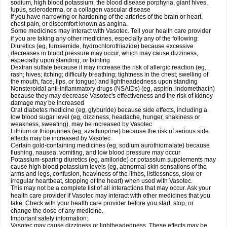
sodium, high blood potassium, the blood disease porphyria, giant hives,
lupus, scleroderma, or a collagen vascular disease
if you have narrowing or hardening of the arteries of the brain or heart,
chest pain, or discomfort known as angina.
Some medicines may interact with Vasotec. Tell your health care provider
if you are taking any other medicines, especially any of the following:
Diuretics (eg, furosemide, hydrochlorothiazide) because excessive
decreases in blood pressure may occur, which may cause dizziness,
especially upon standing, or fainting
Dextran sulfate because it may increase the risk of allergic reaction (eg,
rash; hives; itching; difficulty breathing; tightness in the chest; swelling of
the mouth, face, lips, or tongue) and lightheadedness upon standing
Nonsteroidal anti-inflammatory drugs (NSAIDs) (eg, aspirin, indomethacin)
because they may decrease Vasotec's effectiveness and the risk of kidney
damage may be increased
Oral diabetes medicine (eg, glyburide) because side effects, including a
low blood sugar level (eg, dizziness, headache, hunger, shakiness or
weakness, sweating), may be increased by Vasotec
Lithium or thiopurines (eg, azathioprine) because the risk of serious side
effects may be increased by Vasotec
Certain gold-containing medicines (eg, sodium aurothiomalate) because
flushing, nausea, vomiting, and low blood pressure may occur
Potassium-sparing diuretics (eg, amiloride) or potassium supplements may
cause high blood potassium levels (eg, abnormal skin sensations of the
arms and legs, confusion, heaviness of the limbs, listlessness, slow or
irregular heartbeat, stopping of the heart) when used with Vasotec.
This may not be a complete list of all interactions that may occur. Ask your
health care provider if Vasotec may interact with other medicines that you
take. Check with your health care provider before you start, stop, or
change the dose of any medicine.
Important safety information:
Vasotec may cause dizziness or lightheadedness. These effects may be