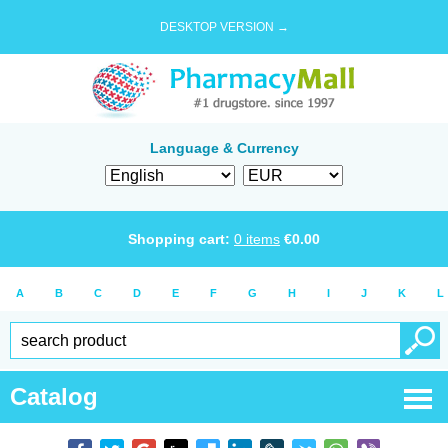
DESKTOP VERSION →
Language & Currency
Shopping cart:
0
items
€
0.00
A
B
C
D
E
F
G
H
I
J
K
L
Catalog