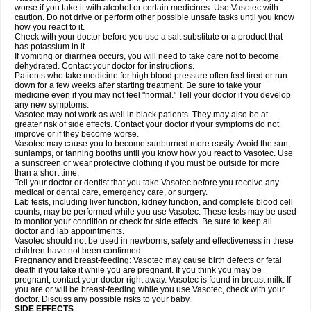
worse if you take it with alcohol or certain medicines. Use Vasotec with
caution. Do not drive or perform other possible unsafe tasks until you know
how you react to it.
Check with your doctor before you use a salt substitute or a product that
has potassium in it.
If vomiting or diarrhea occurs, you will need to take care not to become
dehydrated. Contact your doctor for instructions.
Patients who take medicine for high blood pressure often feel tired or run
down for a few weeks after starting treatment. Be sure to take your
medicine even if you may not feel "normal." Tell your doctor if you develop
any new symptoms.
Vasotec may not work as well in black patients. They may also be at
greater risk of side effects. Contact your doctor if your symptoms do not
improve or if they become worse.
Vasotec may cause you to become sunburned more easily. Avoid the sun,
sunlamps, or tanning booths until you know how you react to Vasotec. Use
a sunscreen or wear protective clothing if you must be outside for more
than a short time.
Tell your doctor or dentist that you take Vasotec before you receive any
medical or dental care, emergency care, or surgery.
Lab tests, including liver function, kidney function, and complete blood cell
counts, may be performed while you use Vasotec. These tests may be used
to monitor your condition or check for side effects. Be sure to keep all
doctor and lab appointments.
Vasotec should not be used in newborns; safety and effectiveness in these
children have not been confirmed.
Pregnancy and breast-feeding: Vasotec may cause birth defects or fetal
death if you take it while you are pregnant. If you think you may be
pregnant, contact your doctor right away. Vasotec is found in breast milk. If
you are or will be breast-feeding while you use Vasotec, check with your
doctor. Discuss any possible risks to your baby.
SIDE EFFECTS