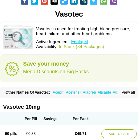
Vasotec
Vasotec is used for treating high blood pressure,
heart failure, and other heart problems.
Active Ingredient:
Enalapril
Availability:
In Stock (34 Packages)
Save your money
Mega Discounts on Big Packs
Other Names Of Vasotec:
Acepril
Acetensil
Alapren
Alicante
Alphapril
View all
Amprace
Analept
Anapril
Angiotec
Antiprex
Atens
Auspril
Bagopril
Bajaten
Baripril
Baypril
Benalapril
Bidinatec
Biocronil
Bitensil
Bql
Calnate
Carlon
Cetampril
Cinbenon
Ciplatec
Clipto
Controlvas
Vasotec 10mg
Convertase
Converten
Convertin
Corodil
Corprilor
Corvo
Cosil
Crinoren
Dabonal
Daren
Defluin
Denapril
Dentromin
Dilvas
Dinid
Ditensil
Ditensor
Docenala
Ecaprilat
Ecaprinil
Ednyt
Ekaril
Elpradil
Ena
Per Pill
Savings
Per Pack
Ena-puren
Enabeta
Enacard
Enacodan
Enacor
Enadigal
Enadura
Enafril
Enal
Enalabell
Enaladex
Enaladil
Enalafel
Enalagamma
Enalaprili maleas
Enalaprilmaleat
Enalaprilo
Enalaprilum
Enalaprol
60 pills
€0.83
€49.71
ADD TO CART
Enalart
Enalbal
Enaldun
Enalek
Enalich
Enalin
Enalind
Enalten
Enam