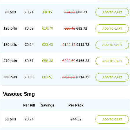
Enap
Enap r
Enaprel
Enapren
Enaprex
Enapril
Enapril-h
Enaprotec
Enarenal
Enaril
Enatec
Enatral
Enazil
Encardil
Enecal
Enetil
Enpril
Envas
Ephicord
Epril
Eril
Eritril
Eupressin
Fabotensil
Feliberal
Fibrosan
90 pills
€0.74
€8.35
€74.56
€66.21
ADD TO CART
Gadopril
Glenamate
Glioten
Gnostocardin
Grifopril
Hasitec
Herten
Hiperpril
Hiperson
Hipertan
Hipertin
Hipoartel
Hipopril
Hypace
Iecatec
Ileveran
Imotoran
Innovace
Innozide
Insup
Intonis
Invoril
Istopril
Jutaxan
Kalpiren
Kaparlon-s
Kinfil
Kintec
Konveril
Korandil
Lapril
Laprilen
120 pills
€0.69
€16.70
€99.42
€82.72
ADD TO CART
Lariludon
Lenaberic
Lenimec
Leovinezal
Lerite
Linatil
Lotrial
Lowtril
M-enalapril
Maxen
Megapress
Meipril
Mepril
Minipril
Myoace
Nacor
Nalabest
Nalapril
Naprilene
Narapril
Neotensin
Norpril
Nuril
Octorax
Ofnifenil
Olinapril
Olivin
Pharmapress
Pharpril
Pms-enalapril
Pralenal
180 pills
€0.64
€33.40
€149.12
€115.72
ADD TO CART
Pres
Presopril
Pressitan
Presuren
Prilace
Prilan
Prilenap
Prilenor
Priltenk
Pulsol
Rablas
Raserpril
Reca
Reminal
Renacardon
Renapril
Renaton
Renil
Renipril
Renistad
Renitec
Reniten
Renivace
Reniveze
Renopent
Revinbace
Selis
Silverit
Spaciol
Stadelant
Stadenace
270 pills
€0.61
€58.46
€223.69
€165.23
ADD TO CART
Sulocten
Supotron
Tenace
Tenaten
Tencas
Tensapril
Tensazol
Tesoren
Ulticadex
Unipril
Vapresan
Vasolapril
Vasopren
Vasopril
Vexopril
Vimapril
Virfen
Vitobel
Xanef
Zacool
360 pills
€0.60
€83.51
€298.26
€214.75
ADD TO CART
Vasotec 5mg
Per Pill
Savings
Per Pack
60 pills
€0.74
€44.32
ADD TO CART