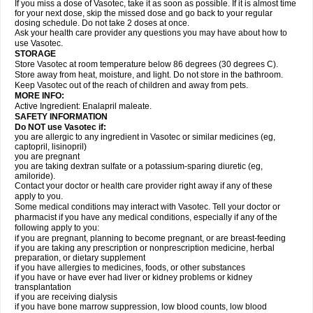
If you miss a dose of Vasotec, take it as soon as possible. If it is almost time
for your next dose, skip the missed dose and go back to your regular
dosing schedule. Do not take 2 doses at once.
Ask your health care provider any questions you may have about how to
use Vasotec.
STORAGE
Store Vasotec at room temperature below 86 degrees (30 degrees C).
Store away from heat, moisture, and light. Do not store in the bathroom.
Keep Vasotec out of the reach of children and away from pets.
MORE INFO:
Active Ingredient: Enalapril maleate.
SAFETY INFORMATION
Do NOT use Vasotec if:
you are allergic to any ingredient in Vasotec or similar medicines (eg,
captopril, lisinopril)
you are pregnant
you are taking dextran sulfate or a potassium-sparing diuretic (eg,
amiloride).
Contact your doctor or health care provider right away if any of these
apply to you.
Some medical conditions may interact with Vasotec. Tell your doctor or
pharmacist if you have any medical conditions, especially if any of the
following apply to you:
if you are pregnant, planning to become pregnant, or are breast-feeding
if you are taking any prescription or nonprescription medicine, herbal
preparation, or dietary supplement
if you have allergies to medicines, foods, or other substances
if you have or have ever had liver or kidney problems or kidney
transplantation
if you are receiving dialysis
if you have bone marrow suppression, low blood counts, low blood