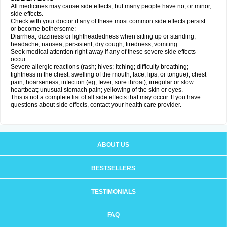
All medicines may cause side effects, but many people have no, or minor,
side effects.
Check with your doctor if any of these most common side effects persist
or become bothersome:
Diarrhea; dizziness or lightheadedness when sitting up or standing;
headache; nausea; persistent, dry cough; tiredness; vomiting.
Seek medical attention right away if any of these severe side effects
occur:
Severe allergic reactions (rash; hives; itching; difficulty breathing;
tightness in the chest; swelling of the mouth, face, lips, or tongue); chest
pain; hoarseness; infection (eg, fever, sore throat); irregular or slow
heartbeat; unusual stomach pain; yellowing of the skin or eyes.
This is not a complete list of all side effects that may occur. If you have
questions about side effects, contact your health care provider.
ABOUT US
BESTSELLERS
TESTIMONIALS
FAQ