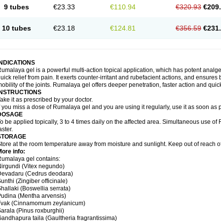
9 tubes
€23.33
€110.94
€320.93
€209
10 tubes
€23.18
€124.81
€356.59
€231
INDICATIONS
umalaya gel is a powerful multi-action topical application, which has potent analges
uick relief from pain. It exerts counter-irritant and rubefacient actions, and ensures 
obility of the joints. Rumalaya gel offers deeper penetration, faster action and quick
INSTRUCTIONS
ake it as prescribed by your doctor.
f you miss a dose of Rumalaya gel and you are using it regularly, use it as soon as
DOSAGE
o be applied topically, 3 to 4 times daily on the affected area. Simultaneous use o
aster.
STORAGE
tore at the room temperature away from moisture and sunlight. Keep out of reach of
ore info:
umalaya gel contains:
irgundi (Vitex negundo)
Devadaru (Cedrus deodara)
unthi (Zingiber officinale)
hallaki (Boswellia serrata)
udina (Mentha arvensis)
Tvak (Cinnamomum zeylanicum)
arala (Pinus roxburghii)
andhapura taila (Gaultheria fragrantissima)