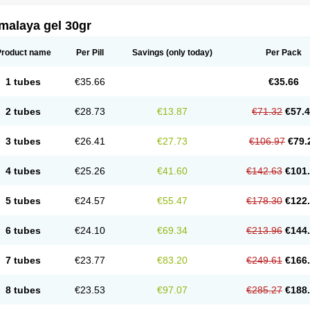
malaya gel 30gr
Product name
Per Pill
Savings
(only today)
Per Pack
1 tubes
€35.66
€35.66
2 tubes
€28.73
€13.87
€71.32
€57.
3 tubes
€26.41
€27.73
€106.97
€79.
4 tubes
€25.26
€41.60
€142.63
€101
5 tubes
€24.57
€55.47
€178.30
€122
6 tubes
€24.10
€69.34
€213.96
€144
7 tubes
€23.77
€83.20
€249.61
€166
8 tubes
€23.53
€97.07
€285.27
€188