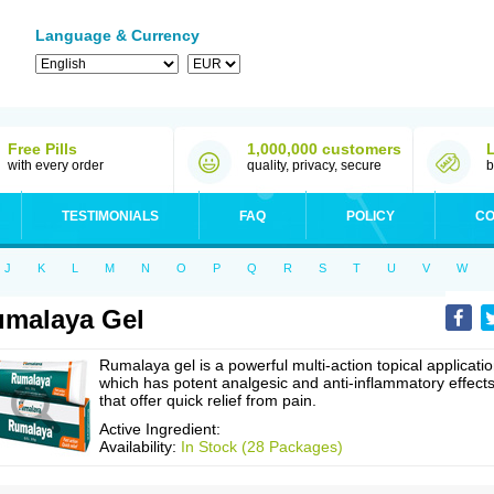
Language & Currency
Free Pills
1,000,000 customers
with every order
quality, privacy, secure
b
TESTIMONIALS
FAQ
POLICY
CO
J
K
L
M
N
O
P
Q
R
S
T
U
V
W
malaya Gel
Rumalaya gel is a powerful multi-action topical applicatio
which has potent analgesic and anti-inflammatory effect
that offer quick relief from pain.
Active Ingredient:
Availability:
In Stock (28 Packages)