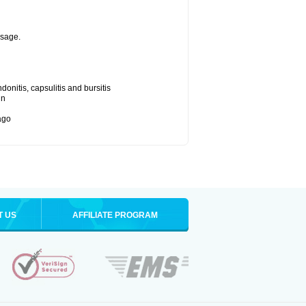
osage.
onitis, capsulitis and bursitis
in
bago
T US
AFFILIATE PROGRAM