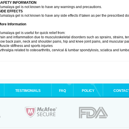
SAFETY INFORMATION
umalaya gel is not known to have any warnings and precautions.
SIDE EFFECTS
umalaya gel is not known to have any side effects if taken as per the prescribed d
More Information
umalaya gel is useful for quick relief from:
ain and inflammation due to musculoskeletal disorders such as sprains, strains, tend
ow back pain, neck and shoulder pains, hip and knee joint pains, and muscular pa
uscle stiffness and sports injuries
rthralgia related to osteoarthritis, cervical & lumbar spondylosis, sciatica and lum
TESTIMONIALS
FAQ
POLICY
CONTAC