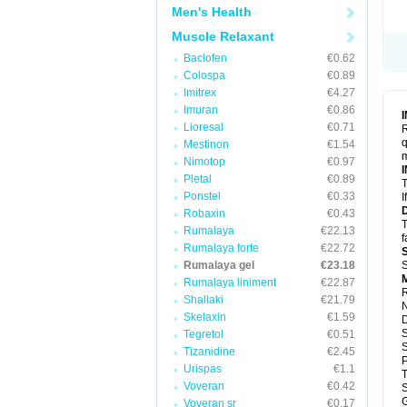
Men's Health
Muscle Relaxant
Baclofen
€0.62
Colospa
€0.89
Imitrex
€4.27
Imuran
€0.86
Lioresal
€0.71
R
q
Mestinon
€1.54
m
Nimotop
€0.97
Pletal
€0.89
T
Ponstel
€0.33
I
Robaxin
€0.43
T
Rumalaya
€22.13
f
Rumalaya forte
€22.72
Rumalaya gel
€23.18
S
M
Rumalaya liniment
€22.87
R
Shallaki
€21.79
N
Skelaxin
€1.59
S
Tegretol
€0.51
S
Tizanidine
€2.45
P
Urispas
€1.1
Voveran
€0.42
S
G
Voveran sr
€0.17