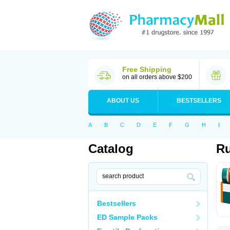
Free Shipping
on all orders above $200
ABOUT US
BESTSELLERS
A
B
C
D
E
F
G
H
I
Catalog
Ru
Bestsellers
ED Sample Packs