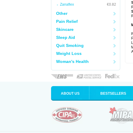
Zanaflex
€0.82
R
Other
R
Pain Relief
Skincare
R
Sleep Aid
P
L
Quit Smoking
M
A
Weight Loss
Woman's Health
ABOUT US
BESTSELLERS