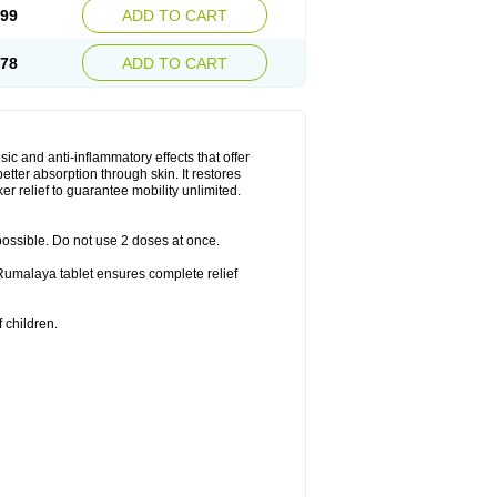
.99
ADD TO CART
.78
ADD TO CART
ic and anti-inflammatory effects that offer
better absorption through skin. It restores
er relief to guarantee mobility unlimited.
 possible. Do not use 2 doses at once.
f Rumalaya tablet ensures complete relief
 children.