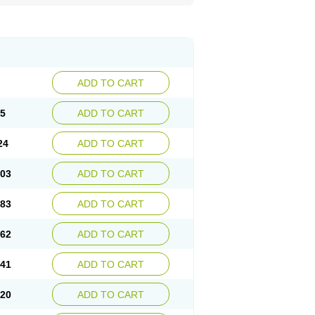
ADD TO CART
45
ADD TO CART
24
ADD TO CART
.03
ADD TO CART
.83
ADD TO CART
.62
ADD TO CART
.41
ADD TO CART
.20
ADD TO CART