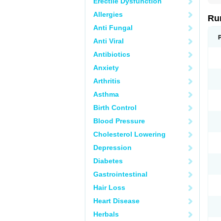
Erectile Dysfunction
Allergies
Ru
Anti Fungal
Anti Viral
Antibiotics
Anxiety
Arthritis
Asthma
Birth Control
Blood Pressure
Cholesterol Lowering
Depression
Diabetes
Gastrointestinal
Hair Loss
Heart Disease
Herbals