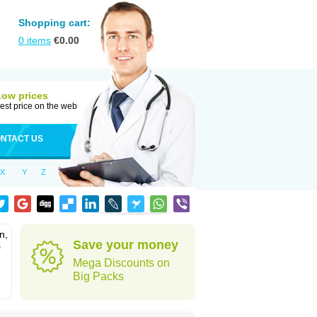
Shopping cart:
0
items
€
0.00
Low prices
est price on the web
NTACT US
X
Y
Z
n,
Save your money
s
Mega Discounts on
Big Packs