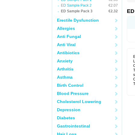
ED Sample Pack 2
€2.07
ED
ED Sample Pack 3
€2.32
Erectile Dysfunction
Allergies
Anti Fungal
Anti Viral
Antibiotics
E
Anxiety
L
C
Arthritis
T
s
Asthma
C
T
Birth Control
Blood Pressure
Cholesterol Lowering
Depression
Diabetes
Gastrointestinal
Hair Loss