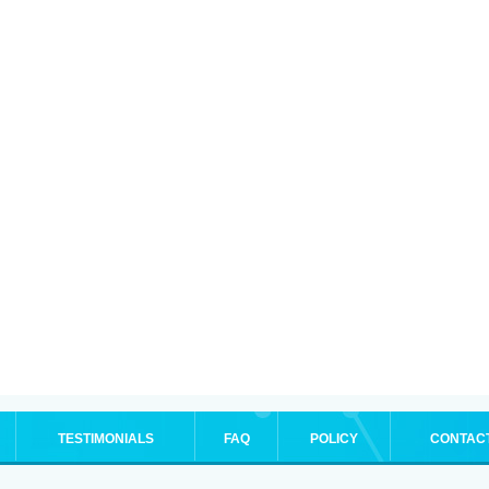
TESTIMONIALS
FAQ
POLICY
CONTAC