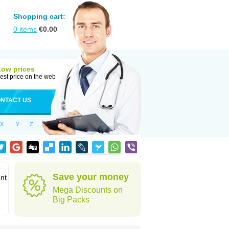
Shopping cart:
0
items
€
0.00
Low prices
est price on the web
NTACT US
X
Y
Z
Save your money
ent
Mega Discounts on
Big Packs