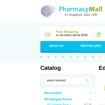
Free Shipping
on all orders above $200
ABOUT US
BESTSELLERS
A
B
C
D
E
F
G
H
I
Catalog
Ed
Bestsellers
ED Sample Packs
ED Sample Pack 1
€2.35