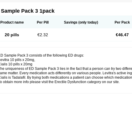
 Sample Pack 3 1pack
Product name
Per Pill
Savings
(only today)
Per Pack
20 pills
€2.32
€46.47
D Sample Pack 3 consists of the following ED drugs:
evitra 10 pills x 20mg,
ialis 10 pills x 20mg
he uniqueness of ED Sample Pack 3 lies in the fact that a person can try two diffe
ame matter. Every medication acts differently on various people. Levitra's active ing
ialis is Tadalafil. By trying both medications a patient can choose which medication 
o obtain more info please visit the Erectile Dysfunction category on our site.