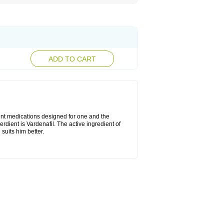
ADD TO CART
rent medications designed for one and the
erdient is Vardenafil. The active ingredient of
suits him better.