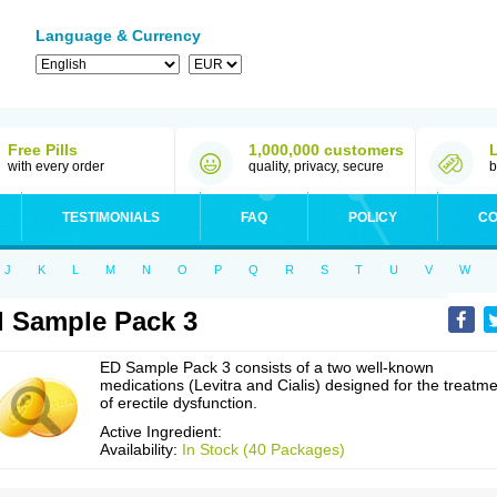
Language & Currency
Free Pills
1,000,000 customers
with every order
quality, privacy, secure
b
TESTIMONIALS
FAQ
POLICY
CO
J
K
L
M
N
O
P
Q
R
S
T
U
V
W
 Sample Pack 3
ED Sample Pack 3 consists of a two well-known
medications (Levitra and Cialis) designed for the treatm
of erectile dysfunction.
Active Ingredient:
Availability:
In Stock (40 Packages)