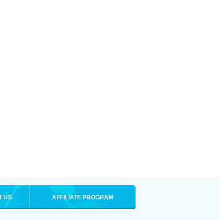
T US
AFFILIATE PROGRAM