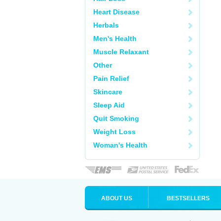
Heart Disease
Herbals
Men's Health
Muscle Relaxant
Other
Pain Relief
Skincare
Sleep Aid
Quit Smoking
Weight Loss
Woman's Health
ABOUT US
BESTSELLERS