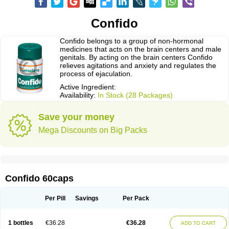
Confido
Confido belongs to a group of non-hormonal
medicines that acts on the brain centers and male
genitals. By acting on the brain centers Confido
relieves agitations and anxiety and regulates the
process of ejaculation.
Active Ingredient:
Availability:
In Stock (28 Packages)
Save your money
Mega Discounts on Big Packs
Confido 60caps
Per Pill
Savings
Per Pack
1 bottles
€36.28
€36.28
ADD TO CART