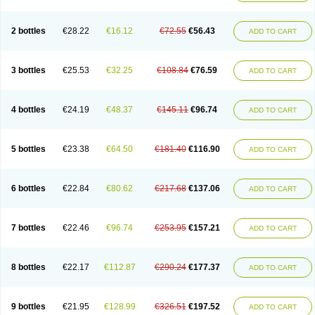
2 bottles
€28.22
€16.12
€72.55
€56.43
ADD TO CART
3 bottles
€25.53
€32.25
€108.84
€76.59
ADD TO CART
4 bottles
€24.19
€48.37
€145.11
€96.74
ADD TO CART
5 bottles
€23.38
€64.50
€181.40
€116.90
ADD TO CART
6 bottles
€22.84
€80.62
€217.68
€137.06
ADD TO CART
7 bottles
€22.46
€96.74
€253.95
€157.21
ADD TO CART
8 bottles
€22.17
€112.87
€290.24
€177.37
ADD TO CART
9 bottles
€21.95
€128.99
€326.51
€197.52
ADD TO CART