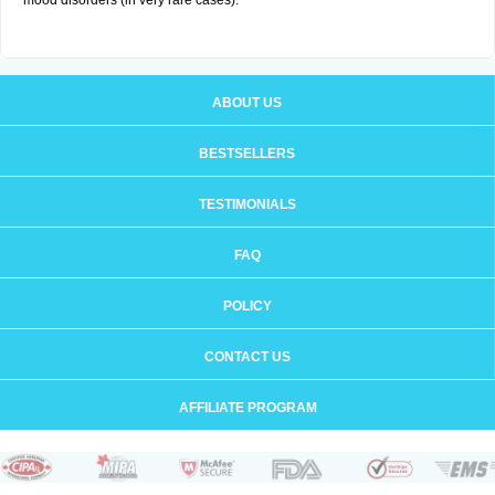
mood disorders (in very rare cases).
ABOUT US
BESTSELLERS
TESTIMONIALS
FAQ
POLICY
CONTACT US
AFFILIATE PROGRAM