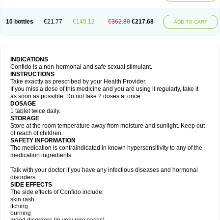
10 bottles
€21.77
€145.12
€362.80
€217.68
ADD TO CART
INDICATIONS
Confido is a non-hormonal and safe sexual stimulant.
INSTRUCTIONS
Take exactly as prescribed by your Health Provider.
If you miss a dose of this medicine and you are using it regularly, take it
as soon as possible. Do not take 2 doses at once.
DOSAGE
1 tablet twice daily.
STORAGE
Store at the room temperature away from moisture and sunlight. Keep out
of reach of children.
SAFETY INFORMATION
The medication is contraindicated in known hypersensitivity to any of the
medication ingredients.
Talk with your doctor if you have any infectious diseases and hormonal
disorders.
SIDE EFFECTS
The side effects of Confido include:
skin rash
itching
burning