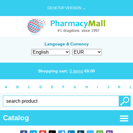
DESKTOP VERSION →
Language & Currency
Shopping cart:
0
items
€
0.00
A
B
C
D
E
F
G
H
I
J
K
L
Catalog