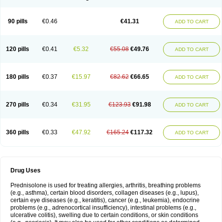
90 pills
€0.46
€41.31
ADD TO CART
120 pills
€0.41
€5.32
€55.08
€49.76
ADD TO CART
180 pills
€0.37
€15.97
€82.62
€66.65
ADD TO CART
270 pills
€0.34
€31.95
€123.93
€91.98
ADD TO CART
360 pills
€0.33
€47.92
€165.24
€117.32
ADD TO CART
Drug Uses
Prednisolone is used for treating allergies, arthritis, breathing problems
(e.g., asthma), certain blood disorders, collagen diseases (e.g., lupus),
certain eye diseases (e.g., keratitis), cancer (e.g., leukemia), endocrine
problems (e.g., adrenocortical insufficiency), intestinal problems (e.g.,
ulcerative colitis), swelling due to certain conditions, or skin conditions