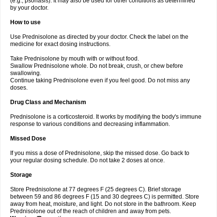
(e.g., psoriasis). It may also be used for other conditions as determined
by your doctor.
How to use
Use Prednisolone as directed by your doctor. Check the label on the
medicine for exact dosing instructions.
Take Prednisolone by mouth with or without food.
Swallow Prednisolone whole. Do not break, crush, or chew before
swallowing.
Continue taking Prednisolone even if you feel good. Do not miss any
doses.
Drug Class and Mechanism
Prednisolone is a corticosteroid. It works by modifying the body's immune
response to various conditions and decreasing inflammation.
Missed Dose
If you miss a dose of Prednisolone, skip the missed dose. Go back to
your regular dosing schedule. Do not take 2 doses at once.
Storage
Store Prednisolone at 77 degrees F (25 degrees C). Brief storage
between 59 and 86 degrees F (15 and 30 degrees C) is permitted. Store
away from heat, moisture, and light. Do not store in the bathroom. Keep
Prednisolone out of the reach of children and away from pets.