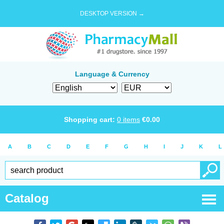
DESKTOP VERSION →
Language & Currency
Shopping cart:
0
items
€
0.00
A
B
C
D
E
F
G
H
I
J
K
L
Catalog