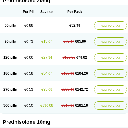
Prednisolone 20mg
Per Pill
Savings
Per Pack
60 pills
€0.88
€52.98
ADD TO CART
90 pills
€0.73
€13.67
€79.47
€65.80
ADD TO CART
120 pills
€0.66
€27.34
€105.96
€78.62
ADD TO CART
180 pills
€0.58
€54.67
€158.93
€104.26
ADD TO CART
270 pills
€0.53
€95.68
€238.40
€142.72
ADD TO CART
360 pills
€0.50
€136.68
€317.86
€181.18
ADD TO CART
Prednisolone 10mg