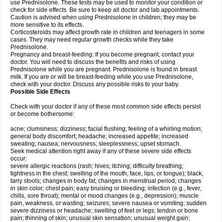
use Prednisolone. These tests may be used to monitor your condition or
check for side effects. Be sure to keep all doctor and lab appointments.
Caution is advised when using Prednisolone in children; they may be
more sensitive to its effects.
Corticosteroids may affect growth rate in children and teenagers in some
cases. They may need regular growth checks while they take
Prednisolone.
Pregnancy and breast-feeding: If you become pregnant, contact your
doctor. You will need to discuss the benefits and risks of using
Prednisolone while you are pregnant. Prednisolone is found in breast
milk. If you are or will be breast-feeding while you use Prednisolone,
check with your doctor. Discuss any possible risks to your baby.
Possible Side Effects
Check with your doctor if any of these most common side effects persist
or become bothersome:
acne; clumsiness; dizziness; facial flushing; feeling of a whirling motion;
general body discomfort; headache; increased appetite; increased
sweating; nausea; nervousness; sleeplessness; upset stomach.
Seek medical attention right away if any of these severe side effects
occur:
severe allergic reactions (rash; hives; itching; difficulty breathing;
tightness in the chest; swelling of the mouth, face, lips, or tongue); black,
tarry stools; changes in body fat; changes in menstrual period; changes
in skin color; chest pain; easy bruising or bleeding; infection (e.g., fever,
chills, sore throat); mental or mood changes (e.g., depression); muscle
pain, weakness, or wasting; seizures; severe nausea or vomiting; sudden
severe dizziness or headache; swelling of feet or legs; tendon or bone
pain; thinning of skin; unusual skin sensation; unusual weight gain;