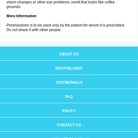
vision changes or other eye problems; vomit that looks like coffee
grounds.
More Information
Prednisolone is to be used only by the patient for whom it is prescribed.
Do not share it with other people.
ABOUT US
BESTSELLERS
TESTIMONIALS
FAQ
POLICY
CONTACT US