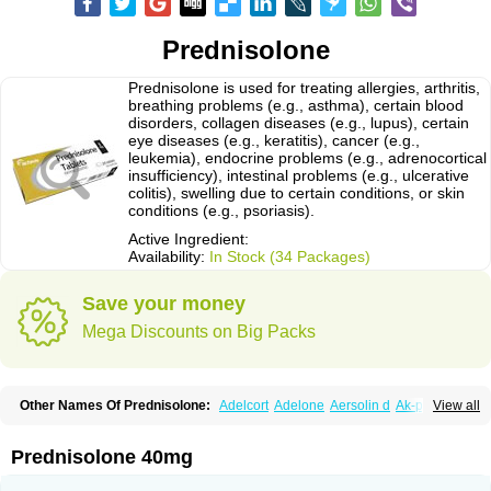
Prednisolone
Prednisolone is used for treating allergies, arthritis,
breathing problems (e.g., asthma), certain blood
disorders, collagen diseases (e.g., lupus), certain
eye diseases (e.g., keratitis), cancer (e.g.,
leukemia), endocrine problems (e.g., adrenocortical
insufficiency), intestinal problems (e.g., ulcerative
colitis), swelling due to certain conditions, or skin
conditions (e.g., psoriasis).
Active Ingredient:
Availability:
In Stock (34 Packages)
Save your money
Mega Discounts on Big Packs
Other Names Of Prednisolone:
Adelcort
Adelone
Aersolin d
Ak-pred
View all
Alertine
Alpicort
Apicort
Aprednislon
Bisuo a
Blephamide
Bronal
Capsoid
Cetapred
Chloramphecort-h
Compesolon
Corotrope
Cortan
Cortico-sol
Cortisal
Cortisol
Cor tyzine
Danalone
Decortin h
Delta-cortef
Prednisolone 40mg
Deltacortenesol
Deltacortril
Deltahydrocortisone
Deltapred
Deltastab
Dermol
Dermosolon
Deturgylone
Dhasolone
Di-adreson-f
Dojilon