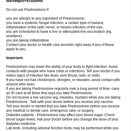
Warnings/Precautions
Do not use Prednisolone if:
you are allergic to any ingredient of Prednisolone;
you have a systemic fungal infection, a certain type of malaria,
inflammation of the optic nerve, or herpes infection of the eye;
you are scheduled to have a live or attenuated live vaccination (eg,
smallpox);
you are taking mifepristone.
Contact your doctor or health care provider right away if any of these
apply to you.
Important:
Prednisolone may lower the ability of your body to fight infection. Avoid
contacts with people who have colds or infections. Tell your doctor if you
notice signs of infection like fever, sore throat, rash, or chills.
If you have not had chickenpox, shingles, or measles, avoid contact with
anyone who does.
If you are taking Prednisolone regularly over a long period of time, carry
an ID card at all times that says you take Prednisolone.
Do not receive a live vaccine (eg, measles, mumps) while you are taking
Prednisolone . Talk with your doctor before you receive any vaccine.
Tell your doctor or dentist that you take Prednisolone before you receive
any medical or dental care, emergency care, or surgery.
Diabetes patients - Prednisolone may affect your blood sugar. Check
blood sugar levels. Ask your doctor before you change the dose of your
diabetes medicine.
Lab tests, including adrenal function tests, may be performed while you