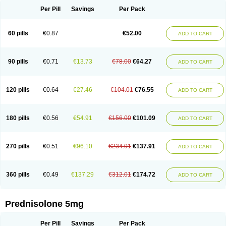
Per Pill
Savings
Per Pack
60 pills
€0.87
€52.00
ADD TO CART
90 pills
€0.71
€13.73
€78.00
€64.27
ADD TO CART
120 pills
€0.64
€27.46
€104.01
€76.55
ADD TO CART
180 pills
€0.56
€54.91
€156.00
€101.09
ADD TO CART
270 pills
€0.51
€96.10
€234.01
€137.91
ADD TO CART
360 pills
€0.49
€137.29
€312.01
€174.72
ADD TO CART
Prednisolone 5mg
Per Pill
Savings
Per Pack