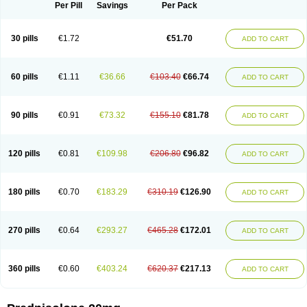
Dontisolon
Econopred
Emsolone
Encortolon
Estilsona
Fenicort
Per Pill
Savings
Per Pack
Fisiopred
Fisopred
Flo-pred
Frisolona forte
Glucortin
Gupisone
Hefasolon
Hexacorton
Hexy-solupred
Hydrocortancyl
Hydrocortidelt
Infectocortikrupp
Inflanefran
Inflanegent
Insolone
Intalsolone
Key-pred
30 pills
€1.72
€51.70
ADD TO CART
Klismacort
Kohakusanin
Lenisolone
Lepicortinolo
Lidomex kowa
Linola-h n
Locaseptil-neo
Lygal
Mecortolon
Mediasolone
Medopred
Meprisolon
Metacortandralone
Meti-derm
Meticortelone
Minisolone
Nurisolon
Ocupred
Oftalmol
Omnipred
Ophtapred
Optipred
Optival
60 pills
€1.11
€36.66
€103.40
€66.74
ADD TO CART
Orapred
Orapred odt
Panafcortelone
Paracortol
Parisilon
Pediacort
Pediapred
Pednisol
Precodil
Precortalon aquosum
Pred-clysma
Predacort
Predalone
Predate s
Predcor
Predenema
Predfoam
Predicort
Predinga
Predlone
Predmix
Prednefrin
Prednesol
Predni
Predni-pos
90 pills
€0.91
€73.32
€155.10
€81.78
ADD TO CART
Prednicortil
Prednigalen
Prednihexal
Predni h tablinen
Predniliderm
Predniocil
Prednip
Prednis
Prednisolona
Prednisolonacetat
Prednisolon caproate
Prednisolonpivalat
Prednisolonum
Prednisolut
Prednizolons
Predohan
Predonema
Predonine
Predsim
Predsol
120 pills
€0.81
€109.98
€206.80
€96.82
ADD TO CART
Predsolets
Preflam
Prelon
Prelone
Premandol
Prenin
Prenolone
Preson
Prezolon
Rectopred
Redipred
Riemser
Scheriproct
Scherisolona
Sintisone
Solone
Solpren
Solu-dacortina
Solu-decortin
Soluble prednisolone
Solupred
Sopacortelone
Sophipren
Spirazon
180 pills
€0.70
€183.29
€310.19
€126.90
ADD TO CART
Spiricort
Sterolone
Ultracortenol
Vasocidin
Walesolone
Wysolone
Youmeton
270 pills
€0.64
€293.27
€465.28
€172.01
ADD TO CART
360 pills
€0.60
€403.24
€620.37
€217.13
ADD TO CART