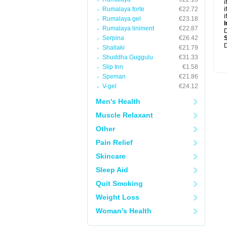
i
Rumalaya forte
€22.72
i
i
Rumalaya gel
€23.18
I
Rumalaya liniment
€22.87
Serpina
€26.42
D
Shallaki
€21.79
Shuddha Guggulu
€31.33
Slip Inn
€1.58
Speman
€21.86
V-gel
€24.12
Men's Health
Muscle Relaxant
Other
Pain Relief
Skincare
Sleep Aid
Quit Smoking
Weight Loss
Woman's Health