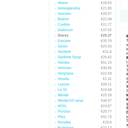
Abana
€28.63
Ashwagandha
€21.95
Ayurslim
€35.57
Brahmi
€22.08
Confido
€21.77
Diabecon
€37.02
Diarex
€25.37
T
Evecare
€35.78
o
Gasex
€25.93
i
Geriforte
€31.6
r
Geriforte Syrup
€26.42
Haridra
€51.15
Himcolin
€30.85
T
Himplasia
€22.59
I
y
Hoodia
€1.31
A
Lasuna
€26.21
Liv 52
€24.68
Mentat
€25.29
I
Mentat DS syrup
€36.57
g
NPXL
€24.67
Picrolax
€20.77
D
y
Pilex
€31.73
S
Renalka
€25.6
a
Rumalaya
€22.13