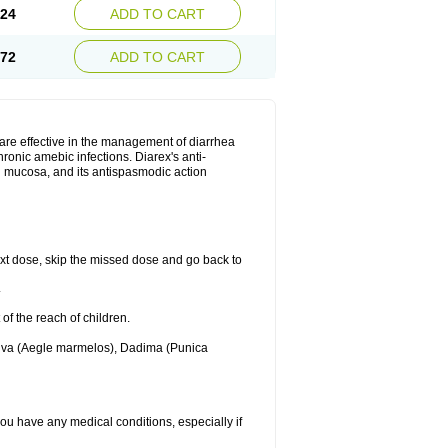
.24
ADD TO CART
.72
ADD TO CART
are effective in the management of diarrhea
ronic amebic infections. Diarex's anti-
al mucosa, and its antispasmodic action
 next dose, skip the missed dose and go back to
.
 of the reach of children.
Bilva (Aegle marmelos), Dadima (Punica
 you have any medical conditions, especially if