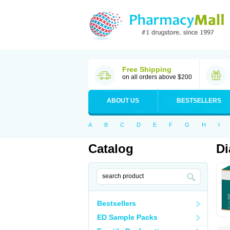
Free Shipping
on all orders above $200
ABOUT US
BESTSELLERS
A
B
C
D
E
F
G
H
I
Catalog
Di
Bestsellers
ED Sample Packs