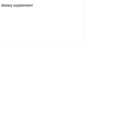
or dietary supplement