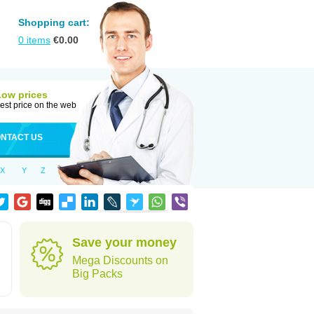
Shopping cart:
0
items
€
0.00
Low prices
est price on the web
NTACT US
X
Y
Z
Save your money
Mega Discounts on
Big Packs