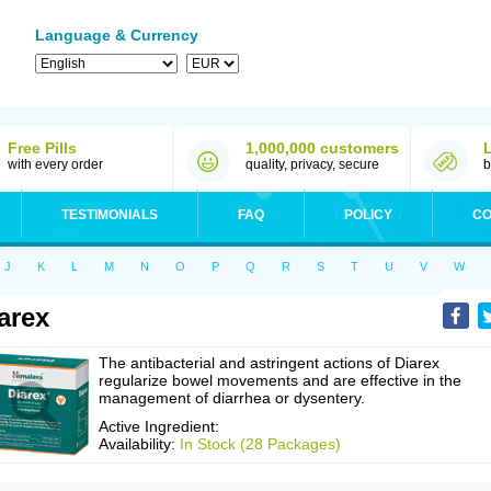
Language & Currency
Free Pills
1,000,000 customers
with every order
quality, privacy, secure
b
TESTIMONIALS
FAQ
POLICY
CO
J
K
L
M
N
O
P
Q
R
S
T
U
V
W
arex
The antibacterial and astringent actions of Diarex
regularize bowel movements and are effective in the
management of diarrhea or dysentery.
Active Ingredient:
Availability:
In Stock (28 Packages)