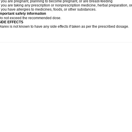
f you are pregnant, planning to become pregnant, or are breast-feeding
f you are taking any prescription or nonprescription medicine, herbal preparation, 
f you have allergies to medicines, foods, or other substances.
mportant safety information
Do not exceed the recommended dose.
SIDE EFFECTS
iarex is not known to have any side effects if taken as per the prescribed dosage.