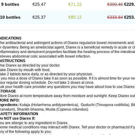
9 bottles
€25.47
€71.22
€300.46
€229
10 bottles
€25.37
€80.12
€333.84
€253
INDICATIONS
he antibacterial and astringent actions of Diarex regularize bowel movements and 
r dysentery. Being an amebicidal agent, Diarex is a beneficial remedy in acute or ch
nflammatory and demulcent properties facilitate the healing process of the intestin
elieves abdominal colic associated with bowel infection.
INSTRUCTIONS
Use
Diarex
as directed by your doctor.
Take
Diarex
by mouth with food.
ake 2 tablets twice daily, or as directed by your physician.
f you miss a dose of
Diarex
take it as soon as possible. If it is almost time for your
our regular dosing schedule. Do not take 2 doses at once.
sk your health care provider any questions you may have about how to use
Diarex
STORAGE
Store
Diarex
at room temperature away from moisture and sunlight. Keep
Diarex
out
MORE INFO:
ngredients:
Kutaja (Holarrhena antidysenterica), Guduchi (Tinospora codifolia), 
ranatum), Shankh bhasma, Musta (Cyperus rotundus).
SAFETY INFORMATION
o NOT use Diarex if:
ou are allergic to any ingredient in
Diarex
.
ome medical conditions may interact with
Diarex
. Tell your doctor or pharmacist if
ny of the following apply to you: