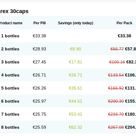
arex 30caps
Product name
Per Pill
Savings
(only today)
Per Pack
1 bottles
€33.38
€33.38
2 bottles
€28.93
€8.90
€66.77
€57.
3 bottles
€27.45
€17.81
€100.16
€82.
4 bottles
€26.71
€26.71
€133.54
€106
5 bottles
€26.26
€35.61
€166.92
€131
6 bottles
€25.97
€44.51
€200.30
€155
7 bottles
€25.75
€53.42
€233.70
€180
8 bottles
€25.59
€62.32
€267.08
€204