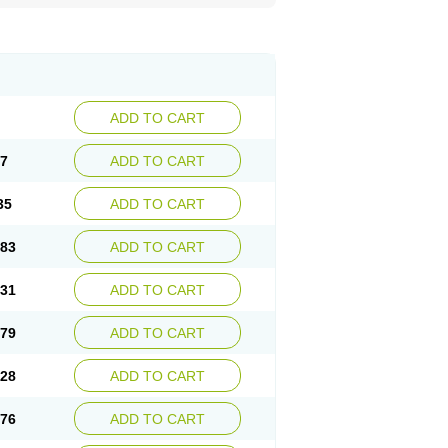
ADD TO CART
87
ADD TO CART
35
ADD TO CART
.83
ADD TO CART
.31
ADD TO CART
.79
ADD TO CART
.28
ADD TO CART
.76
ADD TO CART