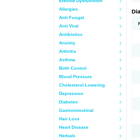
Erectile Dysfunction
Allergies
Di
Anti Fungal
Anti Viral
Antibiotics
Anxiety
Arthritis
Asthma
Birth Control
Blood Pressure
Cholesterol Lowering
Depression
Diabetes
Gastrointestinal
Hair Loss
Heart Disease
Herbals