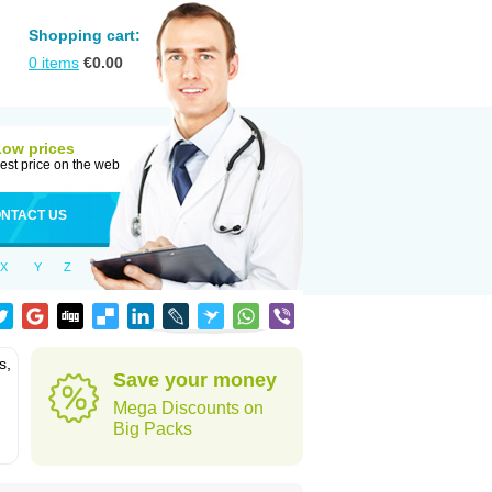
Shopping cart:
0
items
€
0.00
Low prices
est price on the web
NTACT US
X
Y
Z
s,
Save your money
Mega Discounts on
Big Packs