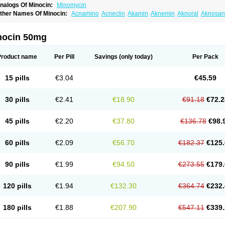
nalogs Of Minocin:
Minomycin
ther Names Of Minocin:
Acnamino
Acneclin
Akamin
Aknemin
Aknoral
Aknosan
oupelacin
Cyclimycin
Cyclin
Klinotab
Meibi
Melicin
Mi-riemser
Minac
Minakne
inocyclini
Minocyclinminociclina
Minogran
Minomax
Minopen
Minoplus
Mino ri
inotowa
Minotrex
Minox
Myrac
Namimycin
Pardoclin
Parocline
Periocline
Perio
nocin 50mg
eboclear
Sebomin
Sebren
Skid
Skinocyclin
Solodyn
Udima
Product name
Per Pill
Savings
(only today)
Per Pack
15 pills
€3.04
€45.59
30 pills
€2.41
€18.90
€91.18
€72.2
45 pills
€2.20
€37.80
€136.78
€98.
60 pills
€2.09
€56.70
€182.37
€125.
90 pills
€1.99
€94.50
€273.55
€179.
120 pills
€1.94
€132.30
€364.74
€232.
180 pills
€1.88
€207.90
€547.11
€339.