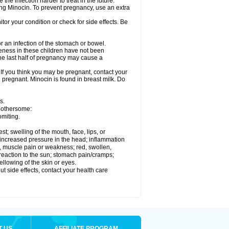
he infection harder to treat in the future.
sing Minocin. To prevent pregnancy, use an extra
r your condition or check for side effects. Be
 an infection of the stomach or bowel.
veness in these children have not been
he last half of pregnancy may cause a
f you think you may be pregnant, contact your
e pregnant. Minocin is found in breast milk. Do
s.
 bothersome:
omiting.
est; swelling of the mouth, face, lips, or
e; increased pressure in the head; inflammation
, muscle pain or weakness; red, swollen,
n reaction to the sun; stomach pain/cramps;
ellowing of the skin or eyes.
out side effects, contact your health care
T US
AFFILIATE PROGRAM