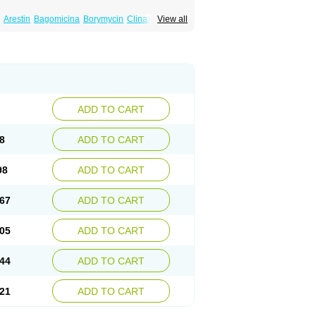
Arestin
Bagomicina
Borymycin
Clinax
View all
Minaxen
Mino
Minocin mr
Minoclin
Minoclir
emser
Minosil
Minostad
Minotab
Minotabs
feel
Pms-minocycline
Pracne
Sebact
ADD TO CART
8
ADD TO CART
98
ADD TO CART
67
ADD TO CART
05
ADD TO CART
44
ADD TO CART
21
ADD TO CART