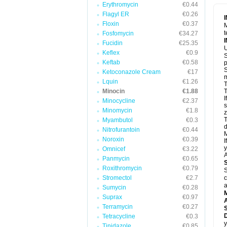
Erythromycin
€0.44
Flagyl ER
€0.26
Floxin
€0.37
M
t
Fosfomycin
€34.27
Fucidin
€25.35
U
Keflex
€0.9
S
Keftab
€0.58
p
S
Ketoconazole Cream
€17
m
Lquin
€1.26
T
Minocin
€1.88
T
I
Minocycline
€2.37
s
Minomycin
€1.8
z
T
Myambutol
€0.3
d
Nitrofurantoin
€0.44
M
Noroxin
€0.39
I
y
Omnicef
€3.22
A
Panmycin
€0.65
Roxithromycin
€0.79
S
Stromectol
€2.7
c
a
Sumycin
€0.28
Suprax
€0.97
A
Terramycin
€0.27
D
Tetracycline
€0.3
y
Tinidazole
€0.85