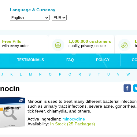
Language & Currency
Free Pills
1,000,000 customers
with every order
quality, privacy, secure
b
TESTIMONIALS
FAQ
POLICY
CO
J
K
L
M
N
O
P
Q
R
S
T
U
V
W
nocin
Minocin is used to treat many different bacterial infection
such as urinary tract infections, severe acne, gonorrhea,
tick fever, chlamydia, and others.
Active Ingredient:
minocycline
Availability:
In Stock (25 Packages)