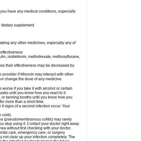
f you have any medical conditions, especially
or dietary supplement
taking any other medicines, especially any of
effectiveness
sulin, isotretinoin, methotrexate, methoxyflurane,
ecause their effectiveness may be decreased by
e provider if Minocin may interact with other
, or change the dose of any medicine.
orse if you take it with alcohol or certain
asks until you know how you react to it.
 or tanning booths until you know how you
for more than a short time.
if signs of a second infection occur. Your
n cold).
rhea (pseudomembranous colitis) may rarely
ou stop using it. Contact your doctor right away
hea without first checking with your doctor.
ental care, emergency care, or surgery.
ay not clear up your infection completely. The