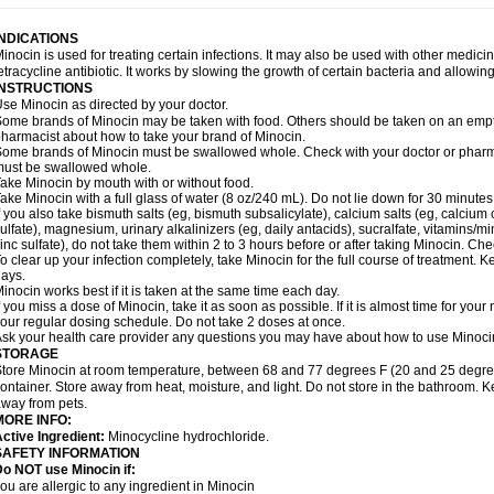
INDICATIONS
inocin is used for treating certain infections. It may also be used with other medici
etracycline antibiotic. It works by slowing the growth of certain bacteria and allowi
INSTRUCTIONS
se Minocin as directed by your doctor.
ome brands of Minocin may be taken with food. Others should be taken on an empt
harmacist about how to take your brand of Minocin.
ome brands of Minocin must be swallowed whole. Check with your doctor or pharmac
ust be swallowed whole.
ake Minocin by mouth with or without food.
ake Minocin with a full glass of water (8 oz/240 mL). Do not lie down for 30 minutes
f you also take bismuth salts (eg, bismuth subsalicylate), calcium salts (eg, calcium c
ulfate), magnesium, urinary alkalinizers (eg, daily antacids), sucralfate, vitamins/min
inc sulfate), do not take them within 2 to 3 hours before or after taking Minocin. Ch
o clear up your infection completely, take Minocin for the full course of treatment. Ke
ays.
inocin works best if it is taken at the same time each day.
f you miss a dose of Minocin, take it as soon as possible. If it is almost time for yo
our regular dosing schedule. Do not take 2 doses at once.
sk your health care provider any questions you may have about how to use Minoci
STORAGE
tore Minocin at room temperature, between 68 and 77 degrees F (20 and 25 degrees C
ontainer. Store away from heat, moisture, and light. Do not store in the bathroom. K
way from pets.
MORE INFO:
ctive Ingredient:
Minocycline hydrochloride.
SAFETY INFORMATION
o NOT use Minocin if:
ou are allergic to any ingredient in Minocin