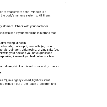
nes to treat severe acne. Minocin is a
ng the body's immune system to kill them.
y stomach. Check with your doctor or
ist to see if your medicine is a brand that
 after taking Minocin.
arbonate), colestipol, iron salts (eg, iron
erals, quinapril, didanosine, or zinc salts (eg,
eck with your doctor if you have questions.
ep taking it even if you feel better in a few
ur next dose, skip the missed dose and go back to
n.
), in a tightly closed, light-resistant
eep Minocin out of the reach of children and