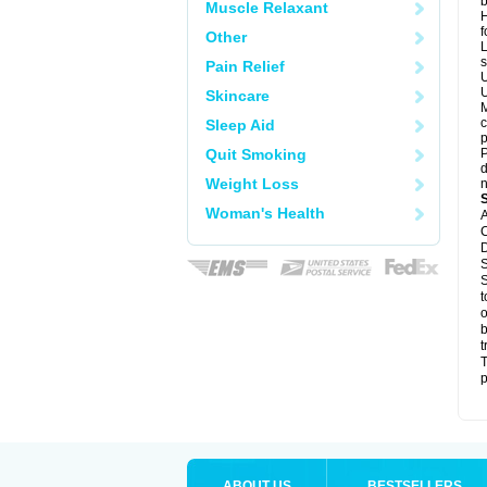
b
Muscle Relaxant
H
f
Other
L
s
Pain Relief
U
U
Skincare
M
c
Sleep Aid
p
Quit Smoking
P
d
Weight Loss
n
Woman's Health
A
C
D
S
S
t
o
b
t
T
p
ABOUT US
BESTSELLERS