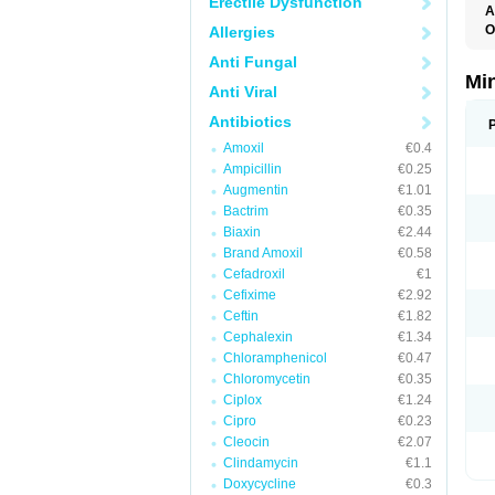
Erectile Dysfunction
A
O
Allergies
C
Anti Fungal
M
M
Mi
Anti Viral
S
Antibiotics
Amoxil
€0.4
Ampicillin
€0.25
Augmentin
€1.01
Bactrim
€0.35
Biaxin
€2.44
Brand Amoxil
€0.58
Cefadroxil
€1
Cefixime
€2.92
Ceftin
€1.82
Cephalexin
€1.34
Chloramphenicol
€0.47
Chloromycetin
€0.35
Ciplox
€1.24
Cipro
€0.23
Cleocin
€2.07
Clindamycin
€1.1
Doxycycline
€0.3