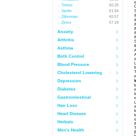
y
Trimox
€0.35
C
Vantin
€1.94
S
i
Zithromax
€0.57
i
Zyvox
€7.28
i
i
Anxiety
i
i
Arthritis
S
t
Asthma
A
A
Birth Control
o
L
Blood Pressure
M
T
Cholesterol Lowering
m
Depression
I
M
Diabetes
m
M
Gastrointestinal
r
L
Hair Loss
m
M
Heart Disease
M
o
Herbals
i
T
Men's Health
B