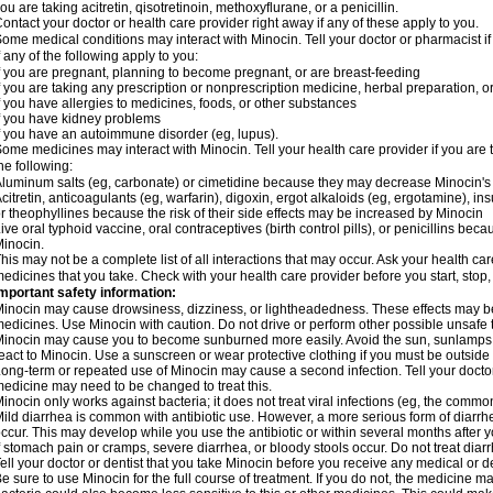
ou are taking acitretin, qisotretinoin, methoxyflurane, or a penicillin.
ontact your doctor or health care provider right away if any of these apply to you.
ome medical conditions may interact with Minocin. Tell your doctor or pharmacist i
f any of the following apply to you:
f you are pregnant, planning to become pregnant, or are breast-feeding
f you are taking any prescription or nonprescription medicine, herbal preparation, 
f you have allergies to medicines, foods, or other substances
f you have kidney problems
f you have an autoimmune disorder (eg, lupus).
ome medicines may interact with Minocin. Tell your health care provider if you are 
he following:
luminum salts (eg, carbonate) or cimetidine because they may decrease Minocin's 
citretin, anticoagulants (eg, warfarin), digoxin, ergot alkaloids (eg, ergotamine), in
r theophyllines because the risk of their side effects may be increased by Minocin
ive oral typhoid vaccine, oral contraceptives (birth control pills), or penicillins b
inocin.
his may not be a complete list of all interactions that may occur. Ask your health car
edicines that you take. Check with your health care provider before you start, stop
mportant safety information:
inocin may cause drowsiness, dizziness, or lightheadedness. These effects may be w
edicines. Use Minocin with caution. Do not drive or perform other possible unsafe t
inocin may cause you to become sunburned more easily. Avoid the sun, sunlamps,
eact to Minocin. Use a sunscreen or wear protective clothing if you must be outside 
ong-term or repeated use of Minocin may cause a second infection. Tell your doctor 
edicine may need to be changed to treat this.
inocin only works against bacteria; it does not treat viral infections (eg, the commo
ild diarrhea is common with antibiotic use. However, a more serious form of diar
ccur. This may develop while you use the antibiotic or within several months after y
f stomach pain or cramps, severe diarrhea, or bloody stools occur. Do not treat diarr
ell your doctor or dentist that you take Minocin before you receive any medical or d
e sure to use Minocin for the full course of treatment. If you do not, the medicine m