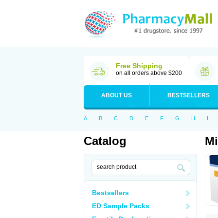
Free Shipping
on all orders above $200
ABOUT US
BESTSELLERS
A
B
C
D
E
F
G
H
I
Catalog
Mi
Bestsellers
ED Sample Packs