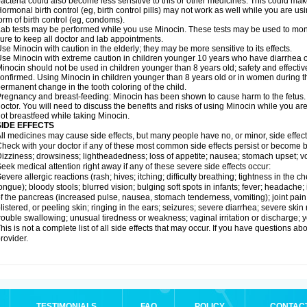
acteria could also become less sensitive to this or other medicines. This could make t
ormonal birth control (eg, birth control pills) may not work as well while you are u
orm of birth control (eg, condoms).
ab tests may be performed while you use Minocin. These tests may be used to monito
ure to keep all doctor and lab appointments.
se Minocin with caution in the elderly; they may be more sensitive to its effects.
se Minocin with extreme caution in children younger 10 years who have diarrhea or
inocin should not be used in children younger than 8 years old; safety and effecti
onfirmed. Using Minocin in children younger than 8 years old or in women during t
ermanent change in the tooth coloring of the child.
regnancy and breast-feeding: Minocin has been shown to cause harm to the fetus. I
octor. You will need to discuss the benefits and risks of using Minocin while you ar
ot breastfeed while taking Minocin.
SIDE EFFECTS
ll medicines may cause side effects, but many people have no, or minor, side effect
heck with your doctor if any of these most common side effects persist or become
izziness; drowsiness; lightheadedness; loss of appetite; nausea; stomach upset; v
eek medical attention right away if any of these severe side effects occur:
evere allergic reactions (rash; hives; itching; difficulty breathing; tightness in the ch
ongue); bloody stools; blurred vision; bulging soft spots in infants; fever; headach
f the pancreas (increased pulse, nausea, stomach tenderness, vomiting); joint pain
listered, or peeling skin; ringing in the ears; seizures; severe diarrhea; severe ski
rouble swallowing; unusual tiredness or weakness; vaginal irritation or discharge; y
his is not a complete list of all side effects that may occur. If you have questions ab
rovider.
TESTIMONIALS
FAQ
POLICY
CONTAC