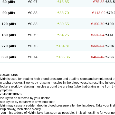
60 pills
€0.97
€16.85
€75.35
€58.5
90 pills
€0.88
€33.70
€113.02
€79.
120 pills
€0.83
€50.55
€150.70
€100.
180 pills
€0.79
€84.25
€226.04
€141.
270 pills
€0.76
€134.81
€339.07
€204.
360 pills
€0.74
€185.36
€452.10
€266.
INDICATIONS
ytrin is used for treating high blood pressure and treating signs and symptoms of b
n alpha-blocker. It works by relaxing muscles in the blood vessels, resulting in low
lockers work by relaxing muscles around the urethra (tube that drains urine from t
symptoms.
INSTRUCTIONS
se Hytrin as directed by your doctor.
ake Hytrin by mouth with or without food.
ytrin may cause a sudden drop in blood pressure after the first dose. Take your first
it up slowly, then stand slowly.
f you miss a dose of Hytrin, take it as soon as possible. If it is almost time for your