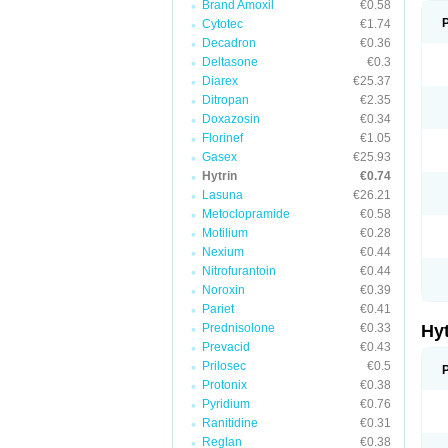
Brand Amoxil
€0.58
Cytotec
€1.74
Decadron
€0.36
Deltasone
€0.3
Diarex
€25.37
Ditropan
€2.35
Doxazosin
€0.34
Florinef
€1.05
Gasex
€25.93
Hytrin
€0.74
Lasuna
€26.21
Metoclopramide
€0.58
Motilium
€0.28
Nexium
€0.44
Nitrofurantoin
€0.44
Noroxin
€0.39
Pariet
€0.41
Prednisolone
€0.33
Hy
Prevacid
€0.43
Prilosec
€0.5
Protonix
€0.38
Pyridium
€0.76
Ranitidine
€0.31
Reglan
€0.38