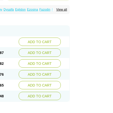
my
Dysalfa
Eglidon
Ezosina
Fazodin
Flotrin
View all
inzosin
Kornam
Lotencin
Magnurol
Mayul
ken
Rosyn
Setegis
Sinalfa
Sutif
Tera
lo
Terazon
Terazosab
Terazosabb
Terazosina
et
Vicard
Weson
Xadosin
Zayasel
Zonicat
ADD TO CART
87
ADD TO CART
82
ADD TO CART
76
ADD TO CART
65
ADD TO CART
48
ADD TO CART