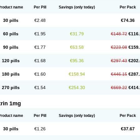
Product name
Per Pill
Savings
(only today)
Per Pack
30 pills
€2.48
€74.36
60 pills
€1.95
€31.79
€148.72
€116.
90 pills
€1.77
€63.58
€223.08
€159.
120 pills
€1.68
€95.36
€297.43
€202.
180 pills
€1.60
€158.94
€446.15
€287.
270 pills
€1.54
€254.30
€669.22
€414.
trin 1mg
Product name
Per Pill
Savings
(only today)
Per Pack
30 pills
€1.26
€37.67