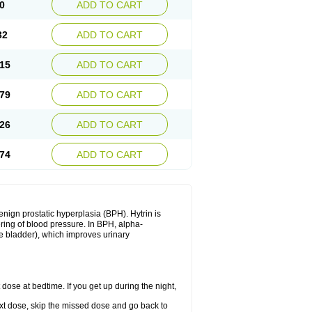
0
ADD TO CART
32
ADD TO CART
15
ADD TO CART
79
ADD TO CART
26
ADD TO CART
74
ADD TO CART
enign prostatic hyperplasia (BPH). Hytrin is
ering of blood pressure. In BPH, alpha-
he bladder), which improves urinary
 dose at bedtime. If you get up during the night,
 next dose, skip the missed dose and go back to