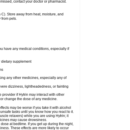
 missed, contact your doctor or pharmacist.
 C). Store away from heat, moisture, and
 from pets.
ou have any medical conditions, especially if
or dietary supplement
ems
king any other medicines, especially any of
vere dizziness, lightheadedness, or fainting
e provider if Hytrin may interact with other
, or change the dose of any medicine.
fects may be worse if you take it with alcohol
 unsafe tasks until you know how you react to it.
cle relaxers) while you are using Hytrin; it
edicines may cause drowsiness.
 dose at bedtime. If you get up during the night,
ziness. These effects are more likely to occur