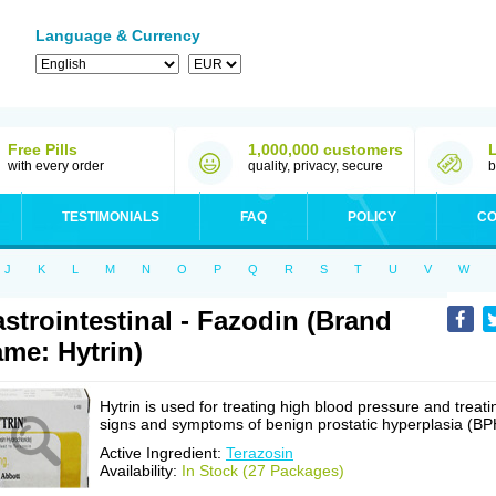
Language & Currency
Free Pills
1,000,000 customers
with every order
quality, privacy, secure
b
TESTIMONIALS
FAQ
POLICY
CO
J
K
L
M
N
O
P
Q
R
S
T
U
V
W
strointestinal - Fazodin (Brand
me: Hytrin)
Hytrin is used for treating high blood pressure and treati
signs and symptoms of benign prostatic hyperplasia (BP
Active Ingredient:
Terazosin
Availability:
In Stock (27 Packages)