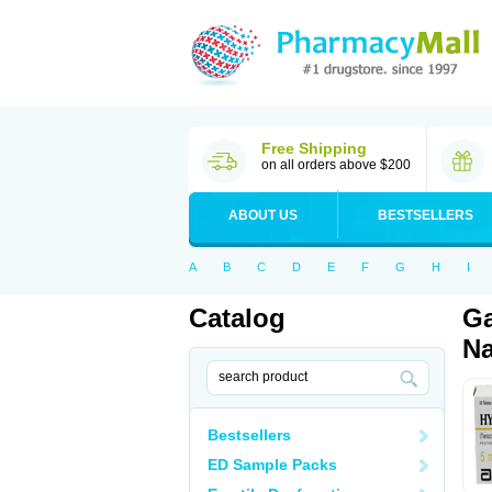
Free Shipping
on all orders above $200
ABOUT US
BESTSELLERS
A
B
C
D
E
F
G
H
I
Catalog
Ga
Na
Bestsellers
ED Sample Packs