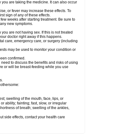
e you are taking the medicine. It can also occur
ise, or fever may increase these effects. To
rst sign of any of these effects.
 few weeks after starting treatment. Be sure to
op any new symptoms.
ou are not having sex. If this is not treated
our doctor right away if this happens.
ntal care, emergency care, or surgery (including
ests may be used to monitor your condition or
 been confirmed.
need to discuss the benefits and risks of using
 are or will be breast-feeding while you use
s.
 bothersome:
est; swelling of the mouth, face, lips, or
ability; fainting; fast, slow, or irregular
ortness of breath; swelling of the ankles,
out side effects, contact your health care