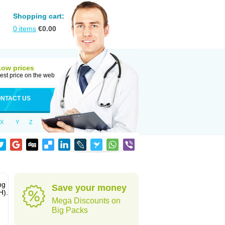
Shopping cart:
0
items
€
0.00
Low prices
est price on the web
NTACT US
X
Y
Z
ng
Save your money
H).
Mega Discounts on
Big Packs