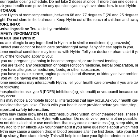
our regular dosing schedule. Do not take 2 doses at once. If more than one dose is
sk your health care provider any questions you may have about how to use Hytrin.
STORAGE
tore Hytrin at room temperature, between 68 and 77 degrees F (20 and 25 degrees
ight. Do not store in the bathroom. Keep Hytrin out of the reach of children and away
MORE INFO:
ctive Ingredient:
Terazosin hydrochloride.
SAFETY INFORMATION
o NOT use Hytrin if:
ou are allergic to any ingredient in Hytrin or to similar medicines (eg, prazosin).
ontact your doctor or health care provider right away if any of these apply to you.
ome medical conditions may interact with Hytrin. Tell your doctor or pharmacist if y
ny of the following apply to you:
f you are pregnant, planning to become pregnant, or are breast-feeding
f you are taking any prescription or nonprescription medicine, herbal preparation, 
f you have allergies to medicines, foods, or other substances
f you have prostate cancer, angina pectoris, heart disease, or kidney or liver probl
f you will be having eye surgery.
ome medicines may interact with Hytrin. Tell your health care provider if you are ta
he following:
hosphodiesterase type 5 (PDE5) inhibitors (eg, sildenafil) or verapamil because se
ay occur.
his may not be a complete list of all interactions that may occur. Ask your health car
edicines that you take. Check with your health care provider before you start, stop
mportant safety information:
ytrin may cause drowsiness, dizziness, blurred vision, or lightheadedness. These ef
r certain medicines. Use Hytrin with caution. Do not drive or perform other possible
o not drink alcohol or use medicines that may cause drowsiness (eg, sleep aids, mus
ay add to their effects. Ask your pharmacist if you have questions about which m
ytrin may cause a sudden drop in blood pressure after the first dose. Take your first
it up slowly, then stand slowly. This will help to reduce your lightheadedness or diz