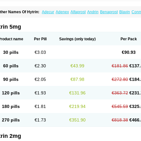
ther Names Of Hytrin:
Adecur
Adenex
Alfaprost
Andrin
Benaprost
Blavin
Con
lumarc
Fosfomik
Geriprost
Heitrin
Hitrin
Hytracin
Hytrine
Hytrinex
Isontyn
Itrin
K
ovo-terazosin
Olyster
Panaprost
Pms-terazosin
Prostatil
Prostol
Proxatan
Roma
erablock
Terafluss
Teranar
Teranex
Teraprost
Terasin
Teraumon
Terazid
Terazof
trin 5mg
erazosinum
Tesin
Tezopin
Tezosyn
Térazosine
Uro-hytrin
Urocard
Urodie
Vasom
ytrin
Product name
Per Pill
Savings
(only today)
Per Pack
30 pills
€3.03
€90.93
60 pills
€2.30
€43.99
€181.86
€137.
90 pills
€2.05
€87.98
€272.80
€184.
120 pills
€1.93
€131.96
€363.72
€231.
180 pills
€1.81
€219.94
€545.59
€325.
270 pills
€1.73
€351.90
€818.38
€466.
trin 2mg