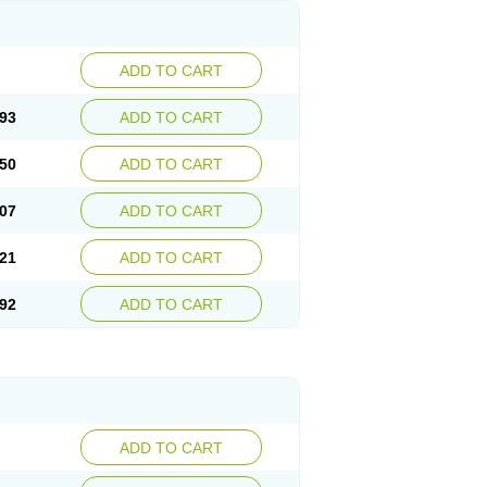
ADD TO CART
93
ADD TO CART
50
ADD TO CART
07
ADD TO CART
21
ADD TO CART
92
ADD TO CART
ADD TO CART