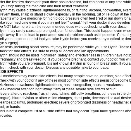
fter the first few doses or if your dose has increased, but can occur at any time whil
f you stop taking the medicine and then restart treatment.
ytrin may cause dizziness, lightheadedness, or fainting; alcohol, hot weather, exerc
revent them, sit up or stand slowly, especially in the morning. Sit or lie down at the fi
atients who take medicine for high blood pressure often feel tired or run down for a
ake your medicine even if you may not feel "normal." Tell your doctor if you devel
o NOT take more than the recommended dose without checking with your doctor.
ytrin may rarely cause a prolonged, painful erection. This could happen even when y
ight away, it could lead to permanent sexual problems such as impotence. Contact y
ell your doctor or dentist that you take Hytrin before you receive any medical or de
ye surgery).
ab tests, including blood pressure, may be performed while you use Hytrin. These t
heck for side effects. Be sure to keep all doctor and lab appointments.
ytrin should not be used in children; safety and effectiveness in children have not
regnancy and breast-feeding: If you become pregnant, contact your doctor. You will 
ytrin while you are pregnant. It is not known if Hytrin is found in breast milk. If you
ytrin, check with your doctor. Discuss any possible risks to your baby.
SIDE EFFECTS
ll medicines may cause side effects, but many people have no, or minor, side effect
heck with your doctor if any of these most common side effects persist or become
izziness; drowsiness; lightheadedness; nasal congestion; nausea; weakness.
eek medical attention right away if any of these severe side effects occur:
evere allergic reactions (rash; hives; itching; difficulty breathing; tightness in the ch
ongue); blurred vision or other vision changes; chest pain; decreased sexual desire or 
eartbeat;painful, prolonged erection; severe or prolonged dizziness or headache; sh
eet, or hands.
his is not a complete list of all side effects that may occur. If you have questions ab
rovider.