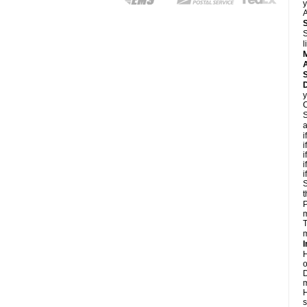
y
A
S
l
A
D
y
C
S
a
i
i
i
i
i
S
t
P
m
T
m
I
H
o
D
m
H
s