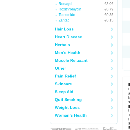
Renagel
€3.06
Roxithromycin
€0.79
Torsemide
€0.35
Zantac
€0.15
Hair Loss
Heart Disease
Herbals
Men's Health
Muscle Relaxant
Other
Pain Relief
Skincare
H
Sleep Aid
a
b
Quit Smoking
Weight Loss
U
Woman's Health
T
H
s
I