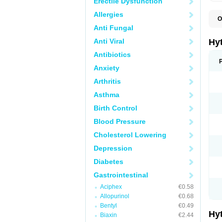
Erectile Dysfunction
Allergies
O
F
Anti Fungal
N
T
Anti Viral
Hy
T
Z
Antibiotics
Anxiety
Arthritis
Asthma
Birth Control
Blood Pressure
Cholesterol Lowering
Depression
Diabetes
Gastrointestinal
Aciphex
€0.58
Allopurinol
€0.68
Bentyl
€0.49
Hy
Biaxin
€2.44