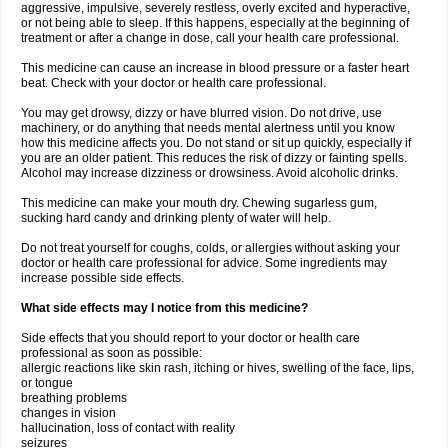
aggressive, impulsive, severely restless, overly excited and hyperactive,
or not being able to sleep. If this happens, especially at the beginning of
treatment or after a change in dose, call your health care professional.
This medicine can cause an increase in blood pressure or a faster heart
beat. Check with your doctor or health care professional.
You may get drowsy, dizzy or have blurred vision. Do not drive, use
machinery, or do anything that needs mental alertness until you know
how this medicine affects you. Do not stand or sit up quickly, especially if
you are an older patient. This reduces the risk of dizzy or fainting spells.
Alcohol may increase dizziness or drowsiness. Avoid alcoholic drinks.
This medicine can make your mouth dry. Chewing sugarless gum,
sucking hard candy and drinking plenty of water will help.
Do not treat yourself for coughs, colds, or allergies without asking your
doctor or health care professional for advice. Some ingredients may
increase possible side effects.
What side effects may I notice from this medicine?
Side effects that you should report to your doctor or health care
professional as soon as possible:
allergic reactions like skin rash, itching or hives, swelling of the face, lips,
or tongue
breathing problems
changes in vision
hallucination, loss of contact with reality
seizures