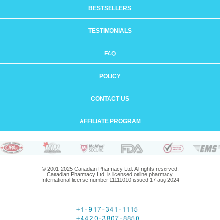
BESTSELLERS
TESTIMONIALS
FAQ
POLICY
CONTACT US
AFFILIATE PROGRAM
© 2001-2025 Canadian Pharmacy Ltd. All rights reserved.
Canadian Pharmacy Ltd. is licensed online pharmacy.
International license number 11111010 issued 17 aug 2024