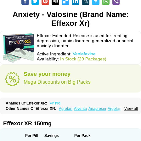
Anxiety - Valosine (Brand Name:
Effexor Xr)
Effexor Extended-Release is used for treating
depression, panic disorder, generalized or social
anxiety disorder.
Active Ingredient:
Venlafaxine
Availability:
In Stock (29 Packages)
Save your money
Mega Discounts on Big Packs
Analogs Of Effexor XR:
Pristiq
Other Names Of Effexor XR:
Agrofan
Alventa
Anapresin
Argofan
View all
Axyven
Benolaxe
Depant prolong
Deprevix
Deprexor
Depurol
Desinax
Dobupal
Efaxil
Efaxin
Efectin
Efectin er
Efetrin
Efevelone
Efexiva
Efexor
Efexor exel
Effexor
Elafax
Elify
Faxine
Faxiprol
Flavix
Ganavax
Idoxen
Effexor XR 150mg
Ireven
Jarvis
Lafax
Lanvexin
Laroxin
Melocin
Memomax
Mezine
Mollome
Nervix
Nopekar
Norafexine
Norpilen
Odven
Olwexya
Prefaxine
Quilarex
Ranfaxiran
Senexon
Sentidol
Sesaren
Subelan
Tavex
Tifaxin
Per Pill
Savings
Per Pack
Trevilor
Valax
Valosine
Vandral
Vedixal
Velafax
Velaxin
Venax