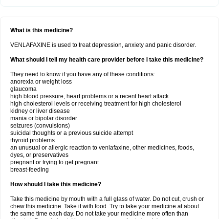
What is this medicine?
VENLAFAXINE is used to treat depression, anxiety and panic disorder.
What should I tell my health care provider before I take this medicine?
They need to know if you have any of these conditions:
anorexia or weight loss
glaucoma
high blood pressure, heart problems or a recent heart attack
high cholesterol levels or receiving treatment for high cholesterol
kidney or liver disease
mania or bipolar disorder
seizures (convulsions)
suicidal thoughts or a previous suicide attempt
thyroid problems
an unusual or allergic reaction to venlafaxine, other medicines, foods,
dyes, or preservatives
pregnant or trying to get pregnant
breast-feeding
How should I take this medicine?
Take this medicine by mouth with a full glass of water. Do not cut, crush or
chew this medicine. Take it with food. Try to take your medicine at about
the same time each day. Do not take your medicine more often than