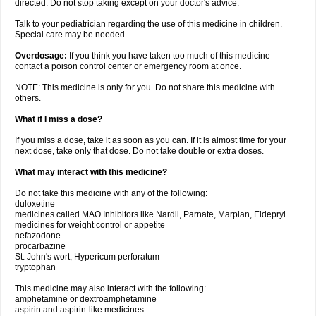
directed. Do not stop taking except on your doctor's advice.
Talk to your pediatrician regarding the use of this medicine in children.
Special care may be needed.
Overdosage:
If you think you have taken too much of this medicine
contact a poison control center or emergency room at once.
NOTE: This medicine is only for you. Do not share this medicine with
others.
What if I miss a dose?
If you miss a dose, take it as soon as you can. If it is almost time for your
next dose, take only that dose. Do not take double or extra doses.
What may interact with this medicine?
Do not take this medicine with any of the following:
duloxetine
medicines called MAO Inhibitors like Nardil, Parnate, Marplan, Eldepryl
medicines for weight control or appetite
nefazodone
procarbazine
St. John's wort, Hypericum perforatum
tryptophan
This medicine may also interact with the following:
amphetamine or dextroamphetamine
aspirin and aspirin-like medicines