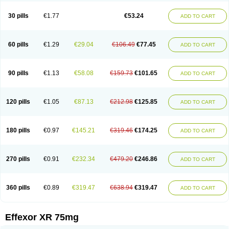
Venaxibene
Venex
Venexor
Veniz
Venla
Venlaf
Venlafab
Venlafaxina
Venlafaxinum
Venlagamma
Venlalek
Venlalic
Venlasan
Venlax
Venlax er
30 pills
€1.77
€53.24
ADD TO CART
Venlaxor
Venlectine
Venlift
Venlix
Venlofex
Vennaxa
Vensir
Viepax
Voxatin
60 pills
€1.29
€29.04
€106.49
€77.45
ADD TO CART
90 pills
€1.13
€58.08
€159.73
€101.65
ADD TO CART
120 pills
€1.05
€87.13
€212.98
€125.85
ADD TO CART
180 pills
€0.97
€145.21
€319.46
€174.25
ADD TO CART
270 pills
€0.91
€232.34
€479.20
€246.86
ADD TO CART
360 pills
€0.89
€319.47
€638.94
€319.47
ADD TO CART
Effexor XR 75mg