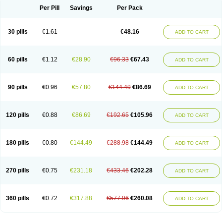
Per Pill
Savings
Per Pack
30 pills
€1.61
€48.16
ADD TO CART
60 pills
€1.12
€28.90
€96.33
€67.43
ADD TO CART
90 pills
€0.96
€57.80
€144.49
€86.69
ADD TO CART
120 pills
€0.88
€86.69
€192.65
€105.96
ADD TO CART
180 pills
€0.80
€144.49
€288.98
€144.49
ADD TO CART
270 pills
€0.75
€231.18
€433.46
€202.28
ADD TO CART
360 pills
€0.72
€317.88
€577.96
€260.08
ADD TO CART