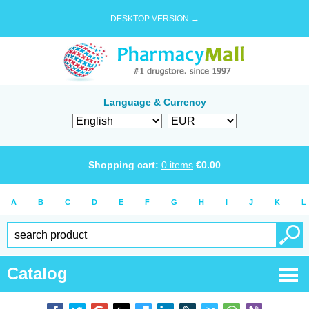
DESKTOP VERSION →
Language & Currency
Shopping cart:
0
items
€
0.00
A
B
C
D
E
F
G
H
I
J
K
L
Catalog