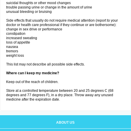
suicidal thoughts or other mood changes
trouble passing urine or change in the amount of urine
unusual bleeding or bruising
Side effects that usually do not require medical attention (report to your
doctor or health care professional if they continue or are bothersome):
change in sex drive or performance
constipation
increased sweating
loss of appetite
nausea
tremors
weight loss
This list may not describe all possible side effects.
Where can I keep my medicine?
Keep out of the reach of children.
Store at a controlled temperature between 20 and 25 degrees C (68
degrees and 77 degrees F), in a dry place. Throw away any unused
medicine after the expiration date.
ABOUT US