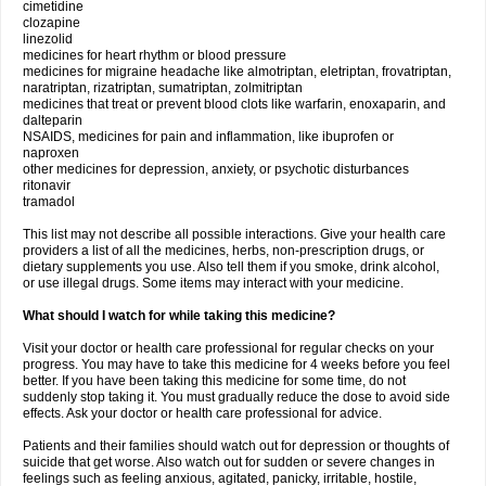
cimetidine
clozapine
linezolid
medicines for heart rhythm or blood pressure
medicines for migraine headache like almotriptan, eletriptan, frovatriptan,
naratriptan, rizatriptan, sumatriptan, zolmitriptan
medicines that treat or prevent blood clots like warfarin, enoxaparin, and
dalteparin
NSAIDS, medicines for pain and inflammation, like ibuprofen or
naproxen
other medicines for depression, anxiety, or psychotic disturbances
ritonavir
tramadol
This list may not describe all possible interactions. Give your health care
providers a list of all the medicines, herbs, non-prescription drugs, or
dietary supplements you use. Also tell them if you smoke, drink alcohol,
or use illegal drugs. Some items may interact with your medicine.
What should I watch for while taking this medicine?
Visit your doctor or health care professional for regular checks on your
progress. You may have to take this medicine for 4 weeks before you feel
better. If you have been taking this medicine for some time, do not
suddenly stop taking it. You must gradually reduce the dose to avoid side
effects. Ask your doctor or health care professional for advice.
Patients and their families should watch out for depression or thoughts of
suicide that get worse. Also watch out for sudden or severe changes in
feelings such as feeling anxious, agitated, panicky, irritable, hostile,