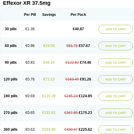
Effexor XR 37.5mg
Per Pill
Savings
Per Pack
30 pills
€1.36
€40.87
ADD TO CART
60 pills
€0.96
€24.08
€81.75
€57.67
ADD TO CART
90 pills
€0.83
€48.16
€122.62
€74.46
ADD TO CART
120 pills
€0.76
€72.23
€163.49
€91.26
ADD TO CART
180 pills
€0.69
€120.39
€245.24
€124.85
ADD TO CART
270 pills
€0.65
€192.62
€367.85
€175.23
ADD TO CART
360 pills
€0.63
€264.85
€490.47
€225.62
ADD TO CART