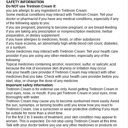
SAFETY INFORMATION
Do NOT use Tretinoin Cream if:
you are allergic to any ingredient in Tretinoin Cream.
Some medical conditions may interact with Tretinoin Cream. Tell your
doctor or pharmacist if you have any medical conditions, especially if any
of the following apply to you:
if you are pregnant, planning to become pregnant, or are breast-feeding
if you are taking any prescription or nonprescription medicine, herbal
preparation, or dietary supplement
if you have allergies to medicines, foods, or other substances
if you have eczema, an abnormally high white blood cell count, diabetes,
or a sunburn.
Some medicines may interact with Tretinoin Cream. Tell your health care
provider if you are using any other medicines, especially any of the
following:
Topical medicines containing alcohol, resorcinol, sulfur, or salicylic acid
because the risk of excessive skin dryness or irritation may occur.
Ask your health care provider if Tretinoin Cream may interact with other
medicines that you take. Check with your health care provider before you
start, stop, or change the dose of any medicine
Important safety information:
Tretinoin Cream is for external use only. Avoid getting Tretinoin Cream in
your eyes, nose, or mouth. If you get Tretinoin Cream in your eyes, rinse
thoroughly with water.
Tretinoin Cream may cause you to become sunburned more easily. Avoid
the sun, sunlamps, or tanning booths until you know how you react to
Tretinoin Cream. Use a sunscreen or wear protective clothing if you must
be outside for more than a short time.
For the first 2 to 3 weeks of treatment, your skin condition may appear to
worsen. This is expected. Do not stop using Tretinoin Cream at this time.
Talk with your doctor before you use any other medicines or products on