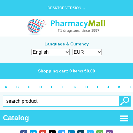
DESKTOP VERSION →
Language & Currency
Shopping cart:
0
items
€
0.00
A
B
C
D
E
F
G
H
I
J
K
L
Catalog