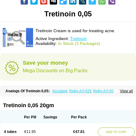
Tretinoin 0,05
Tretinoin Cream is used for treating acne.
Active Ingredient:
Tretinoin
Availability:
In Stock (3 Packages)
Save your money
Mega Discounts on Big Packs
Analogs Of Tretinoin 0,05:
Accutane
Retin-A 0,025
Retin-A 0,05
View all
Retin-A Gel 0,1
Retino-A Cream 0,025
Retino-A Cream 0,05
Tretinoin 0,025
Tretinoin 0,05 20gm
Per Pill
Savings
Per Pack
4 tubes
€11.95
€47.81
ADD TO CART