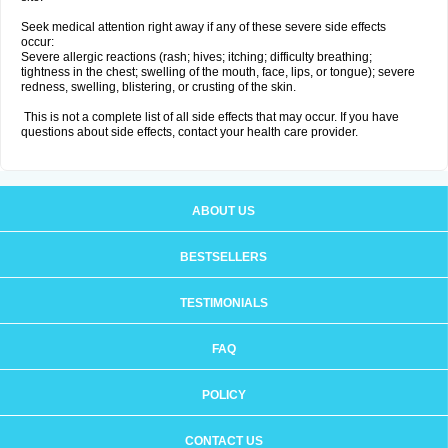
Seek medical attention right away if any of these severe side effects
occur:
Severe allergic reactions (rash; hives; itching; difficulty breathing;
tightness in the chest; swelling of the mouth, face, lips, or tongue); severe
redness, swelling, blistering, or crusting of the skin.
This is not a complete list of all side effects that may occur. If you have
questions about side effects, contact your health care provider.
ABOUT US
BESTSELLERS
TESTIMONIALS
FAQ
POLICY
CONTACT US