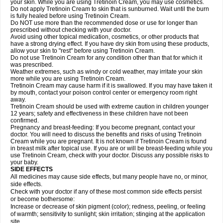
your skin. While you are using Tretinoin Cream, you may use cosmetics.
Do not apply Tretinoin Cream to skin that is sunburned. Wait until the burn
is fully healed before using Tretinoin Cream.
Do NOT use more than the recommended dose or use for longer than
prescribed without checking with your doctor.
Avoid using other topical medication, cosmetics, or other products that
have a strong drying effect. If you have dry skin from using these products,
allow your skin to "rest" before using Tretinoin Cream.
Do not use Tretinoin Cream for any condition other than that for which it
was prescribed.
Weather extremes, such as windy or cold weather, may irritate your skin
more while you are using Tretinoin Cream.
Tretinoin Cream may cause harm if it is swallowed. If you may have taken it
by mouth, contact your poison control center or emergency room right
away.
Tretinoin Cream should be used with extreme caution in children younger
12 years; safety and effectiveness in these children have not been
confirmed.
Pregnancy and breast-feeding: If you become pregnant, contact your
doctor. You will need to discuss the benefits and risks of using Tretinoin
Cream while you are pregnant. It is not known if Tretinoin Cream is found
in breast milk after topical use. If you are or will be breast-feeding while you
use Tretinoin Cream, check with your doctor. Discuss any possible risks to
your baby.
SIDE EFFECTS
All medicines may cause side effects, but many people have no, or minor,
side effects.
Check with your doctor if any of these most common side effects persist
or become bothersome:
Increase or decrease of skin pigment (color); redness, peeling, or feeling
of warmth; sensitivity to sunlight; skin irritation; stinging at the application
site.