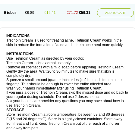
6 tubes
€9.89
€12.41
€71.72
€59.31
ADD TO CART
INDICATIONS
Tretinoin Cream is used for treating acne. Tretinoin Cream works in the
skin to reduce the formation of acne and to help acne heal more quickly.
INSTRUCTIONS
Use Tretinoin Cream as directed by your doctor.
Tretinoin Cream is for external use only.
Remove all cosmetics with a mild soap before applying Tretinoin Cream.
Gently dry the area. Wait 20 to 30 minutes to make sure that skin is
completely dry.
Squeeze a small amount (quarter inch or less) of the medicine onto the
fingertip. This should be enough to cover the entire affected area.
Wash your hands immediately after using Tretinoin Cream.
If you miss a dose of Tretinoin Cream, skip the missed dose and go back to
your regular dosing schedule. Do not use 2 doses at once.
Ask your health care provider any questions you may have about how to
use Tretinoin Cream.
STORAGE
Store Tretinoin Cream at room temperature, between 59 and 80 degrees
F (15 and 26 degrees C). Store in a tightly closed container. Store away
from heat and light. Keep Tretinoin Cream out of the reach of children
and away from pets.