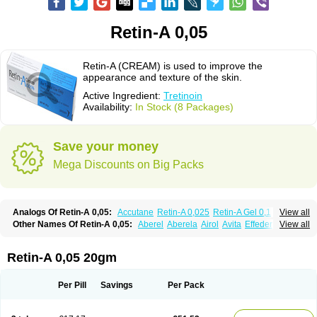
Retin-A 0,05
Retin-A (CREAM) is used to improve the
appearance and texture of the skin.
Active Ingredient:
Tretinoin
Availability:
In Stock (8 Packages)
Save your money
Mega Discounts on Big Packs
Analogs Of Retin-A 0,05:
Accutane
Retin-A 0,025
Retin-A Gel 0,1
View all
Retino-A Cream 0,025
Retino-A Cream 0,05
Tretinoin 0,025
Tretinoin 0,05
Other Names Of Retin-A 0,05:
Aberel
Aberela
Airol
Avita
Effederm
View all
Eudyna
Ketrel
Locacid
Renova
Retacnyl
Retino-a
Retinoic acid
Retinova
Retisol-a
Stieva-a
Tretin
Tretinoinum
Vesanoid
Vitamin a acid
Vitinoin
Retin-A 0,05 20gm
Per Pill
Savings
Per Pack