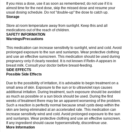
If you miss a dose, use it as soon as remembered; do not use if it is
almost time for the next dose, skip the missed dose and resume your
usual dosing schedule. Do not "double-up" the dose to catch up.
Storage
Store at room temperature away from sunlight. Keep this and all
medications out of the reach of children.
SAFETY INFORMATION
Warnings/Precautions
This medication can increase sensitivity to sunlight, wind and cold. Avoid
prolonged exposure to the sun and sunlamps. Wear protective clothing
and use an effective sunscreen. This medication should be used during
pregnancy only if clearly needed. It is not known if Retin-A appears in
breast milk. Consult your doctor before breast-feeding.
SIDE EFFECTS
Possible Side Effects
Due to the possibility of irritation, it is advisable to begin treatment on a
small area of skin. Exposure to the sun or to ultraviolet rays causes
additional irritation. During treatment, such exposure should be avoided
as much as possible or a sun block should be used. During the first
weeks of treatment there may be an apparent worsening of the problem.
Such a reaction is perfectly normal because small cysts deep within the
skin are being eliminated at an accelerated rate. This medication can
increase sensitivity wind and cold. Avoid prolonged exposure to the sun
and sunlamps. Wear protective clothing and use an effective sunscreen.
If any ingredient should cause hypersensitivity, discontinue use.
More Information