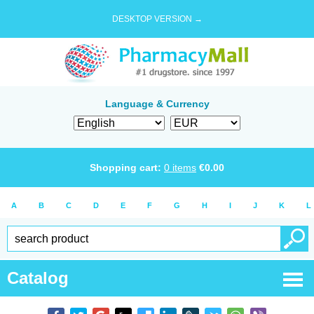
DESKTOP VERSION →
Language & Currency
Shopping cart:
0
items
€
0.00
A
B
C
D
E
F
G
H
I
J
K
L
Catalog