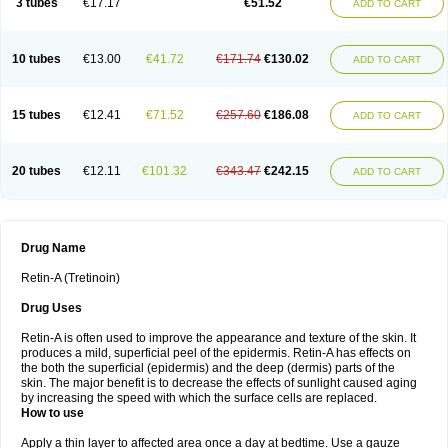
3 tubes
€17.17
€51.52
ADD TO CART
10 tubes
€13.00
€41.72
€171.74
€130.02
ADD TO CART
15 tubes
€12.41
€71.52
€257.60
€186.08
ADD TO CART
20 tubes
€12.11
€101.32
€343.47
€242.15
ADD TO CART
Drug Name
Retin-A (Tretinoin)
Drug Uses
Retin-A is often used to improve the appearance and texture of the skin. It
produces a mild, superficial peel of the epidermis. Retin-A has effects on
the both the superficial (epidermis) and the deep (dermis) parts of the
skin. The major benefit is to decrease the effects of sunlight caused aging
by increasing the speed with which the surface cells are replaced.
How to use
Apply a thin layer to affected area once a day at bedtime. Use a gauze