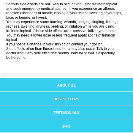
Serious side effects are not likely to occur. Stop using tretinoin topical
and seek emergency medical attention if you experience an allergic
reaction (shortness of breath; closing of your throat; swelling of your lips,
face, or tongue; or hives).
You may experience some burning, warmth, stinging, tingling, itching,
redness, swelling, dryness, peeling, or irritation while you are using
tretinoin topical. If these side effects are excessive, talk to your doctor.
You may need a lower dose or less frequent applications of tretinoin
topical.
If you notice a change in your skin color, contact your doctor.
Side effects other than those listed here may also occur. Talk to your
doctor about any side effect that seems unusual or that is especially
bothersome.
ABOUT US
BESTSELLERS
TESTIMONIALS
FAQ