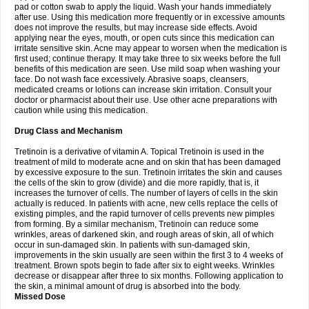
pad or cotton swab to apply the liquid. Wash your hands immediately
after use. Using this medication more frequently or in excessive amounts
does not improve the results, but may increase side effects. Avoid
applying near the eyes, mouth, or open cuts since this medication can
irritate sensitive skin. Acne may appear to worsen when the medication is
first used; continue therapy. It may take three to six weeks before the full
benefits of this medication are seen. Use mild soap when washing your
face. Do not wash face excessively. Abrasive soaps, cleansers,
medicated creams or lotions can increase skin irritation. Consult your
doctor or pharmacist about their use. Use other acne preparations with
caution while using this medication.
Drug Class and Mechanism
Tretinoin is a derivative of vitamin A. Topical Tretinoin is used in the
treatment of mild to moderate acne and on skin that has been damaged
by excessive exposure to the sun. Tretinoin irritates the skin and causes
the cells of the skin to grow (divide) and die more rapidly, that is, it
increases the turnover of cells. The number of layers of cells in the skin
actually is reduced. In patients with acne, new cells replace the cells of
existing pimples, and the rapid turnover of cells prevents new pimples
from forming. By a similar mechanism, Tretinoin can reduce some
wrinkles, areas of darkened skin, and rough areas of skin, all of which
occur in sun-damaged skin. In patients with sun-damaged skin,
improvements in the skin usually are seen within the first 3 to 4 weeks of
treatment. Brown spots begin to fade after six to eight weeks. Wrinkles
decrease or disappear after three to six months. Following application to
the skin, a minimal amount of drug is absorbed into the body.
Missed Dose