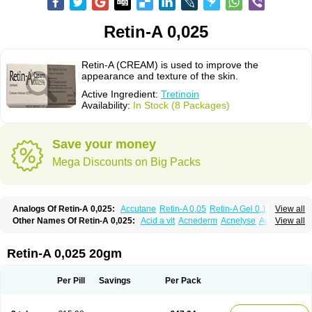
Retin-A 0,025
Retin-A (CREAM) is used to improve the
appearance and texture of the skin.
Active Ingredient:
Tretinoin
Availability:
In Stock (8 Packages)
Save your money
Mega Discounts on Big Packs
Analogs Of Retin-A 0,025:
Accutane
Retin-A 0,05
Retin-A Gel 0,1
View all
Retino-A Cream 0,025
Retino-A Cream 0,05
Tretinoin 0,025
Tretinoin 0,05
Other Names Of Retin-A 0,025:
Acid a vit
Acnederm
Acnelyse
Acnetrin
View all
Acretin
Alten
Arretin
Atralin
Avitcid
Betarretin
Cordes vas
Cosmotrin
Derm a
Dermodan
Dermojuventus
Diamalin
Dorpiel
Ethiopia
Ilotycin-a
Loderm retinoico
Lotioblanc
Neotretin
Nilac
Niterey
Nuface
Optimal
Retin-A 0,025 20gm
Retavit
Reticor
Reticrem
Retigel
Retin
Retino
Retirides
Retrieve
Reviderm
Smooderm
Stievamycin
Tersaderm
Tracne
Trena
Trentin
Tretinax
Tretinoderm ac
Tretinoina
Trinon
Trétinoïne
Versanoid
Vitacid
Per Pill
Savings
Per Pack
Vitanol