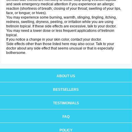
and seek emergency medical attention if you experience an allergic
reaction (shortness of breath; closing of your throat; swelling of your lips,
face, or tongue; or hives).
You may experience some burning, warmth, stinging, tingling, itching,
redness, swelling, dryness, peeling, or irritation while you are using
tretinoin topical. If these side effects are excessive, talk to your doctor.
You may need a lower dose or less frequent applications of tretinoin
topical.
If you notice a change in your skin color, contact your doctor.
Side effects other than those listed here may also occur. Talk to your
doctor about any side effect that seems unusual or that is especially
bothersome.
ABOUT US
BESTSELLERS
TESTIMONIALS
FAQ
POLICY