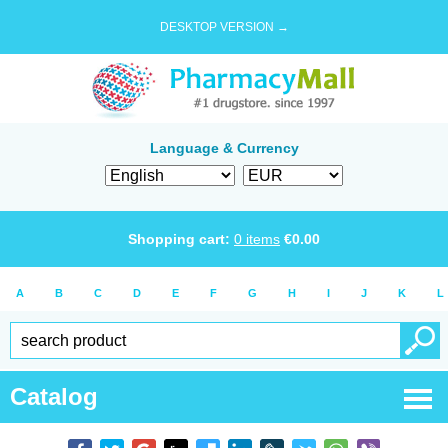
DESKTOP VERSION →
Language & Currency
Shopping cart:
0
items
€
0.00
A
B
C
D
E
F
G
H
I
J
K
L
Catalog