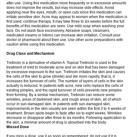
after use. Using this medication more frequently or in excessive amounts
does not improve the results, but may increase side effects. Avoid
applying near the eyes, mouth, or open cuts since this medication can
irritate sensitive skin. Acne may appear to worsen when the medication is
first used; continue therapy. It may take three to six weeks before the full
benefits of this medication are seen. Use mild soap when washing your
face. Do not wash face excessively. Abrasive soaps, cleansers,
medicated creams or lotions can increase skin irritation. Consult your
doctor or pharmacist about their use. Use other acne preparations with
caution while using this medication.
Drug Class and Mechanism
Tretinoin is a derivative of vitamin A. Topical Tretinoin is used in the
treatment of mild to moderate acne and on skin that has been damaged
by excessive exposure to the sun. Tretinoin irritates the skin and causes
the cells of the skin to grow (divide) and die more rapidly, that is, it
increases the turnover of cells. The number of layers of cells in the skin
actually is reduced. In patients with acne, new cells replace the cells of
existing pimples, and the rapid turnover of cells prevents new pimples
from forming. By a similar mechanism, Tretinoin can reduce some
wrinkles, areas of darkened skin, and rough areas of skin, all of which
occur in sun-damaged skin. In patients with sun-damaged skin,
improvements in the skin usually are seen within the first 3 to 4 weeks of
treatment. Brown spots begin to fade after six to eight weeks. Wrinkles
decrease or disappear after three to six months. Following application to
the skin, a minimal amount of drug is absorbed into the body.
Missed Dose
If you miss a dose, use it as soon as remembered; do not use if it is