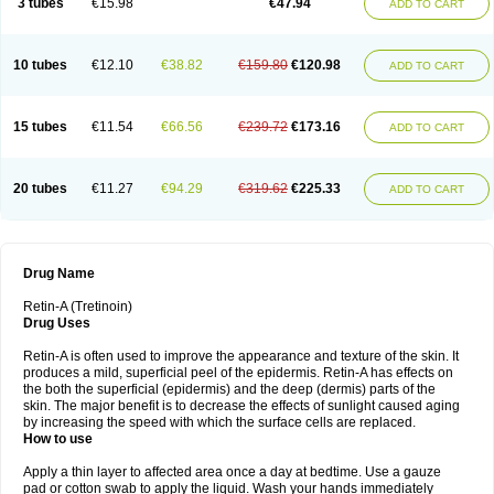
3 tubes
€15.98
€47.94
ADD TO CART
10 tubes
€12.10
€38.82
€159.80
€120.98
ADD TO CART
15 tubes
€11.54
€66.56
€239.72
€173.16
ADD TO CART
20 tubes
€11.27
€94.29
€319.62
€225.33
ADD TO CART
Drug Name
Retin-A (Tretinoin)
Drug Uses
Retin-A is often used to improve the appearance and texture of the skin. It
produces a mild, superficial peel of the epidermis. Retin-A has effects on
the both the superficial (epidermis) and the deep (dermis) parts of the
skin. The major benefit is to decrease the effects of sunlight caused aging
by increasing the speed with which the surface cells are replaced.
How to use
Apply a thin layer to affected area once a day at bedtime. Use a gauze
pad or cotton swab to apply the liquid. Wash your hands immediately