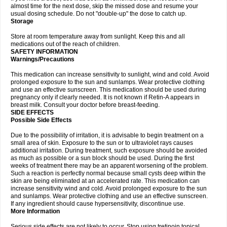
almost time for the next dose, skip the missed dose and resume your
usual dosing schedule. Do not "double-up" the dose to catch up.
Storage
Store at room temperature away from sunlight. Keep this and all
medications out of the reach of children.
SAFETY INFORMATION
Warnings/Precautions
This medication can increase sensitivity to sunlight, wind and cold. Avoid
prolonged exposure to the sun and sunlamps. Wear protective clothing
and use an effective sunscreen. This medication should be used during
pregnancy only if clearly needed. It is not known if Retin-A appears in
breast milk. Consult your doctor before breast-feeding.
SIDE EFFECTS
Possible Side Effects
Due to the possibility of irritation, it is advisable to begin treatment on a
small area of skin. Exposure to the sun or to ultraviolet rays causes
additional irritation. During treatment, such exposure should be avoided
as much as possible or a sun block should be used. During the first
weeks of treatment there may be an apparent worsening of the problem.
Such a reaction is perfectly normal because small cysts deep within the
skin are being eliminated at an accelerated rate. This medication can
increase sensitivity wind and cold. Avoid prolonged exposure to the sun
and sunlamps. Wear protective clothing and use an effective sunscreen.
If any ingredient should cause hypersensitivity, discontinue use.
More Information
Serious side effects are not likely to occur. Stop using tretinoin topical